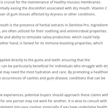
ce, is crucial for the maintenance of healthy mucous membranes.
ially easing the discomfort associated with dry mouth. Vitamin C
pair of gum tissues affected by dryness or other conditions.
outh is the presence of herbal extracts in Dentitox Pro. Ingredient
are often utilized for their soothing and antimicrobial properties.
ste and ability to stimulate saliva production, which could help
 other hand, is famed for its immune-boosting properties, which
 applied directly to the gums and teeth, ensuring that the
can be particularly beneficial for individuals who struggle with dr
that may need the most hydration and care. By promoting a healthie
e occurrences of cavities and gum disease, conditions that can be
tive experiences, potential buyers should approach these claims wit
or one person may not work for another. It is wise to consult with
lement into your routine, especially if you have underlying health