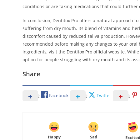
conditions or are taking medications that could further 
In conclusion, Dentitox Pro offers a natural approach t
suffering from dry mouth. Its blend of vitamins and her
discomfort caused by reduced saliva production. Howeve
recommended before making any changes to your oral h
ingredients, visit the
Dentitox Pro official website
. While
option for people struggling with dry mouth and its ass
Share
Facebook
Twitter
Happy
Sad
Excite