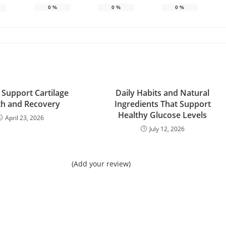
0
%
0
%
0
%
 Support Cartilage
Daily Habits and Natural
th and Recovery
Ingredients That Support
Healthy Glucose Levels
April 23, 2026
July 12, 2026
(Add your review)