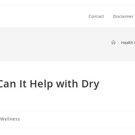
Contact
Disclaimer
>
Health 
Can It Help with Dry
 Wellness