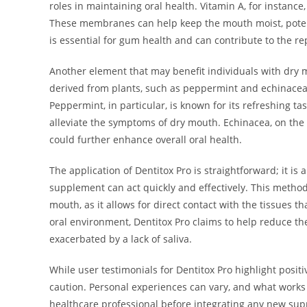
roles in maintaining oral health. Vitamin A, for instan
These membranes can help keep the mouth moist, potent
is essential for gum health and can contribute to the re
Another element that may benefit individuals with dry m
derived from plants, such as peppermint and echinacea, 
Peppermint, in particular, is known for its refreshing ta
alleviate the symptoms of dry mouth. Echinacea, on the
could further enhance overall oral health.
The application of Dentitox Pro is straightforward; it is
supplement can act quickly and effectively. This method 
mouth, as it allows for direct contact with the tissues 
oral environment, Dentitox Pro claims to help reduce th
exacerbated by a lack of saliva.
While user testimonials for Dentitox Pro highlight posi
caution. Personal experiences can vary, and what works f
healthcare professional before integrating any new supp