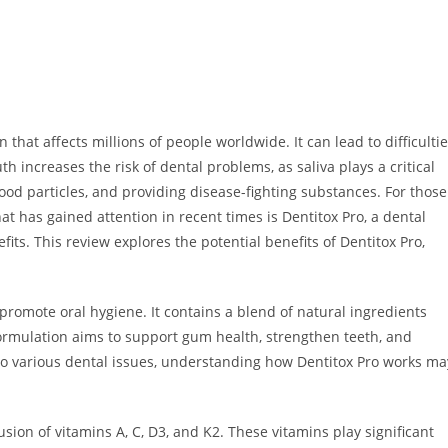
that affects millions of people worldwide. It can lead to difficulti
th increases the risk of dental problems, as saliva plays a critical
food particles, and providing disease-fighting substances. For those
that has gained attention in recent times is Dentitox Pro, a dental
its. This review explores the potential benefits of Dentitox Pro,
promote oral hygiene. It contains a blend of natural ingredients
formulation aims to support gum health, strengthen teeth, and
 to various dental issues, understanding how Dentitox Pro works ma
usion of vitamins A, C, D3, and K2. These vitamins play significant