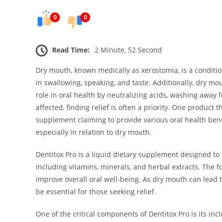
0
0
Read Time:
2 Minute, 52 Second
Dry mouth, known medically as xerostomia, is a condition 
in swallowing, speaking, and taste. Additionally, dry mou
role in oral health by neutralizing acids, washing away 
affected, finding relief is often a priority. One product 
supplement claiming to provide various oral health benef
especially in relation to dry mouth.
Dentitox Pro is a liquid dietary supplement designed to 
including vitamins, minerals, and herbal extracts. The 
improve overall oral well-being. As dry mouth can lead
be essential for those seeking relief.
One of the critical components of Dentitox Pro is its incl