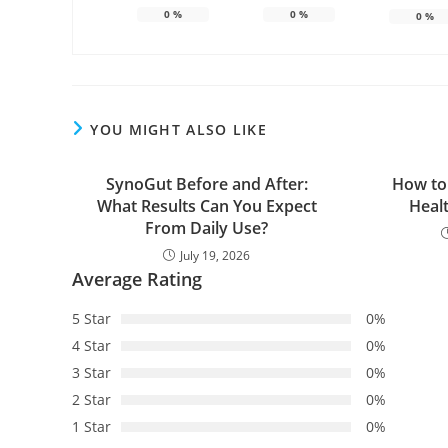
0
%
0
%
0
%
YOU MIGHT ALSO LIKE
SynoGut Before and After:
How to
What Results Can You Expect
Heal
From Daily Use?
July 19, 2026
Average Rating
5 Star
0%
4 Star
0%
3 Star
0%
2 Star
0%
1 Star
0%