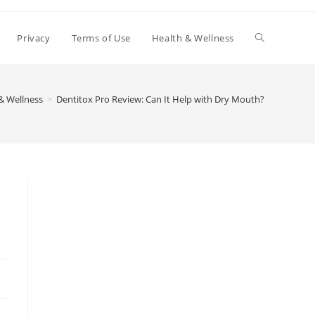
Toggle
Privacy
Terms of Use
Health & Wellness
website
& Wellness
>
Dentitox Pro Review: Can It Help with Dry Mouth?
search