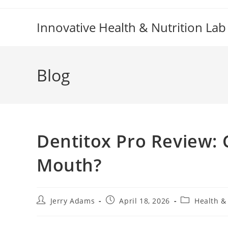
Skip
to
Innovative Health & Nutrition Lab
content
Blog
Dentitox Pro Review: 
Mouth?
Post
Post
Post
Jerry Adams
April 18, 2026
Health &
author:
published:
category: