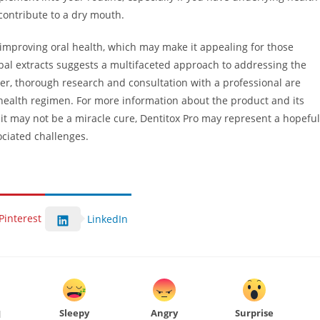
contribute to a dry mouth.
o improving oral health, which may make it appealing for those
bal extracts suggests a multifaceted approach to addressing the
r, thorough research and consultation with a professional are
ealth regimen. For more information about the product and its
 it may not be a miracle cure, Dentitox Pro may represent a hopeful
ociated challenges.
Pinterest
LinkedIn
Sleepy
Angry
Surprise
d