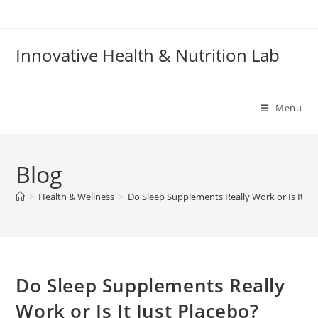
Skip
to
content
Innovative Health & Nutrition Lab
Menu
Blog
>
Health & Wellness
>
Do Sleep Supplements Really Work or Is It Ju
Do Sleep Supplements Really
Work or Is It Just Placebo?