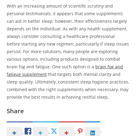
With an increasing amount of scientific scrutiny and
personal testimonials, it appears that some supplements
can aid in better sleep; however, their effectiveness largely
depends on the individual. As with any health supplement,
always consider consulting a healthcare professional
before starting any new regimen, particularly if sleep issues
persist. For more solutions, many people are exploring
various options, including products designed to combat
brain fog and fatigue. One such option is a
brain fog and
fatigue supplement
that targets both mental clarity and
sleep quality. Ultimately, consistent sleep hygiene practices,
combined with the right supplements when necessary, may
provide the best results in achieving restful sleep.
Share