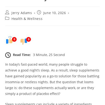
Post
Post
Jerry Adams
June 10, 2026
author:
published:
Post
Health & Wellness
category:
0
0
Read Time:
3 Minute, 25 Second
In today’s fast-paced world, many people struggle to
achieve a good night’s sleep. As a result, sleep supplements
have gained popularity as a go-to solution for those battling
insomnia or restless nights. But the question that looms
large is: do these supplements actually work, or are they
simply a product of placebo effect?
Sleep supplements can include a variety of ingredients,