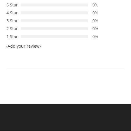
5 Star
0%
4 Star
0%
3 Star
0%
2 Star
0%
1 Star
0%
(Add your review)