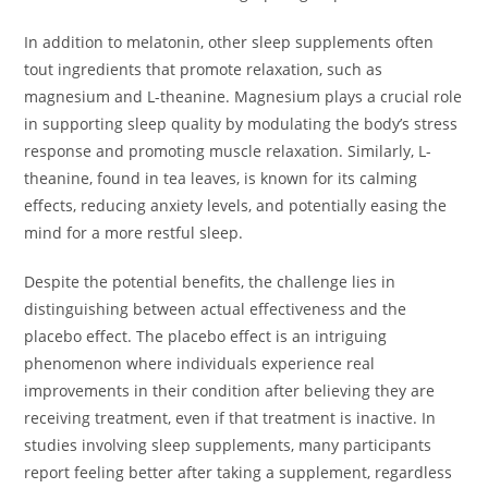
In addition to melatonin, other sleep supplements often
tout ingredients that promote relaxation, such as
magnesium and L-theanine. Magnesium plays a crucial role
in supporting sleep quality by modulating the body’s stress
response and promoting muscle relaxation. Similarly, L-
theanine, found in tea leaves, is known for its calming
effects, reducing anxiety levels, and potentially easing the
mind for a more restful sleep.
Despite the potential benefits, the challenge lies in
distinguishing between actual effectiveness and the
placebo effect. The placebo effect is an intriguing
phenomenon where individuals experience real
improvements in their condition after believing they are
receiving treatment, even if that treatment is inactive. In
studies involving sleep supplements, many participants
report feeling better after taking a supplement, regardless