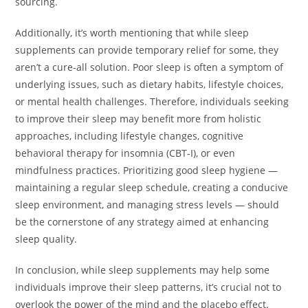
sourcing.
Additionally, it’s worth mentioning that while sleep
supplements can provide temporary relief for some, they
aren’t a cure-all solution. Poor sleep is often a symptom of
underlying issues, such as dietary habits, lifestyle choices,
or mental health challenges. Therefore, individuals seeking
to improve their sleep may benefit more from holistic
approaches, including lifestyle changes, cognitive
behavioral therapy for insomnia (CBT-I), or even
mindfulness practices. Prioritizing good sleep hygiene —
maintaining a regular sleep schedule, creating a conducive
sleep environment, and managing stress levels — should
be the cornerstone of any strategy aimed at enhancing
sleep quality.
In conclusion, while sleep supplements may help some
individuals improve their sleep patterns, it’s crucial not to
overlook the power of the mind and the placebo effect.