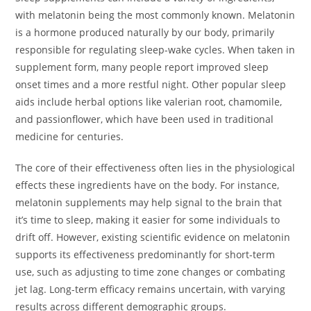
with melatonin being the most commonly known. Melatonin
is a hormone produced naturally by our body, primarily
responsible for regulating sleep-wake cycles. When taken in
supplement form, many people report improved sleep
onset times and a more restful night. Other popular sleep
aids include herbal options like valerian root, chamomile,
and passionflower, which have been used in traditional
medicine for centuries.
The core of their effectiveness often lies in the physiological
effects these ingredients have on the body. For instance,
melatonin supplements may help signal to the brain that
it’s time to sleep, making it easier for some individuals to
drift off. However, existing scientific evidence on melatonin
supports its effectiveness predominantly for short-term
use, such as adjusting to time zone changes or combating
jet lag. Long-term efficacy remains uncertain, with varying
results across different demographic groups.