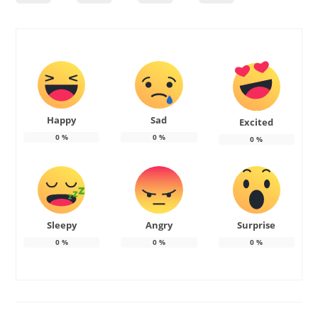
Happy
Sad
Excited
0
%
0
%
0
%
Sleepy
Angry
Surprise
0
%
0
%
0
%