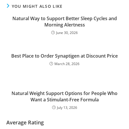
YOU MIGHT ALSO LIKE
Natural Way to Support Better Sleep Cycles and
Morning Alertness
June 30, 2026
Best Place to Order Synaptigen at Discount Price
March 28, 2026
Natural Weight Support Options for People Who
Want a Stimulant-Free Formula
July 13, 2026
Average Rating