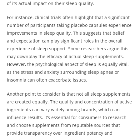
of its actual impact on their sleep quality.
For instance, clinical trials often highlight that a significant
number of participants taking placebo capsules experience
improvements in sleep quality. This suggests that belief
and expectation can play significant roles in the overall
experience of sleep support. Some researchers argue this
may downplay the efficacy of actual sleep supplements.
However, the psychological aspect of sleep is equally vital,
as the stress and anxiety surrounding sleep apnea or
insomnia can often exacerbate issues.
Another point to consider is that not all sleep supplements
are created equally. The quality and concentration of active
ingredients can vary widely among brands, which can
influence results. It’s essential for consumers to research
and choose supplements from reputable sources that
provide transparency over ingredient potency and