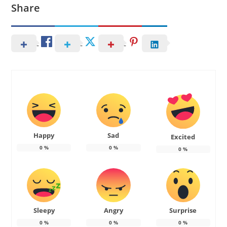
Share
Happy
Sad
Excited
0
%
0
%
0
%
Sleepy
Angry
Surprise
0
%
0
%
0
%