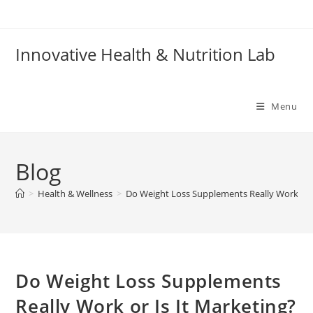
Skip
to
content
Innovative Health & Nutrition Lab
Menu
Blog
>
Health & Wellness
>
Do Weight Loss Supplements Really Work or I
Do Weight Loss Supplements
Really Work or Is It Marketing?