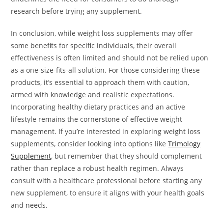
research before trying any supplement.
In conclusion, while weight loss supplements may offer
some benefits for specific individuals, their overall
effectiveness is often limited and should not be relied upon
as a one-size-fits-all solution. For those considering these
products, it’s essential to approach them with caution,
armed with knowledge and realistic expectations.
Incorporating healthy dietary practices and an active
lifestyle remains the cornerstone of effective weight
management. If you’re interested in exploring weight loss
supplements, consider looking into options like
Trimology
Supplement
, but remember that they should complement
rather than replace a robust health regimen. Always
consult with a healthcare professional before starting any
new supplement, to ensure it aligns with your health goals
and needs.