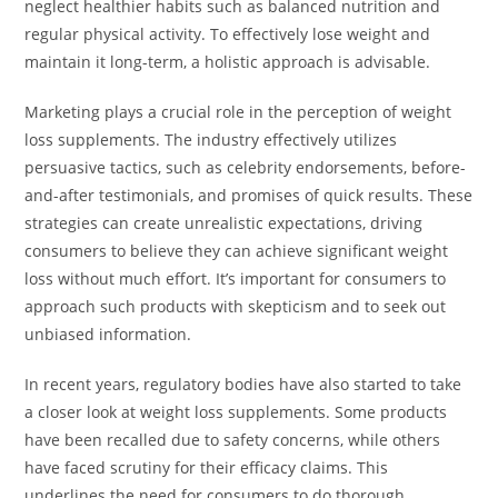
neglect healthier habits such as balanced nutrition and
regular physical activity. To effectively lose weight and
maintain it long-term, a holistic approach is advisable.
Marketing plays a crucial role in the perception of weight
loss supplements. The industry effectively utilizes
persuasive tactics, such as celebrity endorsements, before-
and-after testimonials, and promises of quick results. These
strategies can create unrealistic expectations, driving
consumers to believe they can achieve significant weight
loss without much effort. It’s important for consumers to
approach such products with skepticism and to seek out
unbiased information.
In recent years, regulatory bodies have also started to take
a closer look at weight loss supplements. Some products
have been recalled due to safety concerns, while others
have faced scrutiny for their efficacy claims. This
underlines the need for consumers to do thorough