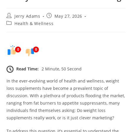
Post
Post
Jerry Adams
May 27, 2026
author:
published:
Post
Health & Wellness
category:
0
0
Read Time:
2 Minute, 50 Second
In the ever-evolving world of health and wellness, weight
loss supplements have become a prevalent topic of
discussion. With a plethora of products flooding the market,
ranging from fat burners to appetite suppressants, many
individuals find themselves asking: Do weight loss
supplements really work, or is it just clever marketing?
To address this question, it’s essential to understand the