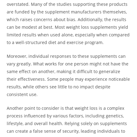
overstated. Many of the studies supporting these products
are funded by the supplement manufacturers themselves,
which raises concerns about bias. Additionally, the results
can be modest at best. Most weight loss supplements yield
limited results when used alone, especially when compared
to a well-structured diet and exercise program.
Moreover, individual responses to these supplements can
vary greatly. What works for one person might not have the
same effect on another, making it difficult to generalize
their effectiveness. Some people may experience noticeable
results, while others see little to no impact despite
consistent use.
Another point to consider is that weight loss is a complex
process influenced by various factors, including genetics,
lifestyle, and overall health. Relying solely on supplements
can create a false sense of security, leading individuals to