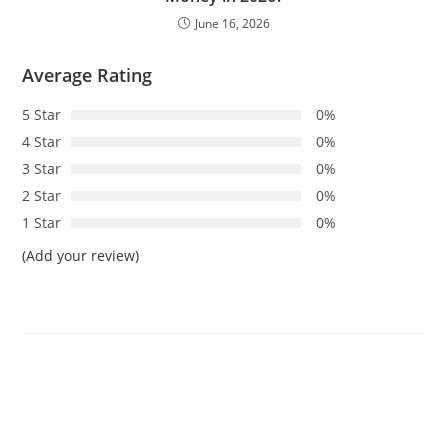
June 16, 2026
Average Rating
5 Star
0%
4 Star
0%
3 Star
0%
2 Star
0%
1 Star
0%
(Add your review)