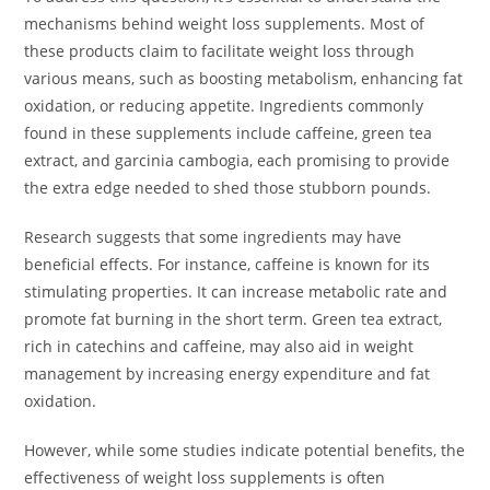
mechanisms behind weight loss supplements. Most of
these products claim to facilitate weight loss through
various means, such as boosting metabolism, enhancing fat
oxidation, or reducing appetite. Ingredients commonly
found in these supplements include caffeine, green tea
extract, and garcinia cambogia, each promising to provide
the extra edge needed to shed those stubborn pounds.
Research suggests that some ingredients may have
beneficial effects. For instance, caffeine is known for its
stimulating properties. It can increase metabolic rate and
promote fat burning in the short term. Green tea extract,
rich in catechins and caffeine, may also aid in weight
management by increasing energy expenditure and fat
oxidation.
However, while some studies indicate potential benefits, the
effectiveness of weight loss supplements is often