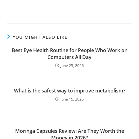
YOU MIGHT ALSO LIKE
Best Eye Health Routine for People Who Work on
Computers All Day
June 25, 2026
What is the safest way to improve metabolism?
June 15, 2026
Moringa Capsules Review: Are They Worth the
Money in 2026?