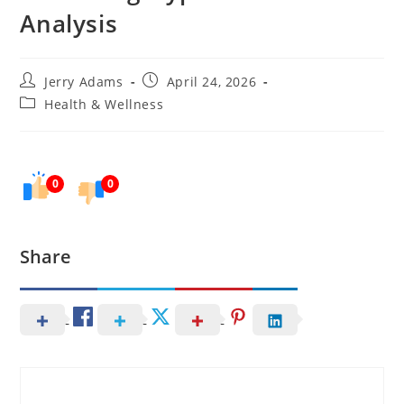
Analysis
Post
Post
Jerry Adams
April 24, 2026
author:
published:
Post
Health & Wellness
category:
0
0
Share