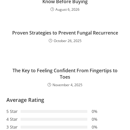
Know Before Buying
August 6, 2026
Proven Strategies to Prevent Fungal Recurrence
October 26, 2025
The Key to Feeling Confident From Fingertips to
Toes
November 4, 2025
Average Rating
5 Star
0%
4 Star
0%
3 Star
0%