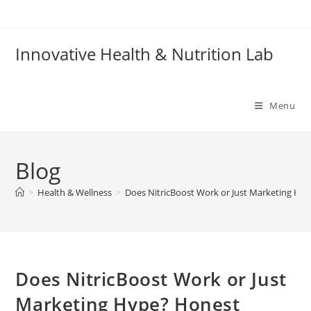
Skip
to
content
Innovative Health & Nutrition Lab
Menu
Blog
>
Health & Wellness
>
Does NitricBoost Work or Just Marketing Hyp
Does NitricBoost Work or Just
Marketing Hype? Honest