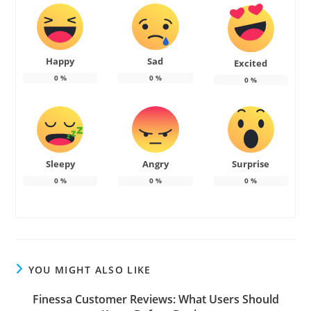
Happy
Sad
Excited
0
%
0
%
0
%
Sleepy
Angry
Surprise
0
%
0
%
0
%
YOU MIGHT ALSO LIKE
Finessa Customer Reviews: What Users Should