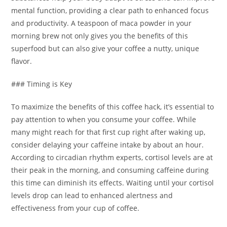
mental function, providing a clear path to enhanced focus
and productivity. A teaspoon of maca powder in your
morning brew not only gives you the benefits of this
superfood but can also give your coffee a nutty, unique
flavor.
### Timing is Key
To maximize the benefits of this coffee hack, it’s essential to
pay attention to when you consume your coffee. While
many might reach for that first cup right after waking up,
consider delaying your caffeine intake by about an hour.
According to circadian rhythm experts, cortisol levels are at
their peak in the morning, and consuming caffeine during
this time can diminish its effects. Waiting until your cortisol
levels drop can lead to enhanced alertness and
effectiveness from your cup of coffee.