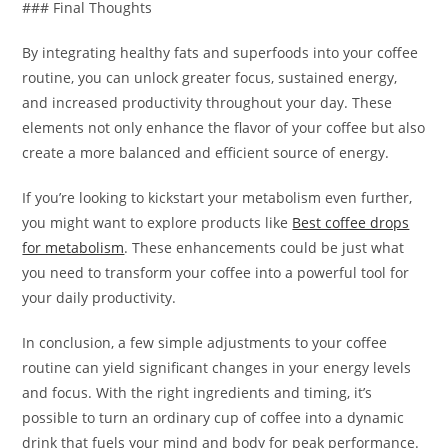
### Final Thoughts
By integrating healthy fats and superfoods into your coffee
routine, you can unlock greater focus, sustained energy,
and increased productivity throughout your day. These
elements not only enhance the flavor of your coffee but also
create a more balanced and efficient source of energy.
If you’re looking to kickstart your metabolism even further,
you might want to explore products like
Best coffee drops
for metabolism
. These enhancements could be just what
you need to transform your coffee into a powerful tool for
your daily productivity.
In conclusion, a few simple adjustments to your coffee
routine can yield significant changes in your energy levels
and focus. With the right ingredients and timing, it’s
possible to turn an ordinary cup of coffee into a dynamic
drink that fuels your mind and body for peak performance.