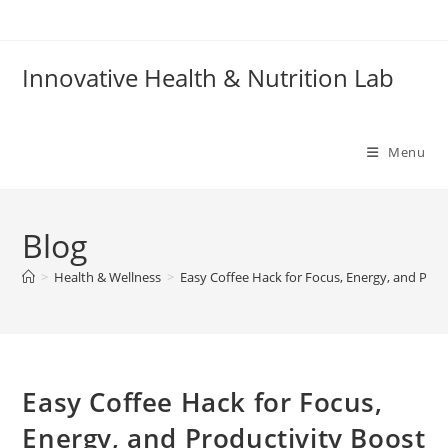
Skip
to
content
Innovative Health & Nutrition Lab
Menu
Blog
>
Health & Wellness
>
Easy Coffee Hack for Focus, Energy, and Prod
Easy Coffee Hack for Focus,
Energy, and Productivity Boost