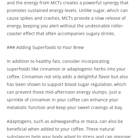
and the energy from MCTs creates a powerful synergy that
promotes sustained energy levels. Unlike sugar, which can
cause spikes and crashes, MCTs provide a slow release of
energy, keeping you alert without the undesirable roller-
coaster effect that often accompanies sugary drinks.
### Adding Superfoods to Your Brew
In addition to healthy fats, consider incorporating
superfoods like cinnamon or adaptogenic herbs into your
coffee. Cinnamon not only adds a delightful flavor but also
has been shown to support blood sugar regulation, which
can prevent those mid-afternoon energy slumps. Just a
sprinkle of cinnamon in your coffee can enhance your
metabolic function and keep your sweet cravings at bay.
Adaptogens, such as ashwagandha or maca, can also be
beneficial when added to your coffee. These natural
substances help your body adapt to stress and can improve