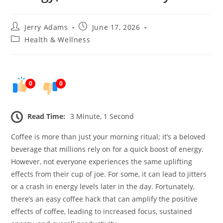
Post
Post
Jerry Adams
June 17, 2026
author:
published:
Post
Health & Wellness
category:
0
0
Read Time:
3 Minute, 1 Second
Coffee is more than just your morning ritual; it’s a beloved
beverage that millions rely on for a quick boost of energy.
However, not everyone experiences the same uplifting
effects from their cup of joe. For some, it can lead to jitters
or a crash in energy levels later in the day. Fortunately,
there’s an easy coffee hack that can amplify the positive
effects of coffee, leading to increased focus, sustained