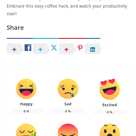
Embrace this easy coffee hack, and watch your productivity
soar!
Share
Happy
Sad
Excited
0
%
0
%
0
%