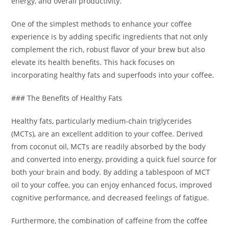
energy, and overall productivity.
One of the simplest methods to enhance your coffee
experience is by adding specific ingredients that not only
complement the rich, robust flavor of your brew but also
elevate its health benefits. This hack focuses on
incorporating healthy fats and superfoods into your coffee.
### The Benefits of Healthy Fats
Healthy fats, particularly medium-chain triglycerides
(MCTs), are an excellent addition to your coffee. Derived
from coconut oil, MCTs are readily absorbed by the body
and converted into energy, providing a quick fuel source for
both your brain and body. By adding a tablespoon of MCT
oil to your coffee, you can enjoy enhanced focus, improved
cognitive performance, and decreased feelings of fatigue.
Furthermore, the combination of caffeine from the coffee