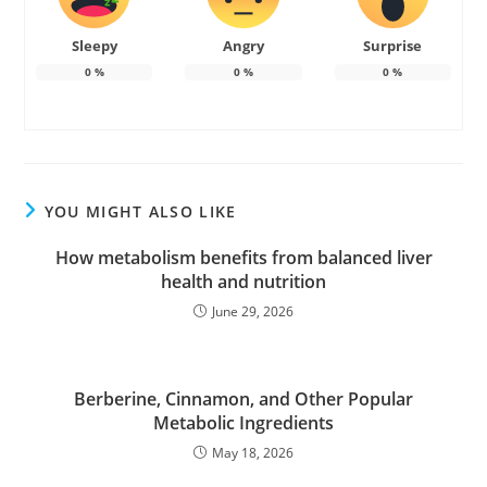
Sleepy
Angry
Surprise
0
%
0
%
0
%
YOU MIGHT ALSO LIKE
How metabolism benefits from balanced liver
health and nutrition
June 29, 2026
Berberine, Cinnamon, and Other Popular
Metabolic Ingredients
May 18, 2026