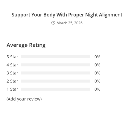
Support Your Body With Proper Night Alignment
March 25, 2026
Average Rating
5 Star
0%
4 Star
0%
3 Star
0%
2 Star
0%
1 Star
0%
(Add your review)