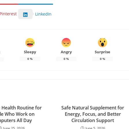
Pinterest
LinkedIn
Sleepy
Angry
Surprise
d
0
%
0
%
0
%
 Health Routine for
Safe Natural Supplement for
le Who Work on
Energy, Focus, and Better
puters All Day
Circulation Support
June 25, 2026
June 5, 2026