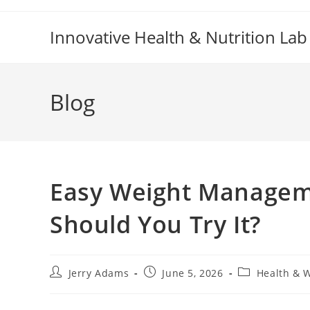
Skip
to
Innovative Health & Nutrition Lab
content
Blog
Easy Weight Managem
Should You Try It?
Post
Post
Post
Jerry Adams
June 5, 2026
Health & 
author:
published:
category: