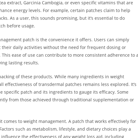
a extract, Garcinia Cambogia, or even specific vitamins that are
hance energy levels. For example, certain patches claim to help
cks. As a user, this sounds promising, but it’s essential to do
tch before usage.
nagement patch is the convenience it offers. Users can simply
 their daily activities without the need for frequent dosing or
This ease of use can contribute to more consistent adherence to 
ng lasting results.
 backing of these products. While many ingredients in weight
effectiveness of transdermal patches remains less explored. It’s
the specific patch and its ingredients to gauge its efficacy. Some
cantly from those achieved through traditional supplementation or
it comes to weight management. A patch that works effectively for
actors such as metabolism, lifestyle, and dietary choices play a
 influence the effectiveness of any weight loss aid, including