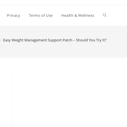
Toggle
Privacy
Terms of Use
Health & Wellness
website
>
Easy Weight Management Support Patch – Should You Try It?
search