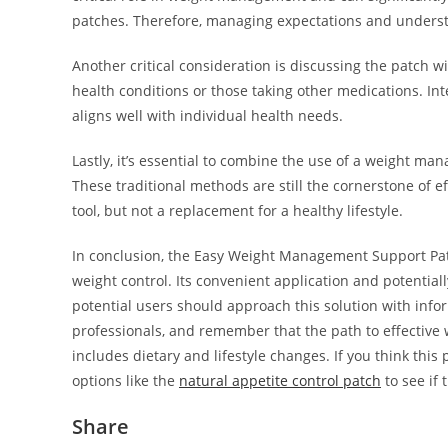
patches. Therefore, managing expectations and understan
Another critical consideration is discussing the patch wi
health conditions or those taking other medications. Int
aligns well with individual health needs.
Lastly, it’s essential to combine the use of a weight m
These traditional methods are still the cornerstone of
tool, but not a replacement for a healthy lifestyle.
In conclusion, the Easy Weight Management Support Patc
weight control. Its convenient application and potential
potential users should approach this solution with info
professionals, and remember that the path to effectiv
includes dietary and lifestyle changes. If you think this
options like the
natural appetite control patch
to see if 
Share