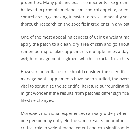
properties. Many patches boast components like green te
believed to promote metabolism, control appetite, or en
control cravings, making it easier to resist unhealthy sna
thorough research on the specific ingredients in any pa
One of the most appealing aspects of using a weight ma
apply the patch to a clean, dry area of skin and go about
remembering to take supplements multiple times a day. 
weight management regimen, which is crucial for achievi
However, potential users should consider the scientific
management supplements have been studied, the overall 
vital to scrutinize the scientific literature surrounding 
might wonder if the results from patches differ signifi
lifestyle changes.
Moreover, individual experiences can vary widely when 
one person may not yield the same results for another. F
critical role in weight management and can significantly