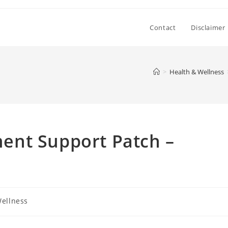
Contact
Disclaimer
>
Health & Wellness
ent Support Patch –
Wellness