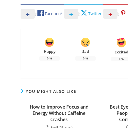
Facebook
Twitter
Happy
Sad
Excite
0
%
0
%
0
%
YOU MIGHT ALSO LIKE
How to Improve Focus and
Best Eye
Energy Without Caffeine
Peop
Crashes
Com
April 23, 2026