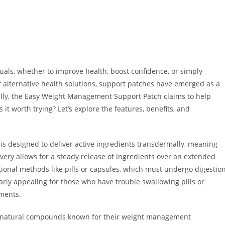
ls, whether to improve health, boost confidence, or simply
of alternative health solutions, support patches have emerged as a
ally, the Easy Weight Management Support Patch claims to help
s it worth trying? Let’s explore the features, benefits, and
is designed to deliver active ingredients transdermally, meaning
very allows for a steady release of ingredients over an extended
itional methods like pills or capsules, which must undergo digestio
arly appealing for those who have trouble swallowing pills or
ements.
de natural compounds known for their weight management