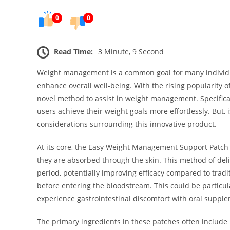
0
0
Read Time:
3 Minute, 9 Second
Weight management is a common goal for many individua
enhance overall well-being. With the rising popularity 
novel method to assist in weight management. Specific
users achieve their weight goals more effortlessly. But, i
considerations surrounding this innovative product.
At its core, the Easy Weight Management Support Patch 
they are absorbed through the skin. This method of deli
period, potentially improving efficacy compared to trad
before entering the bloodstream. This could be particul
experience gastrointestinal discomfort with oral suppl
The primary ingredients in these patches often inclu