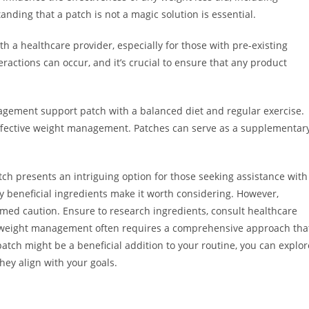
ding that a patch is not a magic solution is essential.
th a healthcare provider, especially for those with pre-existing
eractions can occur, and it’s crucial to ensure that any product
anagement support patch with a balanced diet and regular exercise.
 effective weight management. Patches can serve as a supplementar
h presents an intriguing option for those seeking assistance with
ly beneficial ingredients make it worth considering. However,
rmed caution. Ensure to research ingredients, consult healthcare
e weight management often requires a comprehensive approach tha
 patch might be a beneficial addition to your routine, you can explor
they align with your goals.