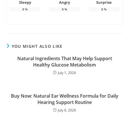
Sleepy
Angry
Surprise
0
%
0
%
0
%
YOU MIGHT ALSO LIKE
Natural Ingredients That May Help Support
Healthy Glucose Metabolism
July 1, 2026
Buy Now: Natural Ear Wellness Formula for Daily
Hearing Support Routine
July 6, 2026