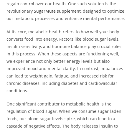
regain control over our health. One such solution is the
revolutionary
SugarMute supplement
, designed to optimize
our metabolic processes and enhance mental performance.
At its core, metabolic health refers to how well your body
converts food into energy. Factors like blood sugar levels,
insulin sensitivity, and hormone balance play crucial roles
in this process. When these aspects are functioning well,
we experience not only better energy levels but also
improved mood and mental clarity. In contrast, imbalances
can lead to weight gain, fatigue, and increased risk for
chronic diseases, including diabetes and cardiovascular
conditions.
One significant contributor to metabolic health is the
regulation of blood sugar. When we consume sugar-laden
foods, our blood sugar levels spike, which can lead to a
cascade of negative effects. The body releases insulin to