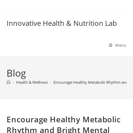
Skip
to
content
Innovative Health & Nutrition Lab
Menu
Blog
>
Health & Wellness
>
Encourage Healthy Metabolic Rhythm and Br
Encourage Healthy Metabolic
Rhythm and Bright Mental