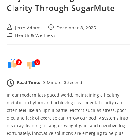
Clarity Through SugarMute
Post
Post
Jerry Adams
December 8, 2025
author:
published:
Post
Health & Wellness
category:
0
0
Read Time:
3 Minute, 0 Second
In our modern fast-paced world, maintaining a healthy
metabolic rhythm and achieving clear mental clarity can
often feel like an uphill battle. Factors such as stress, poor
diet, and lack of exercise can throw our bodily systems into
disarray, leading to fatigue, weight gain, and cognitive fog.
Fortunately, innovative solutions are emerging to help us