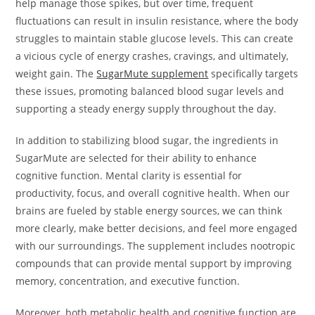
help manage those spikes, but over time, frequent
fluctuations can result in insulin resistance, where the body
struggles to maintain stable glucose levels. This can create
a vicious cycle of energy crashes, cravings, and ultimately,
weight gain. The
SugarMute supplement
specifically targets
these issues, promoting balanced blood sugar levels and
supporting a steady energy supply throughout the day.
In addition to stabilizing blood sugar, the ingredients in
SugarMute are selected for their ability to enhance
cognitive function. Mental clarity is essential for
productivity, focus, and overall cognitive health. When our
brains are fueled by stable energy sources, we can think
more clearly, make better decisions, and feel more engaged
with our surroundings. The supplement includes nootropic
compounds that can provide mental support by improving
memory, concentration, and executive function.
Moreover, both metabolic health and cognitive function are