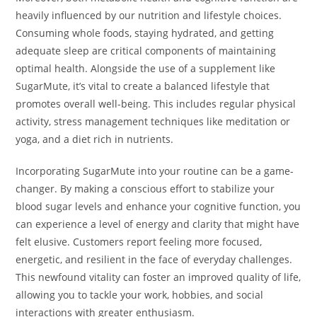
heavily influenced by our nutrition and lifestyle choices.
Consuming whole foods, staying hydrated, and getting
adequate sleep are critical components of maintaining
optimal health. Alongside the use of a supplement like
SugarMute, it’s vital to create a balanced lifestyle that
promotes overall well-being. This includes regular physical
activity, stress management techniques like meditation or
yoga, and a diet rich in nutrients.
Incorporating SugarMute into your routine can be a game-
changer. By making a conscious effort to stabilize your
blood sugar levels and enhance your cognitive function, you
can experience a level of energy and clarity that might have
felt elusive. Customers report feeling more focused,
energetic, and resilient in the face of everyday challenges.
This newfound vitality can foster an improved quality of life,
allowing you to tackle your work, hobbies, and social
interactions with greater enthusiasm.