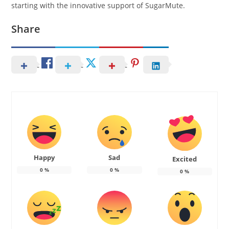
starting with the innovative support of SugarMute.
Share
Happy
Sad
Excited
0
%
0
%
0
%