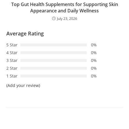
Top Gut Health Supplements for Supporting Skin
Appearance and Daily Wellness
July 23, 2026
Average Rating
5 Star
0%
4 Star
0%
3 Star
0%
2 Star
0%
1 Star
0%
(Add your review)