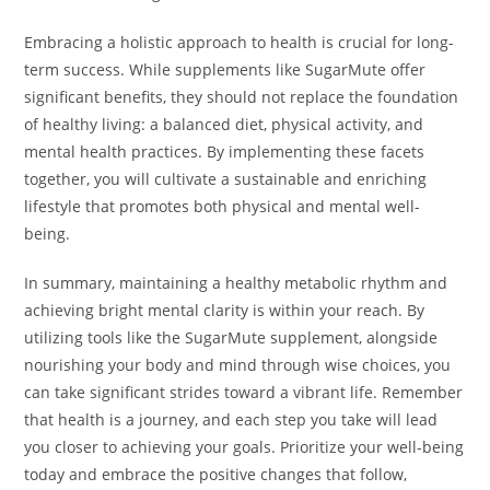
Embracing a holistic approach to health is crucial for long-
term success. While supplements like SugarMute offer
significant benefits, they should not replace the foundation
of healthy living: a balanced diet, physical activity, and
mental health practices. By implementing these facets
together, you will cultivate a sustainable and enriching
lifestyle that promotes both physical and mental well-
being.
In summary, maintaining a healthy metabolic rhythm and
achieving bright mental clarity is within your reach. By
utilizing tools like the SugarMute supplement, alongside
nourishing your body and mind through wise choices, you
can take significant strides toward a vibrant life. Remember
that health is a journey, and each step you take will lead
you closer to achieving your goals. Prioritize your well-being
today and embrace the positive changes that follow,