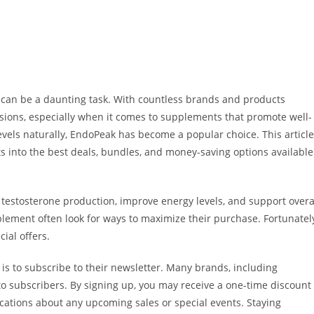
 can be a daunting task. With countless brands and products
cisions, especially when it comes to supplements that promote well-
levels naturally, EndoPeak has become a popular choice. This article
s into the best deals, bundles, and money-saving options available
estosterone production, improve energy levels, and support overa
lement often look for ways to maximize their purchase. Fortunatel
ial offers.
is to subscribe to their newsletter. Many brands, including
o subscribers. By signing up, you may receive a one-time discount
ications about any upcoming sales or special events. Staying