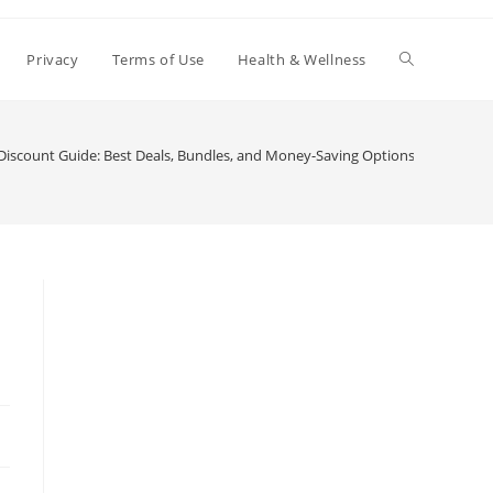
Toggle
Privacy
Terms of Use
Health & Wellness
website
iscount Guide: Best Deals, Bundles, and Money-Saving Options
search