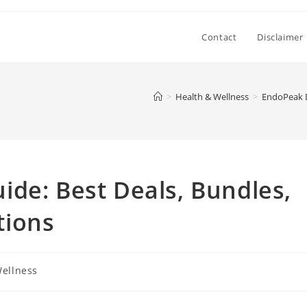
Contact
Disclaimer
>
Health & Wellness
>
EndoPeak D
de: Best Deals, Bundles,
tions
Wellness