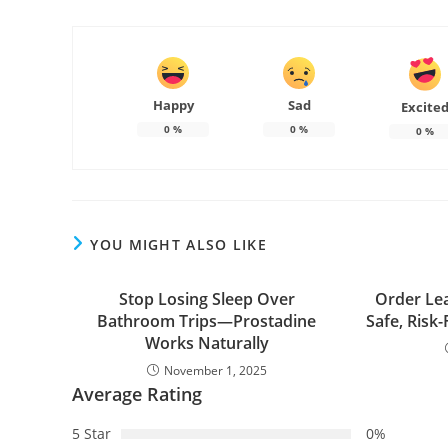
Happy
Sad
Excite
0
%
0
%
0
%
YOU MIGHT ALSO LIKE
Stop Losing Sleep Over
Order Le
Bathroom Trips—Prostadine
Safe, Risk-
Works Naturally
November 1, 2025
Average Rating
5 Star
0%