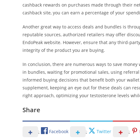
cashback rewards on purchases made through their netw
cashback site, you can earn a percentage of your spendin
Another great way to access deals and bundles is through 
reputable sources, authorized retailers may offer discou
EndoPeak website. However, ensure that any third-party 
integrity of the product you are buying.
In conclusion, there are numerous ways to save money 
in bundles, waiting for promotional sales, using referr
informed buying decisions that benefit both your wallet
supplement, keeping an eye out for these deals can resul
right approach, optimizing your testosterone levels whil
Share
Facebook
Twitter