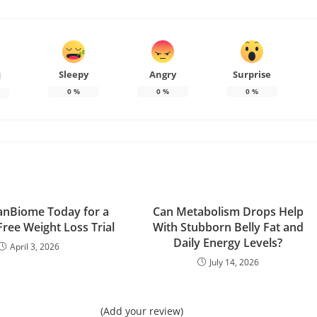
Sleepy
Angry
Surprise
d
0
%
0
%
0
%
anBiome Today for a
Can Metabolism Drops Help
Free Weight Loss Trial
With Stubborn Belly Fat and
Daily Energy Levels?
April 3, 2026
July 14, 2026
(Add your review)