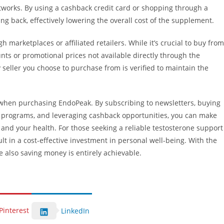
orks. By using a cashback credit card or shopping through a
g back, effectively lowering the overall cost of the supplement.
marketplaces or affiliated retailers. While it’s crucial to buy from
nts or promotional prices not available directly through the
seller you choose to purchase from is verified to maintain the
when purchasing EndoPeak. By subscribing to newsletters, buying
al programs, and leveraging cashback opportunities, you can make
 and your health. For those seeking a reliable testosterone support
t in a cost-effective investment in personal well-being. With the
e also saving money is entirely achievable.
Pinterest
LinkedIn