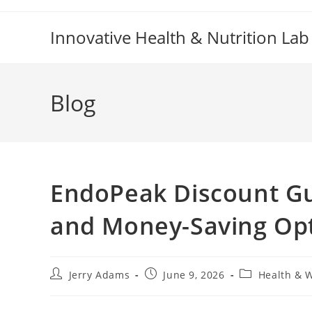
Skip
to
Innovative Health & Nutrition Lab
content
Blog
EndoPeak Discount Gui
and Money-Saving Op
Post
Post
Post
Jerry Adams
June 9, 2026
Health & 
author:
published:
category: