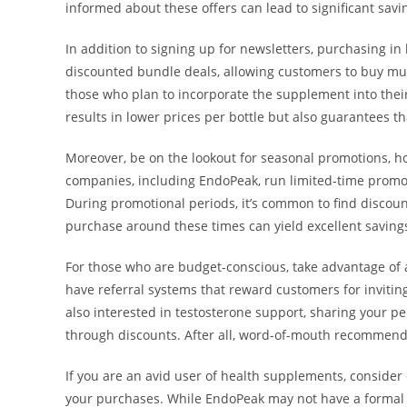
informed about these offers can lead to significant savi
In addition to signing up for newsletters, purchasing in
discounted bundle deals, allowing customers to buy multi
those who plan to incorporate the supplement into their
results in lower prices per bottle but also guarantees t
Moreover, be on the lookout for seasonal promotions, ho
companies, including EndoPeak, run limited-time promo
During promotional periods, it’s common to find discoun
purchase around these times can yield excellent saving
For those who are budget-conscious, take advantage of
have referral systems that reward customers for inviting
also interested in testosterone support, sharing your p
through discounts. After all, word-of-mouth recommenda
If you are an avid user of health supplements, consider
your purchases. While EndoPeak may not have a formal 