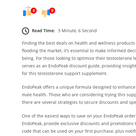
0
0
Read Time:
3 Minute, 6 Second
Finding the best deals on health and wellness products
flooding the market, it’s essential to make informed de
being. For those looking to optimize their testosterone 
serves as an EndoPeak discount guide, providing insight
for this testosterone support supplement.
EndoPeak offers a unique formula designed to enhance t
male health. Those who are considering trying this supp
there are several strategies to secure discounts and spec
One of the easiest ways to save on your EndoPeak order 
EndoPeak, provide exclusive discounts and promotions t
code that can be used on your first purchase, plus notif