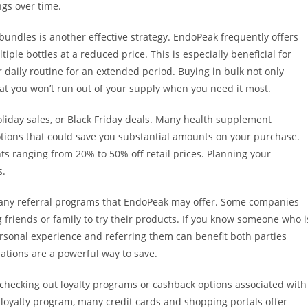
ngs over time.
 bundles is another effective strategy. EndoPeak frequently offers
ple bottles at a reduced price. This is especially beneficial for
 daily routine for an extended period. Buying in bulk not only
hat you won’t run out of your supply when you need it most.
liday sales, or Black Friday deals. Many health supplement
tions that could save you substantial amounts on your purchase.
ts ranging from 20% to 50% off retail prices. Planning your
s.
 any referral programs that EndoPeak may offer. Some companies
 friends or family to try their products. If you know someone who i
ersonal experience and referring them can benefit both parties
tions are a powerful way to save.
 checking out loyalty programs or cashback options associated with
loyalty program, many credit cards and shopping portals offer