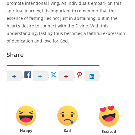
promote intentional living. As individuals embark on this
spiritual journey, it is important to remember that the
essence of fasting lies not just in abstaining, but in the
heart’s desire to connect with the Divine. With this
understanding, fasting thus becomes a faithful expression
of dedication and love for God.
Share
Happy
Sad
Excited