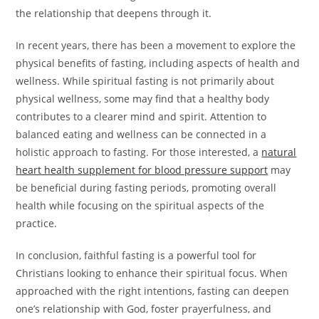
the relationship that deepens through it.
In recent years, there has been a movement to explore the
physical benefits of fasting, including aspects of health and
wellness. While spiritual fasting is not primarily about
physical wellness, some may find that a healthy body
contributes to a clearer mind and spirit. Attention to
balanced eating and wellness can be connected in a
holistic approach to fasting. For those interested, a
natural
heart health supplement for blood pressure support
may
be beneficial during fasting periods, promoting overall
health while focusing on the spiritual aspects of the
practice.
In conclusion, faithful fasting is a powerful tool for
Christians looking to enhance their spiritual focus. When
approached with the right intentions, fasting can deepen
one’s relationship with God, foster prayerfulness, and