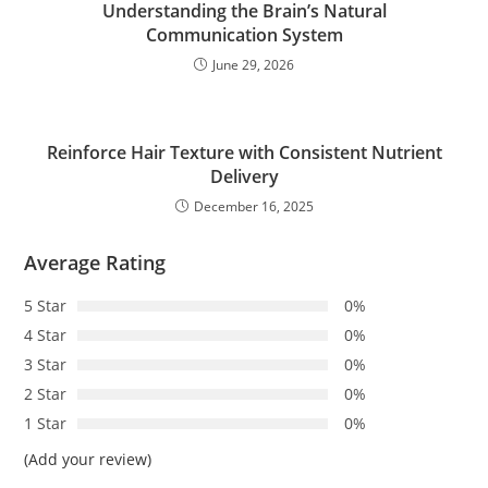
Understanding the Brain’s Natural
Communication System
June 29, 2026
Reinforce Hair Texture with Consistent Nutrient
Delivery
December 16, 2025
Average Rating
5 Star
0%
4 Star
0%
3 Star
0%
2 Star
0%
1 Star
0%
(Add your review)