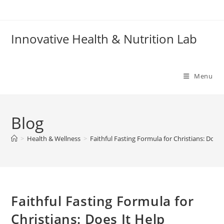
Skip
to
content
Innovative Health & Nutrition Lab
Menu
Blog
>
Health & Wellness
>
Faithful Fasting Formula for Christians: Does 
Faithful Fasting Formula for
Christians: Does It Help