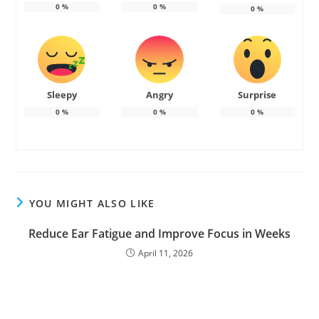
0
%
0
%
0
%
Sleepy
Angry
Surprise
0
%
0
%
0
%
YOU MIGHT ALSO LIKE
Reduce Ear Fatigue and Improve Focus in Weeks
April 11, 2026