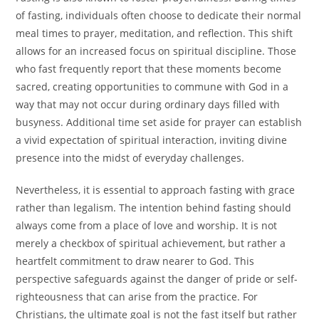
of fasting, individuals often choose to dedicate their normal
meal times to prayer, meditation, and reflection. This shift
allows for an increased focus on spiritual discipline. Those
who fast frequently report that these moments become
sacred, creating opportunities to commune with God in a
way that may not occur during ordinary days filled with
busyness. Additional time set aside for prayer can establish
a vivid expectation of spiritual interaction, inviting divine
presence into the midst of everyday challenges.
Nevertheless, it is essential to approach fasting with grace
rather than legalism. The intention behind fasting should
always come from a place of love and worship. It is not
merely a checkbox of spiritual achievement, but rather a
heartfelt commitment to draw nearer to God. This
perspective safeguards against the danger of pride or self-
righteousness that can arise from the practice. For
Christians, the ultimate goal is not the fast itself but rather