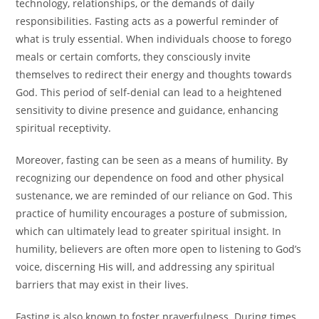
technology, relationships, or the demands of daily
responsibilities. Fasting acts as a powerful reminder of
what is truly essential. When individuals choose to forego
meals or certain comforts, they consciously invite
themselves to redirect their energy and thoughts towards
God. This period of self-denial can lead to a heightened
sensitivity to divine presence and guidance, enhancing
spiritual receptivity.
Moreover, fasting can be seen as a means of humility. By
recognizing our dependence on food and other physical
sustenance, we are reminded of our reliance on God. This
practice of humility encourages a posture of submission,
which can ultimately lead to greater spiritual insight. In
humility, believers are often more open to listening to God’s
voice, discerning His will, and addressing any spiritual
barriers that may exist in their lives.
Fasting is also known to foster prayerfulness. During times