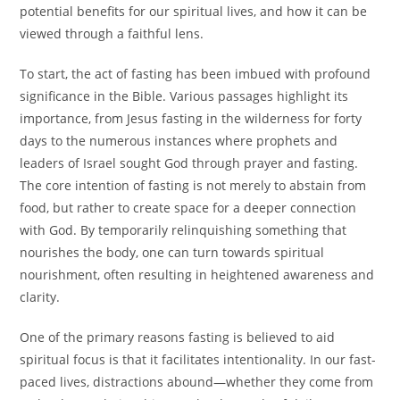
potential benefits for our spiritual lives, and how it can be
viewed through a faithful lens.
To start, the act of fasting has been imbued with profound
significance in the Bible. Various passages highlight its
importance, from Jesus fasting in the wilderness for forty
days to the numerous instances where prophets and
leaders of Israel sought God through prayer and fasting.
The core intention of fasting is not merely to abstain from
food, but rather to create space for a deeper connection
with God. By temporarily relinquishing something that
nourishes the body, one can turn towards spiritual
nourishment, often resulting in heightened awareness and
clarity.
One of the primary reasons fasting is believed to aid
spiritual focus is that it facilitates intentionality. In our fast-
paced lives, distractions abound—whether they come from