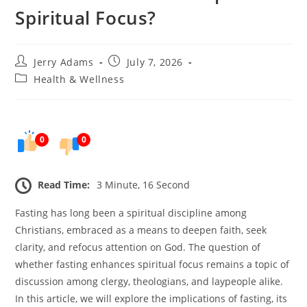
Spiritual Focus?
Post
Post
Jerry Adams
July 7, 2026
author:
published:
Post
Health & Wellness
category:
0
0
Read Time:
3 Minute, 16 Second
Fasting has long been a spiritual discipline among
Christians, embraced as a means to deepen faith, seek
clarity, and refocus attention on God. The question of
whether fasting enhances spiritual focus remains a topic of
discussion among clergy, theologians, and laypeople alike.
In this article, we will explore the implications of fasting, its