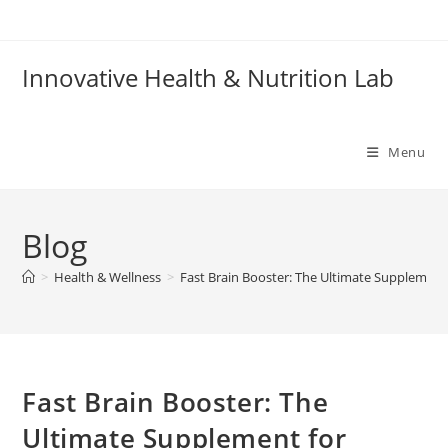
Skip
to
content
Innovative Health & Nutrition Lab
Menu
Blog
>
Health & Wellness
>
Fast Brain Booster: The Ultimate Supplement
Fast Brain Booster: The
Ultimate Supplement for