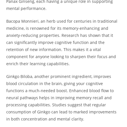
Panax Ginseng, each having a unique role in supporting
mental performance.
Bacopa Monnieri, an herb used for centuries in traditional
medicine, is renowned for its memory-enhancing and
anxiety-reducing properties. Research has shown that it
can significantly improve cognitive function and the
retention of new information. This makes it a vital
component for anyone looking to sharpen their focus and
enrich their learning capabilities.
Ginkgo Biloba, another prominent ingredient, improves
blood circulation in the brain, giving your cognitive
functions a much-needed boost. Enhanced blood flow to
neural pathways helps in improving memory recall and
processing capabilities. Studies suggest that regular
consumption of Ginkgo can lead to marked improvements
in both concentration and mental clarity.