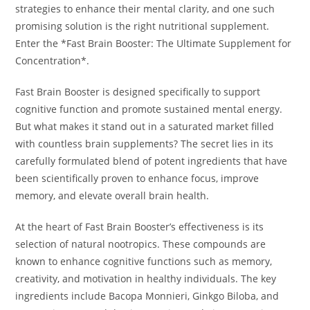
strategies to enhance their mental clarity, and one such
promising solution is the right nutritional supplement.
Enter the *Fast Brain Booster: The Ultimate Supplement for
Concentration*.
Fast Brain Booster is designed specifically to support
cognitive function and promote sustained mental energy.
But what makes it stand out in a saturated market filled
with countless brain supplements? The secret lies in its
carefully formulated blend of potent ingredients that have
been scientifically proven to enhance focus, improve
memory, and elevate overall brain health.
At the heart of Fast Brain Booster’s effectiveness is its
selection of natural nootropics. These compounds are
known to enhance cognitive functions such as memory,
creativity, and motivation in healthy individuals. The key
ingredients include Bacopa Monnieri, Ginkgo Biloba, and