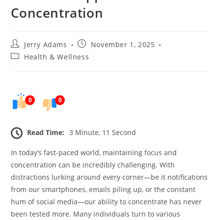
Concentration
Post
Post
Jerry Adams
November 1, 2025
author:
published:
Post
Health & Wellness
category:
0
0
Read Time:
3 Minute, 11 Second
In today’s fast-paced world, maintaining focus and
concentration can be incredibly challenging. With
distractions lurking around every corner—be it notifications
from our smartphones, emails piling up, or the constant
hum of social media—our ability to concentrate has never
been tested more. Many individuals turn to various