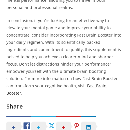
mental performance, allowing you to thrive in both
personal and professional realms.
In conclusion, if you’re looking for an effective way to
elevate your mental game and improve your ability to
concentrate, consider incorporating Fast Brain Booster into
your daily regimen. With its scientifically-backed
ingredients and commitment to quality, this supplement is
poised to help you achieve a clearer mind and sharper
focus. Don’t let distractions hinder your performance;
empower yourself with the ultimate brain-boosting
solution. For more information on how Fast Brain Booster
can transform your cognitive health, visit
Fast Brain
Booster
.
Share