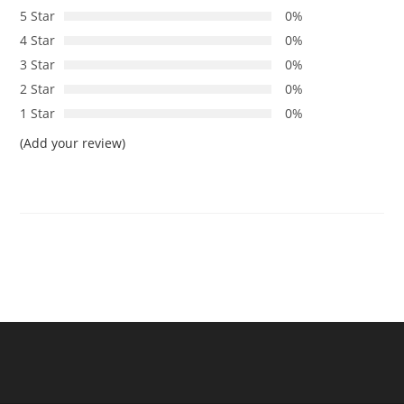
5 Star
0%
4 Star
0%
3 Star
0%
2 Star
0%
1 Star
0%
(Add your review)