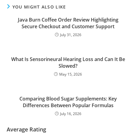
YOU MIGHT ALSO LIKE
Java Burn Coffee Order Review Highlighting
Secure Checkout and Customer Support
July 31, 2026
What Is Sensorineural Hearing Loss and Can It Be
Slowed?
May 15, 2026
Comparing Blood Sugar Supplements: Key
Differences Between Popular Formulas
July 16, 2026
Average Rating