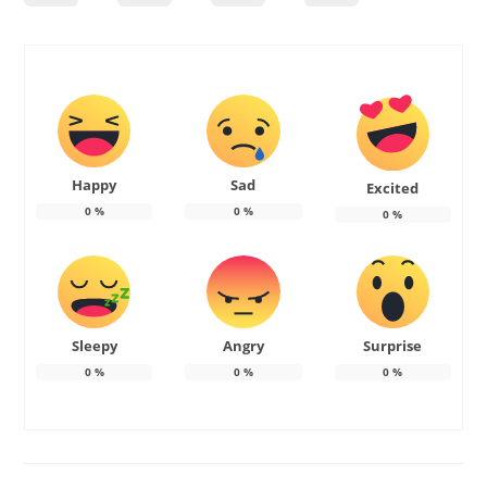
Happy
Sad
Excited
0
%
0
%
0
%
Sleepy
Angry
Surprise
0
%
0
%
0
%