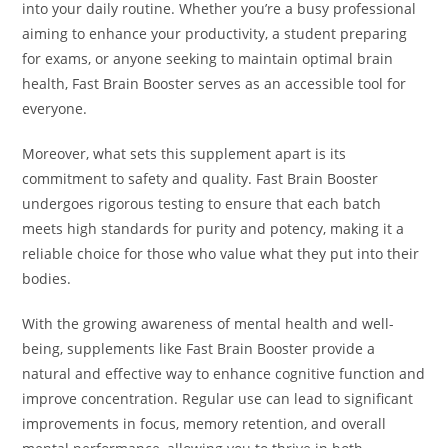
into your daily routine. Whether you’re a busy professional
aiming to enhance your productivity, a student preparing
for exams, or anyone seeking to maintain optimal brain
health, Fast Brain Booster serves as an accessible tool for
everyone.
Moreover, what sets this supplement apart is its
commitment to safety and quality. Fast Brain Booster
undergoes rigorous testing to ensure that each batch
meets high standards for purity and potency, making it a
reliable choice for those who value what they put into their
bodies.
With the growing awareness of mental health and well-
being, supplements like Fast Brain Booster provide a
natural and effective way to enhance cognitive function and
improve concentration. Regular use can lead to significant
improvements in focus, memory retention, and overall