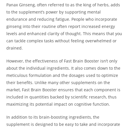
Panax Ginseng, often referred to as the king of herbs, adds
to the supplement’s power by supporting mental
endurance and reducing fatigue. People who incorporate
ginseng into their routine often report increased energy
levels and enhanced clarity of thought. This means that you
can tackle complex tasks without feeling overwhelmed or
drained.
However, the effectiveness of Fast Brain Booster isn’t only
about the individual ingredients. It also comes down to the
meticulous formulation and the dosages used to optimize
their benefits. Unlike many other supplements on the
market, Fast Brain Booster ensures that each component is
included in quantities backed by scientific research, thus
maximizing its potential impact on cognitive function.
In addition to its brain-boosting ingredients, the
supplement is designed to be easy to take and incorporate