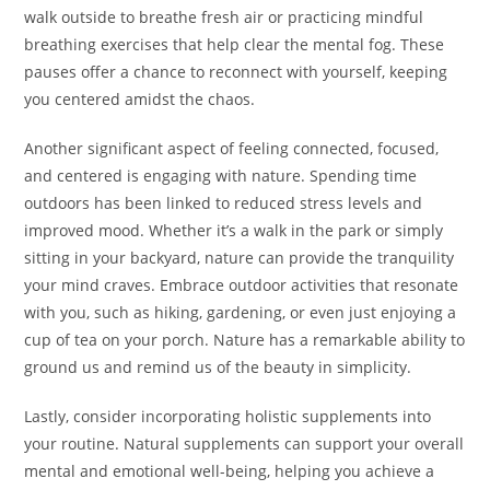
walk outside to breathe fresh air or practicing mindful
breathing exercises that help clear the mental fog. These
pauses offer a chance to reconnect with yourself, keeping
you centered amidst the chaos.
Another significant aspect of feeling connected, focused,
and centered is engaging with nature. Spending time
outdoors has been linked to reduced stress levels and
improved mood. Whether it’s a walk in the park or simply
sitting in your backyard, nature can provide the tranquility
your mind craves. Embrace outdoor activities that resonate
with you, such as hiking, gardening, or even just enjoying a
cup of tea on your porch. Nature has a remarkable ability to
ground us and remind us of the beauty in simplicity.
Lastly, consider incorporating holistic supplements into
your routine. Natural supplements can support your overall
mental and emotional well-being, helping you achieve a