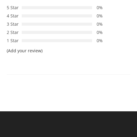
5 Star
0%
4 Star
0%
3 Star
0%
2 Star
0%
1 Star
0%
(Add your review)