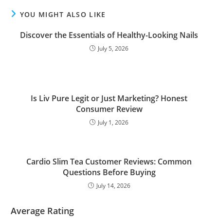
YOU MIGHT ALSO LIKE
Discover the Essentials of Healthy-Looking Nails
July 5, 2026
Is Liv Pure Legit or Just Marketing? Honest
Consumer Review
July 1, 2026
Cardio Slim Tea Customer Reviews: Common
Questions Before Buying
July 14, 2026
Average Rating