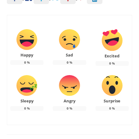
Happy
Sad
Excited
0
%
0
%
0
%
Sleepy
Angry
Surprise
0
%
0
%
0
%