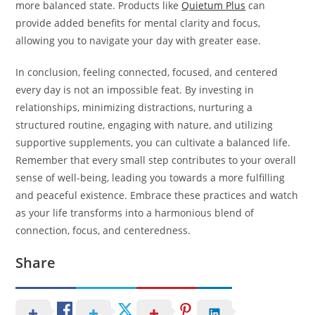
more balanced state. Products like
Quietum Plus
can
provide added benefits for mental clarity and focus,
allowing you to navigate your day with greater ease.
In conclusion, feeling connected, focused, and centered
every day is not an impossible feat. By investing in
relationships, minimizing distractions, nurturing a
structured routine, engaging with nature, and utilizing
supportive supplements, you can cultivate a balanced life.
Remember that every small step contributes to your overall
sense of well-being, leading you towards a more fulfilling
and peaceful existence. Embrace these practices and watch
as your life transforms into a harmonious blend of
connection, focus, and centeredness.
Share