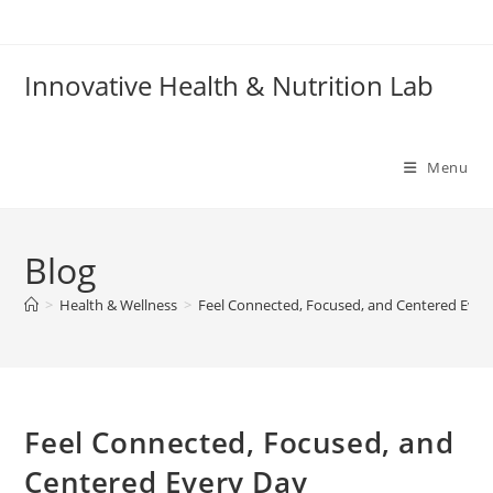
Skip
to
content
Innovative Health & Nutrition Lab
Menu
Blog
>
Health & Wellness
>
Feel Connected, Focused, and Centered Ever
Feel Connected, Focused, and
Centered Every Day