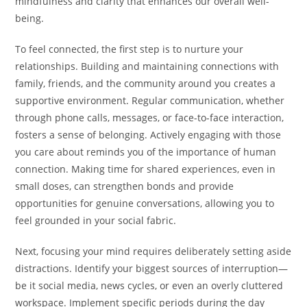
mindfulness and clarity that enhances our overall well-
being.
To feel connected, the first step is to nurture your
relationships. Building and maintaining connections with
family, friends, and the community around you creates a
supportive environment. Regular communication, whether
through phone calls, messages, or face-to-face interaction,
fosters a sense of belonging. Actively engaging with those
you care about reminds you of the importance of human
connection. Making time for shared experiences, even in
small doses, can strengthen bonds and provide
opportunities for genuine conversations, allowing you to
feel grounded in your social fabric.
Next, focusing your mind requires deliberately setting aside
distractions. Identify your biggest sources of interruption—
be it social media, news cycles, or even an overly cluttered
workspace. Implement specific periods during the day