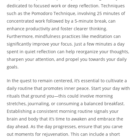
dedicated to focused work or deep reflection. Techniques
such as the Pomodoro Technique, involving 25 minutes of
concentrated work followed by a 5-minute break, can
enhance productivity and foster clearer thinking.
Furthermore, mindfulness practices like meditation can
significantly improve your focus. Just a few minutes a day
spent in quiet reflection can help reorganize your thoughts,
sharpen your attention, and propel you towards your daily
goals.
In the quest to remain centered, it’s essential to cultivate a
daily routine that promotes inner peace. Start your day with
rituals that ground you—this could involve morning
stretches, journaling, or consuming a balanced breakfast.
Establishing a consistent morning routine signals your
brain and body that it’s time to awaken and embrace the
day ahead. As the day progresses, ensure that you carve
out moments for rejuvenation. This can include a short