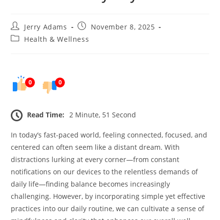
Post
Post
Jerry Adams
November 8, 2025
author:
published:
Post
Health & Wellness
category:
0
0
Read Time:
2 Minute, 51 Second
In today’s fast-paced world, feeling connected, focused, and
centered can often seem like a distant dream. With
distractions lurking at every corner—from constant
notifications on our devices to the relentless demands of
daily life—finding balance becomes increasingly
challenging. However, by incorporating simple yet effective
practices into our daily routine, we can cultivate a sense of