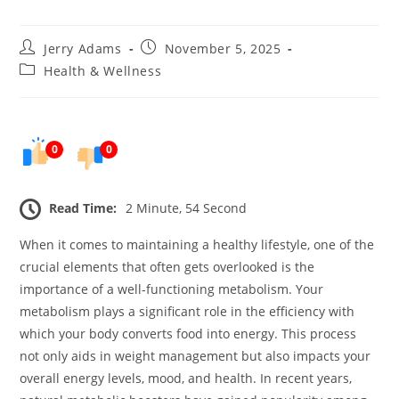
Post
Post
Jerry Adams
November 5, 2025
author:
published:
Post
Health & Wellness
category:
0
0
Read Time:
2 Minute, 54 Second
When it comes to maintaining a healthy lifestyle, one of the
crucial elements that often gets overlooked is the
importance of a well-functioning metabolism. Your
metabolism plays a significant role in the efficiency with
which your body converts food into energy. This process
not only aids in weight management but also impacts your
overall energy levels, mood, and health. In recent years,