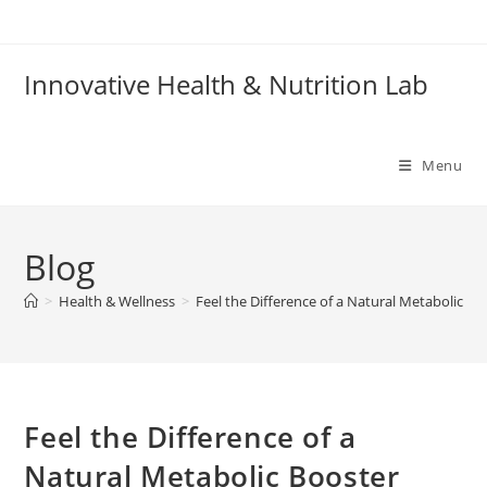
Skip
to
content
Innovative Health & Nutrition Lab
Menu
Blog
>
Health & Wellness
>
Feel the Difference of a Natural Metabolic Bo
Feel the Difference of a
Natural Metabolic Booster