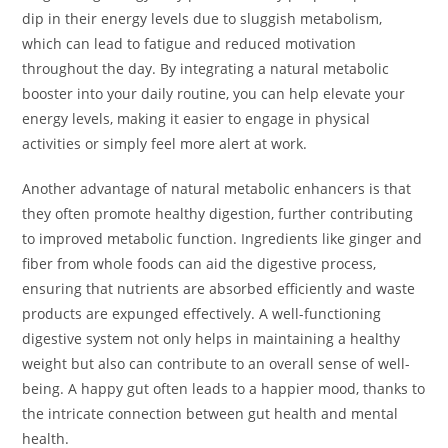
dip in their energy levels due to sluggish metabolism,
which can lead to fatigue and reduced motivation
throughout the day. By integrating a natural metabolic
booster into your daily routine, you can help elevate your
energy levels, making it easier to engage in physical
activities or simply feel more alert at work.
Another advantage of natural metabolic enhancers is that
they often promote healthy digestion, further contributing
to improved metabolic function. Ingredients like ginger and
fiber from whole foods can aid the digestive process,
ensuring that nutrients are absorbed efficiently and waste
products are expunged effectively. A well-functioning
digestive system not only helps in maintaining a healthy
weight but also can contribute to an overall sense of well-
being. A happy gut often leads to a happier mood, thanks to
the intricate connection between gut health and mental
health.