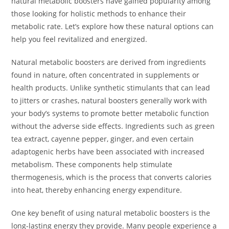
natural metabolic boosters have gained popularity among
those looking for holistic methods to enhance their
metabolic rate. Let’s explore how these natural options can
help you feel revitalized and energized.
Natural metabolic boosters are derived from ingredients
found in nature, often concentrated in supplements or
health products. Unlike synthetic stimulants that can lead
to jitters or crashes, natural boosters generally work with
your body’s systems to promote better metabolic function
without the adverse side effects. Ingredients such as green
tea extract, cayenne pepper, ginger, and even certain
adaptogenic herbs have been associated with increased
metabolism. These components help stimulate
thermogenesis, which is the process that converts calories
into heat, thereby enhancing energy expenditure.
One key benefit of using natural metabolic boosters is the
long-lasting energy they provide. Many people experience a