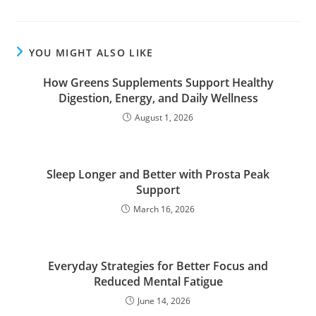
YOU MIGHT ALSO LIKE
How Greens Supplements Support Healthy
Digestion, Energy, and Daily Wellness
August 1, 2026
Sleep Longer and Better with Prosta Peak
Support
March 16, 2026
Everyday Strategies for Better Focus and
Reduced Mental Fatigue
June 14, 2026