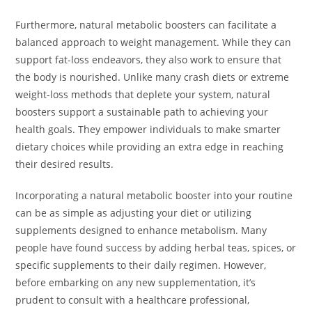
Furthermore, natural metabolic boosters can facilitate a
balanced approach to weight management. While they can
support fat-loss endeavors, they also work to ensure that
the body is nourished. Unlike many crash diets or extreme
weight-loss methods that deplete your system, natural
boosters support a sustainable path to achieving your
health goals. They empower individuals to make smarter
dietary choices while providing an extra edge in reaching
their desired results.
Incorporating a natural metabolic booster into your routine
can be as simple as adjusting your diet or utilizing
supplements designed to enhance metabolism. Many
people have found success by adding herbal teas, spices, or
specific supplements to their daily regimen. However,
before embarking on any new supplementation, it’s
prudent to consult with a healthcare professional,