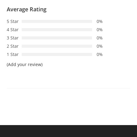
Average Rating
5 Star
0%
4 Star
0%
3 Star
0%
2 Star
0%
1 Star
0%
(Add your review)