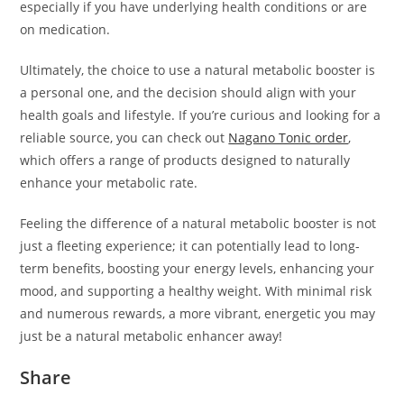
especially if you have underlying health conditions or are
on medication.
Ultimately, the choice to use a natural metabolic booster is
a personal one, and the decision should align with your
health goals and lifestyle. If you’re curious and looking for a
reliable source, you can check out
Nagano Tonic order
,
which offers a range of products designed to naturally
enhance your metabolic rate.
Feeling the difference of a natural metabolic booster is not
just a fleeting experience; it can potentially lead to long-
term benefits, boosting your energy levels, enhancing your
mood, and supporting a healthy weight. With minimal risk
and numerous rewards, a more vibrant, energetic you may
just be a natural metabolic enhancer away!
Share