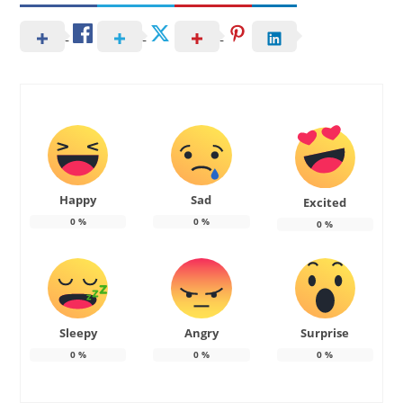
Happy
Sad
Excited
0
%
0
%
0
%
Sleepy
Angry
Surprise
0
%
0
%
0
%