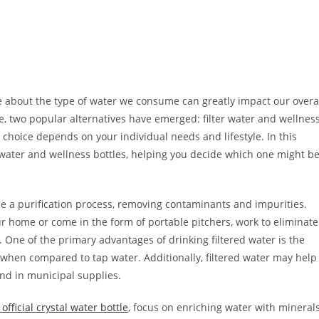
 about the type of water we consume can greatly impact our overa
le, two popular alternatives have emerged: filter water and wellnes
t choice depends on your individual needs and lifestyle. In this
d water and wellness bottles, helping you decide which one might b
ne a purification process, removing contaminants and impurities.
our home or come in the form of portable pitchers, work to eliminate
One of the primary advantages of drinking filtered water is the
 when compared to tap water. Additionally, filtered water may help
d in municipal supplies.
official crystal water bottle
, focus on enriching water with mineral