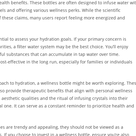
alth benefits. These bottles are often designed to infuse water wi
vels and offering various wellness perks. While the scientific
 these claims, many users report feeling more energized and
ntial to assess your hydration goals. If your primary concern is
ities, a filter water system may be the best choice. You’ll enjoy
ul substances that can accumulate in tap water over time.
st-effective in the long run, especially for families or individuals
proach to hydration, a wellness bottle might be worth exploring. The
so provide therapeutic benefits that align with personal wellness
aesthetic qualities and the ritual of infusing crystals into their
ual one. It can serve as a constant reminder to prioritize health and
tles are trendy and appealing, they should not be viewed as a
 If you choose to invest in a wellness bottle, ensure you’re also