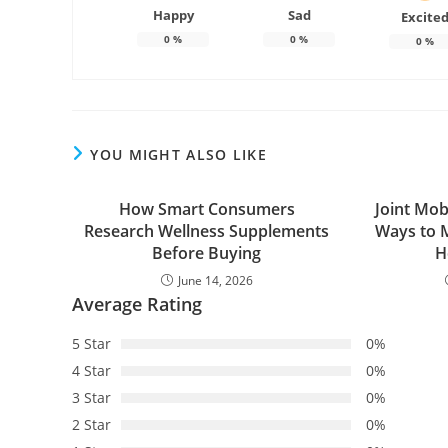
Happy
Sad
Excite
0
%
0
%
0
%
YOU MIGHT ALSO LIKE
How Smart Consumers
Joint Mob
Research Wellness Supplements
Ways to M
Before Buying
H
June 14, 2026
Average Rating
5 Star
0%
4 Star
0%
3 Star
0%
2 Star
0%