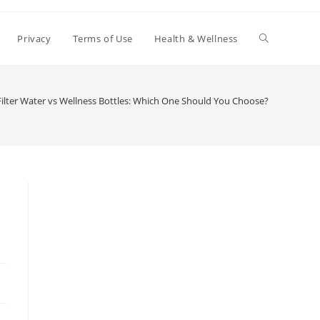
Toggle
Privacy
Terms of Use
Health & Wellness
website
Filter Water vs Wellness Bottles: Which One Should You Choose?
search