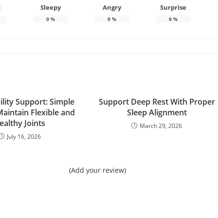
Sleepy
Angry
Surprise
d
0
%
0
%
0
%
ility Support: Simple
Support Deep Rest With Proper
aintain Flexible and
Sleep Alignment
ealthy Joints
March 29, 2026
July 16, 2026
(Add your review)