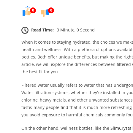
0
0
Read Time:
3 Minute, 0 Second
When it comes to staying hydrated, the choices we make
health and wellness. With a plethora of options availab
bottles. Both offer unique benefits, but making the righ
article, we will explore the differences between filtere
the best fit for you.
Filtered water usually refers to water that has undergo
Water filtration systems, whether they’re installed in y
chlorine, heavy metals, and other unwanted substances. 
taste; many people find that it is much more refreshing
you avoid exposure to harmful chemicals commonly foun
On the other hand, wellness bottles, like the
SlimCrystal 