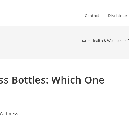
Contact
Disclaimer
>
Health & Wellness
>
ess Bottles: Which One
 Wellness