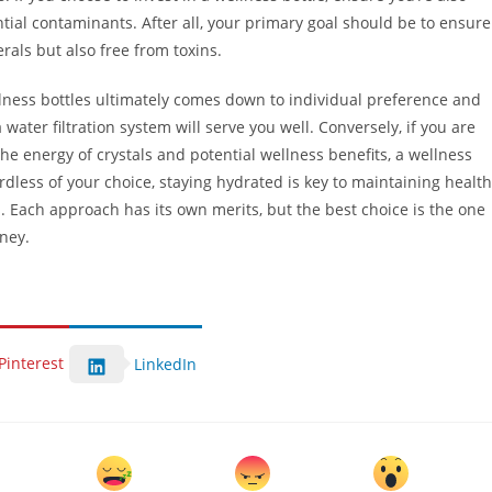
ntial contaminants. After all, your primary goal should be to ensure
rals but also free from toxins.
llness bottles ultimately comes down to individual preference and
a water filtration system will serve you well. Conversely, if you are
he energy of crystals and potential wellness benefits, a wellness
rdless of your choice, staying hydrated is key to maintaining health
. Each approach has its own merits, but the best choice is the one
ney.
Pinterest
LinkedIn