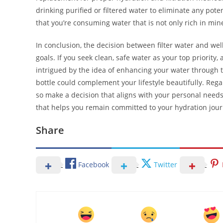
drinking purified or filtered water to eliminate any pote
that you’re consuming water that is not only rich in mine
In conclusion, the decision between filter water and we
goals. If you seek clean, safe water as your top priority, 
intrigued by the idea of enhancing your water through t
bottle could complement your lifestyle beautifully. Rega
so make a decision that aligns with your personal needs
that helps you remain committed to your hydration jour
Share
Facebook
Twitter