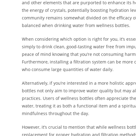
and other elements that are purported to enhance its he
the energy of crystals, potentially boosting hydration le
community remains somewhat divided on the efficacy of
balanced when drinking water from wellness bottles.
When considering which option is right for you, it’s esse
simply to drink clean, good-tasting water free from impur
peace of mind knowing that you’re not consuming harmf
Furthermore, installing a filtration system can be more co
who consume large quantities of water daily.
Alternatively, if you’re interested in a more holistic ap
bottles not only aim to improve water quality but may al
practices. Users of wellness bottles often appreciate the 
water, treating it as both a functional item and a spirit
mindfulness throughout the day.
However, it’s crucial to mention that while wellness bot
replacement for proper hydration and filtration methods.