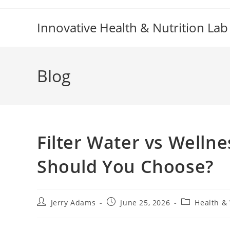
Skip
to
Innovative Health & Nutrition Lab
content
Blog
Filter Water vs Welln
Should You Choose?
Post
Post
Post
Jerry Adams
June 25, 2026
Health &
author:
published:
category: