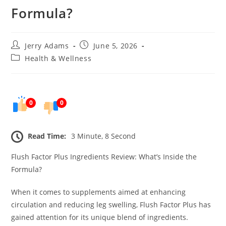
Formula?
Post
Post
Jerry Adams
June 5, 2026
author:
published:
Post
Health & Wellness
category:
0
0
Read Time:
3 Minute, 8 Second
Flush Factor Plus Ingredients Review: What’s Inside the
Formula?
When it comes to supplements aimed at enhancing
circulation and reducing leg swelling, Flush Factor Plus has
gained attention for its unique blend of ingredients.