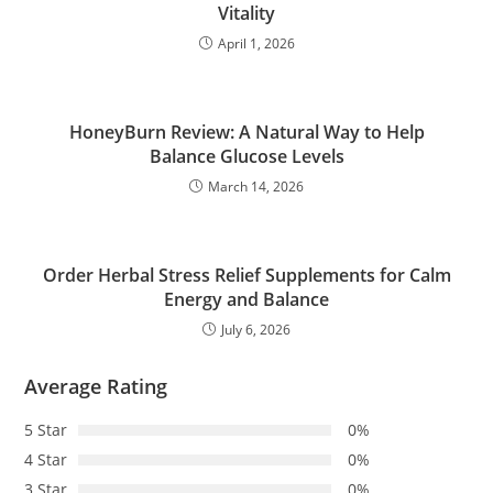
Vitality
April 1, 2026
HoneyBurn Review: A Natural Way to Help
Balance Glucose Levels
March 14, 2026
Order Herbal Stress Relief Supplements for Calm
Energy and Balance
July 6, 2026
Average Rating
5 Star
0%
4 Star
0%
3 Star
0%