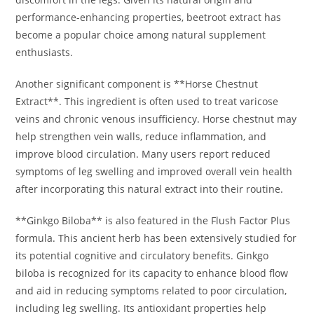
performance-enhancing properties, beetroot extract has
become a popular choice among natural supplement
enthusiasts.
Another significant component is **Horse Chestnut
Extract**. This ingredient is often used to treat varicose
veins and chronic venous insufficiency. Horse chestnut may
help strengthen vein walls, reduce inflammation, and
improve blood circulation. Many users report reduced
symptoms of leg swelling and improved overall vein health
after incorporating this natural extract into their routine.
**Ginkgo Biloba** is also featured in the Flush Factor Plus
formula. This ancient herb has been extensively studied for
its potential cognitive and circulatory benefits. Ginkgo
biloba is recognized for its capacity to enhance blood flow
and aid in reducing symptoms related to poor circulation,
including leg swelling. Its antioxidant properties help