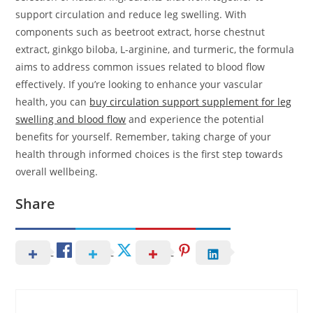
support circulation and reduce leg swelling. With
components such as beetroot extract, horse chestnut
extract, ginkgo biloba, L-arginine, and turmeric, the formula
aims to address common issues related to blood flow
effectively. If you’re looking to enhance your vascular
health, you can
buy circulation support supplement for leg
swelling and blood flow
and experience the potential
benefits for yourself. Remember, taking charge of your
health through informed choices is the first step towards
overall wellbeing.
Share