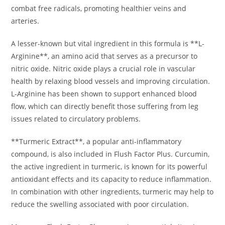
combat free radicals, promoting healthier veins and
arteries.
A lesser-known but vital ingredient in this formula is **L-
Arginine**, an amino acid that serves as a precursor to
nitric oxide. Nitric oxide plays a crucial role in vascular
health by relaxing blood vessels and improving circulation.
L-Arginine has been shown to support enhanced blood
flow, which can directly benefit those suffering from leg
issues related to circulatory problems.
**Turmeric Extract**, a popular anti-inflammatory
compound, is also included in Flush Factor Plus. Curcumin,
the active ingredient in turmeric, is known for its powerful
antioxidant effects and its capacity to reduce inflammation.
In combination with other ingredients, turmeric may help to
reduce the swelling associated with poor circulation.