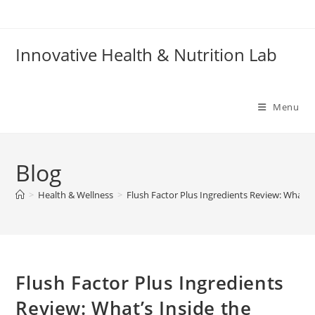
Skip
to
content
Innovative Health & Nutrition Lab
Menu
Blog
>
Health & Wellness
>
Flush Factor Plus Ingredients Review: What’s
Flush Factor Plus Ingredients
Review: What’s Inside the