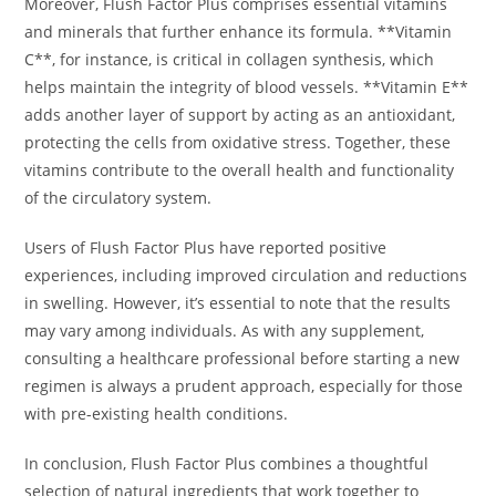
Moreover, Flush Factor Plus comprises essential vitamins
and minerals that further enhance its formula. **Vitamin
C**, for instance, is critical in collagen synthesis, which
helps maintain the integrity of blood vessels. **Vitamin E**
adds another layer of support by acting as an antioxidant,
protecting the cells from oxidative stress. Together, these
vitamins contribute to the overall health and functionality
of the circulatory system.
Users of Flush Factor Plus have reported positive
experiences, including improved circulation and reductions
in swelling. However, it’s essential to note that the results
may vary among individuals. As with any supplement,
consulting a healthcare professional before starting a new
regimen is always a prudent approach, especially for those
with pre-existing health conditions.
In conclusion, Flush Factor Plus combines a thoughtful
selection of natural ingredients that work together to