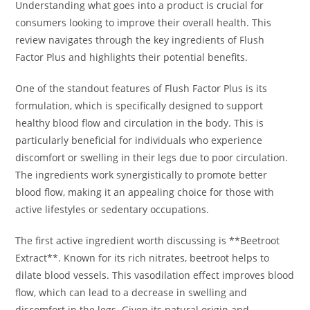
Understanding what goes into a product is crucial for
consumers looking to improve their overall health. This
review navigates through the key ingredients of Flush
Factor Plus and highlights their potential benefits.
One of the standout features of Flush Factor Plus is its
formulation, which is specifically designed to support
healthy blood flow and circulation in the body. This is
particularly beneficial for individuals who experience
discomfort or swelling in their legs due to poor circulation.
The ingredients work synergistically to promote better
blood flow, making it an appealing choice for those with
active lifestyles or sedentary occupations.
The first active ingredient worth discussing is **Beetroot
Extract**. Known for its rich nitrates, beetroot helps to
dilate blood vessels. This vasodilation effect improves blood
flow, which can lead to a decrease in swelling and
discomfort in the legs. Given its natural origin and