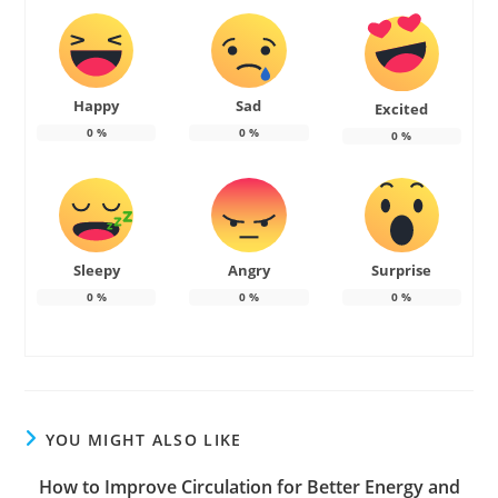
Happy
Sad
Excited
0
%
0
%
0
%
Sleepy
Angry
Surprise
0
%
0
%
0
%
YOU MIGHT ALSO LIKE
How to Improve Circulation for Better Energy and