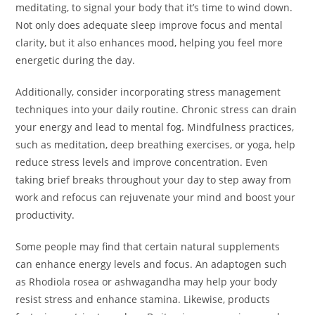
meditating, to signal your body that it’s time to wind down.
Not only does adequate sleep improve focus and mental
clarity, but it also enhances mood, helping you feel more
energetic during the day.
Additionally, consider incorporating stress management
techniques into your daily routine. Chronic stress can drain
your energy and lead to mental fog. Mindfulness practices,
such as meditation, deep breathing exercises, or yoga, help
reduce stress levels and improve concentration. Even
taking brief breaks throughout your day to step away from
work and refocus can rejuvenate your mind and boost your
productivity.
Some people may find that certain natural supplements
can enhance energy levels and focus. An adaptogen such
as Rhodiola rosea or ashwagandha may help your body
resist stress and enhance stamina. Likewise, products