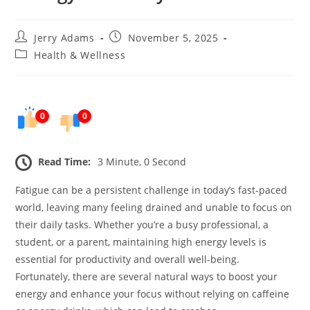
Post
Post
Jerry Adams
November 5, 2025
author:
published:
Post
Health & Wellness
category:
0
0
Read Time:
3 Minute, 0 Second
Fatigue can be a persistent challenge in today’s fast-paced
world, leaving many feeling drained and unable to focus on
their daily tasks. Whether you’re a busy professional, a
student, or a parent, maintaining high energy levels is
essential for productivity and overall well-being.
Fortunately, there are several natural ways to boost your
energy and enhance your focus without relying on caffeine