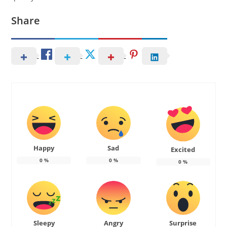
Share
Happy
Sad
Excited
0
%
0
%
0
%
Sleepy
Angry
Surprise