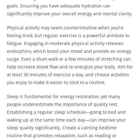
goals. Ensuring you have adequate hydration can
significantly improve your overall energy and mental clarity.
Physical activity may seem counterintuitive when you’re
feeling tired, but regular exercise is a powerful antidote to
fatigue. Engaging in moderate physical activity releases
endorphins, which boost your mood and provide an energy
surge. Even a short walk or a few minutes of stretching can
help increase blood flow and re-energize your body. Aim for
at least 30 minutes of exercise a day, and choose activities
you enjoy to make it easier to stick to a routine.
Sleep is fundamental for energy restoration, yet many
people underestimate the importance of quality rest.
Establishing a regular sleep schedule—going to bed and
waking up at the same time each day—can improve your
sleep quality significantly. Create a calming bedtime
routine that promotes relaxation, such as reading or