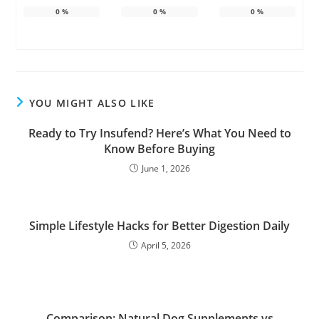
0
%
0
%
0
%
YOU MIGHT ALSO LIKE
Ready to Try Insufend? Here’s What You Need to
Know Before Buying
June 1, 2026
Simple Lifestyle Hacks for Better Digestion Daily
April 5, 2026
Comparison: Natural Dog Supplements vs