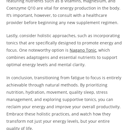
featuring nutrients such as B vitamins, magnesium, and
Coenzyme Q10 are vital for energy production in the body.
It’s important, however, to consult with a healthcare
provider before beginning any new supplement regimen.
Lastly, consider holistic approaches, such as incorporating
tonics that are specifically designed to promote energy and
focus. One noteworthy option is
Nagano Tonic
, which
combines adaptogens and essential nutrients to support
optimal energy levels and mental clarity.
In conclusion, transitioning from fatigue to focus is entirely
achievable through natural methods. By prioritizing
nutrition, hydration, movement, quality sleep, stress
management, and exploring supportive tonics, you can
reclaim your energy and improve your overall productivity.
Embrace these holistic practices, and watch how they
transform not just your energy levels, but your entire
quality of life.