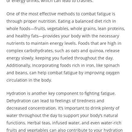
or energy drinks, which can lead to crashes.
One of the most effective methods to combat fatigue is
through proper nutrition. Eating a balanced diet rich in
whole foods—fruits, vegetables, whole grains, lean proteins,
and healthy fats—provides your body with the necessary
nutrients to maintain energy levels. Foods that are high in
complex carbohydrates, such as oats and quinoa, release
energy slowly, keeping you fueled throughout the day.
Additionally, incorporating foods rich in iron, like spinach
and beans, can help combat fatigue by improving oxygen
circulation in the body.
Hydration is another key component to fighting fatigue.
Dehydration can lead to feelings of tiredness and
decreased concentration. It’s important to drink plenty of
water throughout the day to support your body’s natural
functions. Herbal teas, infused water, and even water-rich
fruits and vegetables can also contribute to your hydration