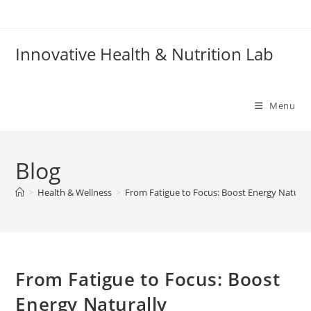
Skip
to
content
Innovative Health & Nutrition Lab
Menu
Blog
>
Health & Wellness
>
From Fatigue to Focus: Boost Energy Natural
From Fatigue to Focus: Boost
Energy Naturally