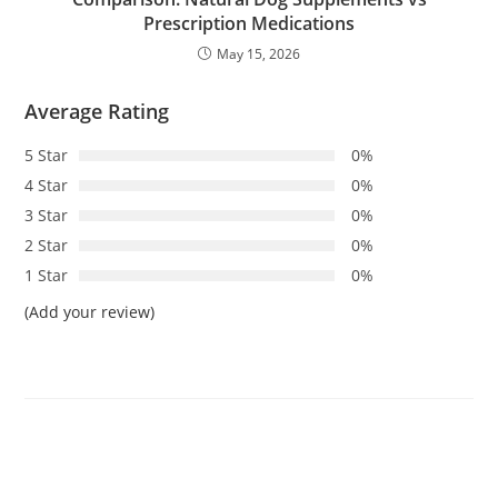
Prescription Medications
May 15, 2026
Average Rating
5 Star
0%
4 Star
0%
3 Star
0%
2 Star
0%
1 Star
0%
(Add your review)