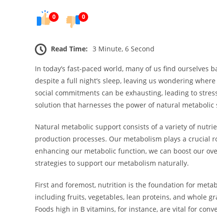
0
0
Read Time:
3 Minute, 6 Second
In today’s fast-paced world, many of us find ourselves ba
despite a full night’s sleep, leaving us wondering wher
social commitments can be exhausting, leading to stress
solution that harnesses the power of natural metabolic 
Natural metabolic support consists of a variety of nutrie
production processes. Our metabolism plays a crucial ro
enhancing our metabolic function, we can boost our overa
strategies to support our metabolism naturally.
First and foremost, nutrition is the foundation for meta
including fruits, vegetables, lean proteins, and whole g
Foods high in B vitamins, for instance, are vital for con