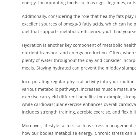
energy. Incorporating foods such as eggs, legumes, nuts
Additionally, considering the role that healthy fats play 
excellent sources of omega-3 fatty acids, which can hel
diet that supports metabolic efficiency, you’ll find your
Hydration is another key component of metabolic health. 
nutrient transport and energy production. Often, when we
plenty of water throughout the day and consider incor
meals. Staying hydrated can prevent the midday slumps 
Incorporating regular physical activity into your routine
various metabolic pathways, increases muscle mass, and 
exercise can yield different benefits; for example, stre
while cardiovascular exercise enhances overall cardiov
includes strength training, aerobic exercise, and flexib
Moreover, lifestyle factors such as stress management, s
how our bodies metabolize energy. Chronic stress can l