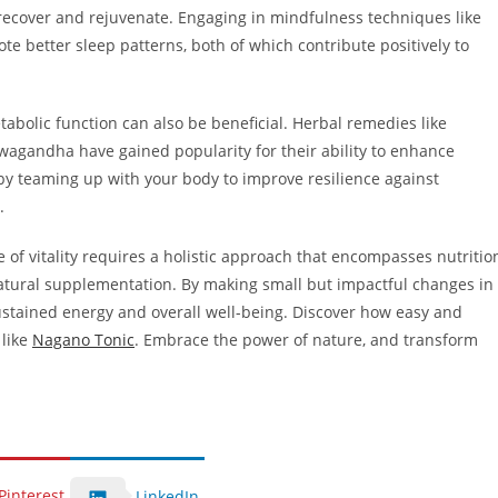
 recover and rejuvenate. Engaging in mindfulness techniques like
e better sleep patterns, both of which contribute positively to
abolic function can also be beneficial. Herbal remedies like
wagandha have gained popularity for their ability to enhance
by teaming up with your body to improve resilience against
.
ne of vitality requires a holistic approach that encompasses nutritio
atural supplementation. By making small but impactful changes in
sustained energy and overall well-being. Discover how easy and
 like
Nagano Tonic
. Embrace the power of nature, and transform
Pinterest
LinkedIn