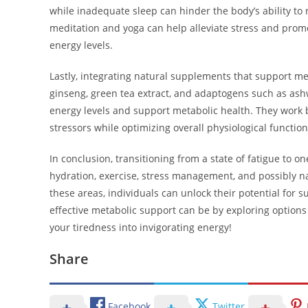
while inadequate sleep can hinder the body’s ability to
meditation and yoga can help alleviate stress and promot
energy levels.
Lastly, integrating natural supplements that support met
ginseng, green tea extract, and adaptogens such as ash
energy levels and support metabolic health. They work 
stressors while optimizing overall physiological function
In conclusion, transitioning from a state of fatigue to o
hydration, exercise, stress management, and possibly n
these areas, individuals can unlock their potential for 
effective metabolic support can be by exploring options
your tiredness into invigorating energy!
Share
Facebook
Twitter