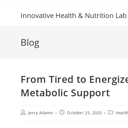
Skip
to
Innovative Health & Nutrition Lab
content
Blog
From Tired to Energiz
Metabolic Support
Post
Post
Post
Jerry Adams
October 25, 2025
Healt
author:
published:
category: