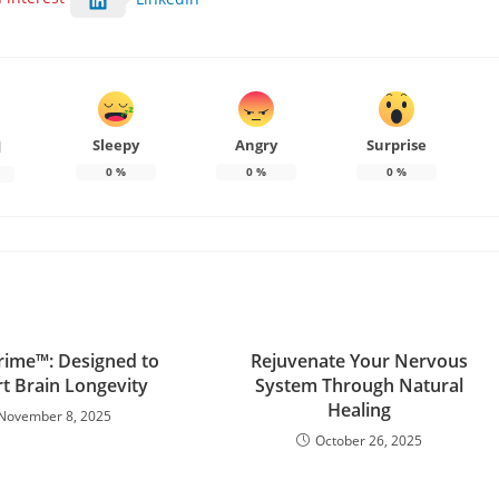
Sleepy
Angry
Surprise
d
0
%
0
%
0
%
ime™: Designed to
Rejuvenate Your Nervous
t Brain Longevity
System Through Natural
Healing
November 8, 2025
October 26, 2025