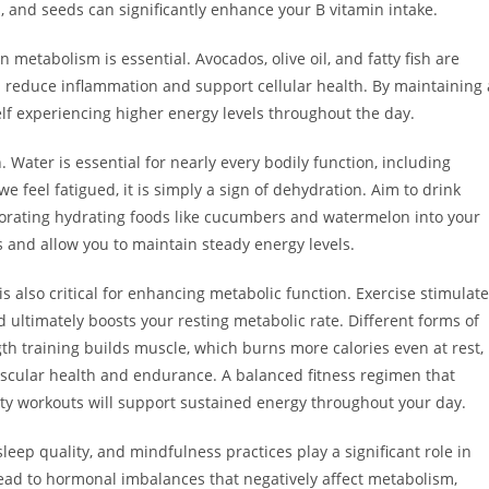
, and seeds can significantly enhance your B vitamin intake.
in metabolism is essential. Avocados, olive oil, and fatty fish are
p reduce inflammation and support cellular health. By maintaining 
self experiencing higher energy levels throughout the day.
Water is essential for nearly every bodily function, including
 feel fatigued, it is simply a sign of dehydration. Aim to drink
porating hydrating foods like cucumbers and watermelon into your
and allow you to maintain steady energy levels.
 is also critical for enhancing metabolic function. Exercise stimulat
ultimately boosts your resting metabolic rate. Different forms of
ngth training builds muscle, which burns more calories even at rest,
ascular health and endurance. A balanced fitness regimen that
ility workouts will support sustained energy throughout your day.
leep quality, and mindfulness practices play a significant role in
ead to hormonal imbalances that negatively affect metabolism,