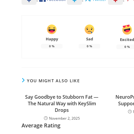
Happy
Sad
Excite
0
%
0
%
0
%
YOU MIGHT ALSO LIKE
Say Goodbye to Stubborn Fat —
NeuroPr
The Natural Way with KeySlim
Suppor
Drops
November 2, 2025
Average Rating