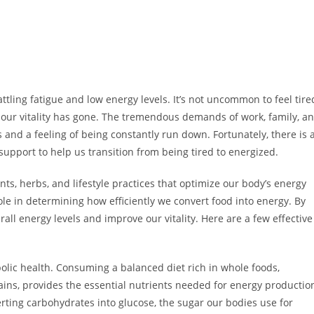
ttling fatigue and low energy levels. It’s not uncommon to feel tire
e our vitality has gone. The tremendous demands of work, family, a
 and a feeling of being constantly run down. Fortunately, there is 
support to help us transition from being tired to energized.
nts, herbs, and lifestyle practices that optimize our body’s energy
le in determining how efficiently we convert food into energy. By
ll energy levels and improve our vitality. Here are a few effective
bolic health. Consuming a balanced diet rich in whole foods,
rains, provides the essential nutrients needed for energy productio
verting carbohydrates into glucose, the sugar our bodies use for