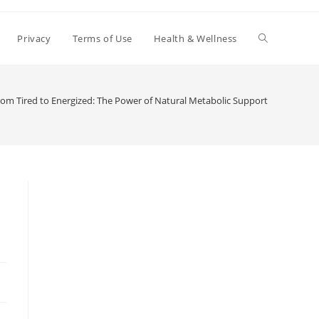
Toggle
Privacy
Terms of Use
Health & Wellness
website
rom Tired to Energized: The Power of Natural Metabolic Support
search