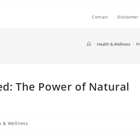
Contact
Disclaimer
>
Health & Wellness
>
F
ed: The Power of Natural
h & Wellness