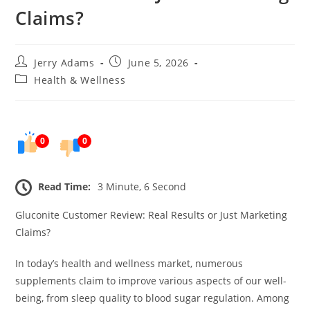
Claims?
Post
Post
Jerry Adams
June 5, 2026
author:
published:
Post
Health & Wellness
category:
0
0
Read Time:
3 Minute, 6 Second
Gluconite Customer Review: Real Results or Just Marketing
Claims?
In today’s health and wellness market, numerous
supplements claim to improve various aspects of our well-
being, from sleep quality to blood sugar regulation. Among