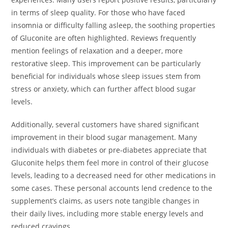
in terms of sleep quality. For those who have faced
insomnia or difficulty falling asleep, the soothing properties
of Gluconite are often highlighted. Reviews frequently
mention feelings of relaxation and a deeper, more
restorative sleep. This improvement can be particularly
beneficial for individuals whose sleep issues stem from
stress or anxiety, which can further affect blood sugar
levels.
Additionally, several customers have shared significant
improvement in their blood sugar management. Many
individuals with diabetes or pre-diabetes appreciate that
Gluconite helps them feel more in control of their glucose
levels, leading to a decreased need for other medications in
some cases. These personal accounts lend credence to the
supplement’s claims, as users note tangible changes in
their daily lives, including more stable energy levels and
reduced cravings.