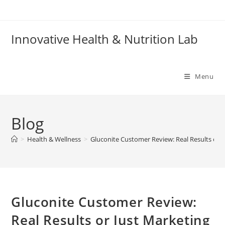
Skip
to
content
Innovative Health & Nutrition Lab
Menu
Blog
>
Health & Wellness
>
Gluconite Customer Review: Real Results or J
Gluconite Customer Review:
Real Results or Just Marketing