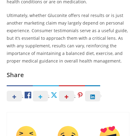
health conditions or are on medication.
Ultimately, whether Gluconite offers real results or is just
another marketing claim may largely depend on personal
experience. Consumer testimonials serve as a useful guide,
but it’s essential to approach them with a critical lens. As
with any supplement, results can vary, reinforcing the
importance of maintaining a balanced diet, exercise, and
proper medical guidance in overall health management.
Share