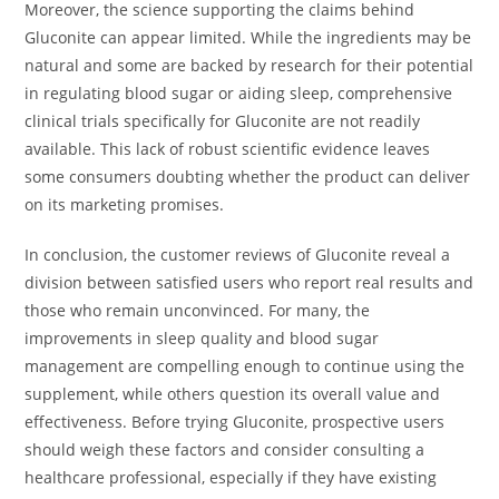
Moreover, the science supporting the claims behind
Gluconite can appear limited. While the ingredients may be
natural and some are backed by research for their potential
in regulating blood sugar or aiding sleep, comprehensive
clinical trials specifically for Gluconite are not readily
available. This lack of robust scientific evidence leaves
some consumers doubting whether the product can deliver
on its marketing promises.
In conclusion, the customer reviews of Gluconite reveal a
division between satisfied users who report real results and
those who remain unconvinced. For many, the
improvements in sleep quality and blood sugar
management are compelling enough to continue using the
supplement, while others question its overall value and
effectiveness. Before trying Gluconite, prospective users
should weigh these factors and consider consulting a
healthcare professional, especially if they have existing