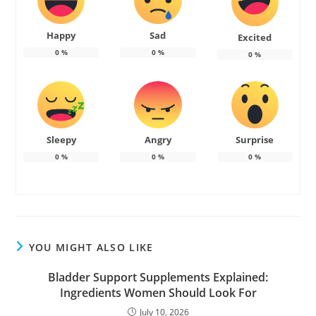
Happy
Sad
Excited
0
%
0
%
0
%
Sleepy
Angry
Surprise
0
%
0
%
0
%
YOU MIGHT ALSO LIKE
Bladder Support Supplements Explained:
Ingredients Women Should Look For
July 10, 2026