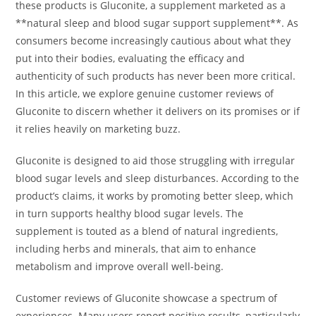
these products is Gluconite, a supplement marketed as a
**natural sleep and blood sugar support supplement**. As
consumers become increasingly cautious about what they
put into their bodies, evaluating the efficacy and
authenticity of such products has never been more critical.
In this article, we explore genuine customer reviews of
Gluconite to discern whether it delivers on its promises or if
it relies heavily on marketing buzz.
Gluconite is designed to aid those struggling with irregular
blood sugar levels and sleep disturbances. According to the
product’s claims, it works by promoting better sleep, which
in turn supports healthy blood sugar levels. The
supplement is touted as a blend of natural ingredients,
including herbs and minerals, that aim to enhance
metabolism and improve overall well-being.
Customer reviews of Gluconite showcase a spectrum of
experiences. Many users report positive results, particularly