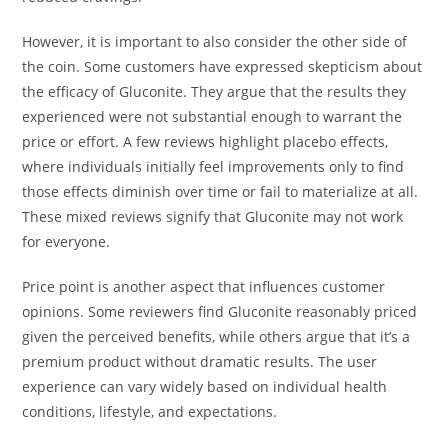
However, it is important to also consider the other side of
the coin. Some customers have expressed skepticism about
the efficacy of Gluconite. They argue that the results they
experienced were not substantial enough to warrant the
price or effort. A few reviews highlight placebo effects,
where individuals initially feel improvements only to find
those effects diminish over time or fail to materialize at all.
These mixed reviews signify that Gluconite may not work
for everyone.
Price point is another aspect that influences customer
opinions. Some reviewers find Gluconite reasonably priced
given the perceived benefits, while others argue that it’s a
premium product without dramatic results. The user
experience can vary widely based on individual health
conditions, lifestyle, and expectations.