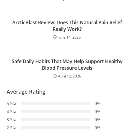
ArcticBlast Review: Does This Natural Pain Relief
Really Work?
June 14, 2026
Safe Daily Habits That May Help Support Healthy
Blood Pressure Levels
April 12, 2026
Average Rating
5 Star
0%
4 Star
0%
3 Star
0%
2 Star
0%