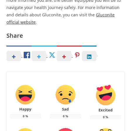
more informed you are, the better equipped you will be to
navigate your health journey safely. For more information
and details about Gluconite, you can visit the
Gluconite
official website
.
Share
Happy
Sad
Excited
0
%
0
%
0
%