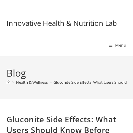
Skip
to
content
Innovative Health & Nutrition Lab
Menu
Blog
>
Health & Wellness
>
Gluconite Side Effects: What Users Should Kn
Gluconite Side Effects: What
Users Should Know Before