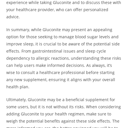
experience while taking Gluconite and to discuss these with
your healthcare provider, who can offer personalized
advice.
In summary, while Gluconite may present an appealing
option for those seeking to manage blood sugar levels and
improve sleep, it is crucial to be aware of the potential side
effects. From gastrointestinal issues and sleep cycle
dependency to allergic reactions, understanding these risks
can help users make informed decisions. As always, it’s
wise to consult a healthcare professional before starting
any new supplement, ensuring it aligns with your overall
health plan.
Ultimately, Gluconite may be a beneficial supplement for
some users, but it is not without its risks. When considering
adding Gluconite to your health regimen, make sure to
weigh the potential benefits against these side effects. The