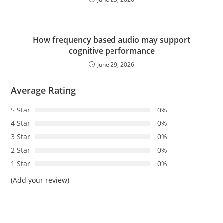
How frequency based audio may support
cognitive performance
June 29, 2026
Average Rating
5 Star
0%
4 Star
0%
3 Star
0%
2 Star
0%
1 Star
0%
(Add your review)