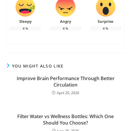
Sleepy
Angry
Surprise
0
%
0
%
0
%
YOU MIGHT ALSO LIKE
Improve Brain Performance Through Better
Circulation
April 20, 2026
Filter Water vs Wellness Bottles: Which One
Should You Choose?
June 25, 2026