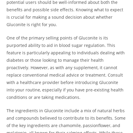
potential users should be well-informed about both the
benefits and possible side effects. Knowing what to expect
is crucial for making a sound decision about whether
Gluconite is right for you.
One of the primary selling points of Gluconite is its
purported ability to aid in blood sugar regulation. This
feature is particularly appealing to individuals dealing with
diabetes or those looking to manage their health
proactively. However, as with any supplement, it cannot
replace conventional medical advice or treatment. Consult
with a healthcare provider before introducing Gluconite
into your routine, especially if you have pre-existing health
conditions or are taking medications.
The ingredients in Gluconite include a mix of natural herbs
and compounds believed to contribute to its benefits. Some
of the key ingredients are chamomile, passionflower, and
melatonin, all known for their calming effects. While these