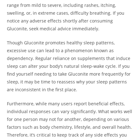
range from mild to severe, including rashes, itching,
swelling, or, in extreme cases, difficulty breathing. If you
notice any adverse effects shortly after consuming
Gluconite, seek medical advice immediately.
Though Gluconite promotes healthy sleep patterns,
excessive use can lead to a phenomenon known as
dependency. Regular reliance on supplements that induce
sleep can alter your body’s natural sleep-wake cycle. If you
find yourself needing to take Gluconite more frequently for
sleep, it may be time to reassess why your sleep patterns
are inconsistent in the first place.
Furthermore, while many users report beneficial effects,
individual responses can vary significantly. What works well
for one person may not for another, depending on various
factors such as body chemistry, lifestyle, and overall health.
Therefore, it’s critical to keep track of any side effects you