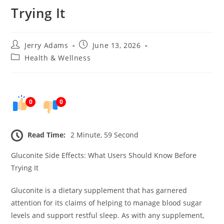
Trying It
Post
Post
Jerry Adams
June 13, 2026
author:
published:
Post
Health & Wellness
category:
0
0
Read Time:
2 Minute, 59 Second
Gluconite Side Effects: What Users Should Know Before
Trying It
Gluconite is a dietary supplement that has garnered
attention for its claims of helping to manage blood sugar
levels and support restful sleep. As with any supplement,