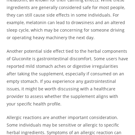
ingredients are generally considered safe for most people,
they can still cause side effects in some individuals. For
example, melatonin can lead to drowsiness and an altered
sleep cycle, which may be concerning for someone driving
or operating heavy machinery the next day.
Another potential side effect tied to the herbal components
of Gluconite is gastrointestinal discomfort. Some users have
reported mild stomach aches or digestive irregularities
after taking the supplement, especially if consumed on an
empty stomach. If you experience any gastrointestinal
issues, it might be worth discussing with a healthcare
provider to assess whether the supplement aligns with
your specific health profile.
Allergic reactions are another important consideration.
Some individuals may be sensitive or allergic to specific
herbal ingredients. Symptoms of an allergic reaction can