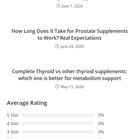
June 1, 2026
How Long Does It Take for Prostate Supplements
to Work? Real Expectations
June 24, 2026
Complete Thyroid vs other thyroid supplements:
which one is better for metabolism support
May 15, 2026
Average Rating
5 Star
0%
4 Star
0%
3 Star
0%