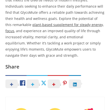
that meets the diverse needs of modern lifestyles.
Individuals seeking to enhance their daily performance will
find that GlycoMute offers a reliable path towards achieving
their health and wellness goals. Explore the potential of
this remarkable
plant-based supplement for steady energy,
focus
, and experience an improved quality of life through
increased vitality, mental clarity, and emotional
equilibrium. Whether it’s tackling a work project or simply
enjoying life’s moments, GlycoMute empowers users to
navigate their days with grace and strength.
Share