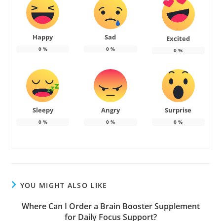
Happy
Sad
Excited
0
%
0
%
0
%
Sleepy
Angry
Surprise
0
%
0
%
0
%
YOU MIGHT ALSO LIKE
Where Can I Order a Brain Booster Supplement
for Daily Focus Support?