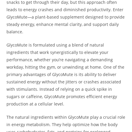
snacks to get through their day, but this approach often
leads to energy crashes and diminished productivity. Enter
GlycoMute—a plant-based supplement designed to provide
steady energy, enhance mental clarity, and support daily
balance.
GlycoMute is formulated using a blend of natural
ingredients that work synergistically to elevate your
performance, whether you’re navigating a demanding
workday, hitting the gym, or unwinding at home. One of the
primary advantages of GlycoMute is its ability to deliver
sustained energy without the jitters or crashes associated
with stimulants. Instead of relying on a quick spike in
sugars or caffeine, GlycoMute promotes efficient energy
production at a cellular level.
The natural ingredients within GlycoMute play a crucial role
in energy metabolism. They help optimize how the body
uses carbohydrates, fats, and proteins for prolonged