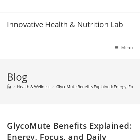
Skip
to
content
Innovative Health & Nutrition Lab
Menu
Blog
>
Health & Wellness
>
GlycoMute Benefits Explained: Energy, Focus,
GlycoMute Benefits Explained:
Energy, Focus, and Daily