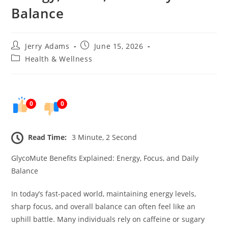
Balance
Post
Post
Jerry Adams
June 15, 2026
author:
published:
Post
Health & Wellness
category:
0
0
Read Time:
3 Minute, 2 Second
GlycoMute Benefits Explained: Energy, Focus, and Daily
Balance
In today’s fast-paced world, maintaining energy levels,
sharp focus, and overall balance can often feel like an
uphill battle. Many individuals rely on caffeine or sugary