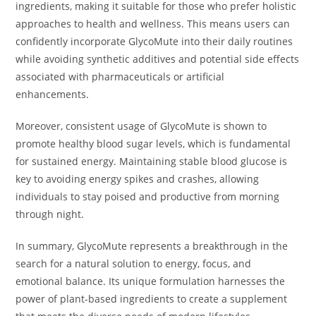
ingredients, making it suitable for those who prefer holistic
approaches to health and wellness. This means users can
confidently incorporate GlycoMute into their daily routines
while avoiding synthetic additives and potential side effects
associated with pharmaceuticals or artificial
enhancements.
Moreover, consistent usage of GlycoMute is shown to
promote healthy blood sugar levels, which is fundamental
for sustained energy. Maintaining stable blood glucose is
key to avoiding energy spikes and crashes, allowing
individuals to stay poised and productive from morning
through night.
In summary, GlycoMute represents a breakthrough in the
search for a natural solution to energy, focus, and
emotional balance. Its unique formulation harnesses the
power of plant-based ingredients to create a supplement