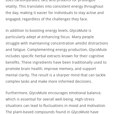
vitality. This translates into consistent energy throughout
the day, making it easier for individuals to stay active and
engaged, regardless of the challenges they face.
In addition to boosting energy levels, GlycoMute is
particularly adept at enhancing focus. Many people
struggle with maintaining concentration amidst distractions
and fatigue. Complementing energy production, GlycoMute
includes specific herbal extracts known for their cognitive
benefits. These ingredients have been traditionally used to
promote brain health, improve memory, and support
mental clarity. The result is a sharper mind that can tackle
complex tasks and make more informed decisions.
Furthermore, GlycoMute encourages emotional balance,
which is essential for overall well-being. High-stress
situations can lead to fluctuations in mood and motivation.
The plant-based compounds found in GlycoMute have