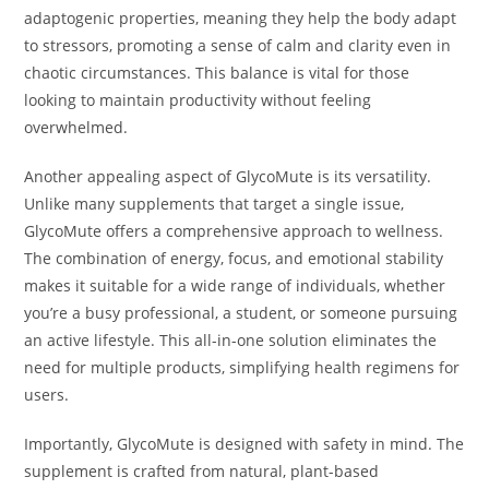
adaptogenic properties, meaning they help the body adapt
to stressors, promoting a sense of calm and clarity even in
chaotic circumstances. This balance is vital for those
looking to maintain productivity without feeling
overwhelmed.
Another appealing aspect of GlycoMute is its versatility.
Unlike many supplements that target a single issue,
GlycoMute offers a comprehensive approach to wellness.
The combination of energy, focus, and emotional stability
makes it suitable for a wide range of individuals, whether
you’re a busy professional, a student, or someone pursuing
an active lifestyle. This all-in-one solution eliminates the
need for multiple products, simplifying health regimens for
users.
Importantly, GlycoMute is designed with safety in mind. The
supplement is crafted from natural, plant-based