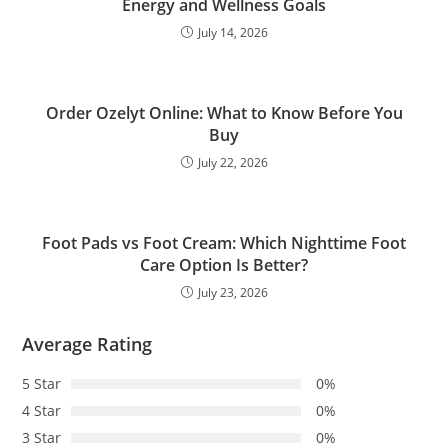
Energy and Wellness Goals
July 14, 2026
Order Ozelyt Online: What to Know Before You
Buy
July 22, 2026
Foot Pads vs Foot Cream: Which Nighttime Foot
Care Option Is Better?
July 23, 2026
Average Rating
5 Star
0%
4 Star
0%
3 Star
0%