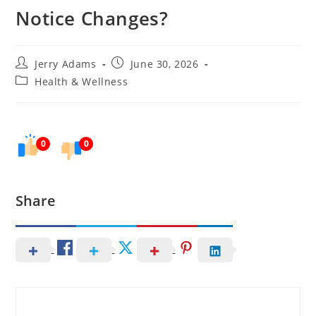
Notice Changes?
Post
Post
Jerry Adams
June 30, 2026
author:
published:
Post
Health & Wellness
category:
0
0
Share