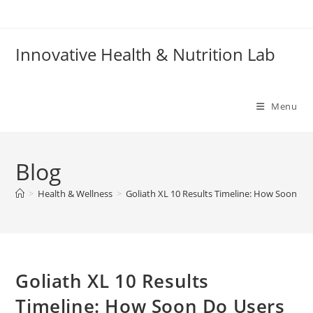
Skip
to
content
Innovative Health & Nutrition Lab
Menu
Blog
>
Health & Wellness
>
Goliath XL 10 Results Timeline: How Soon Do
Goliath XL 10 Results
Timeline: How Soon Do Users