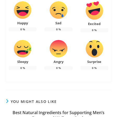
Happy
Sad
Excited
0
%
0
%
0
%
Sleepy
Angry
Surprise
0
%
0
%
0
%
YOU MIGHT ALSO LIKE
Best Natural Ingredients for Supporting Men’s