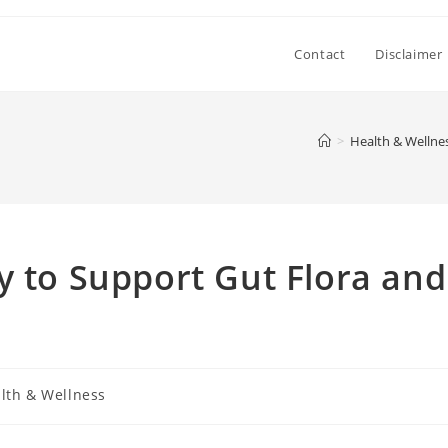
Contact
Disclaimer
>
Health & Wellne
y to Support Gut Flora and
lth & Wellness
y: