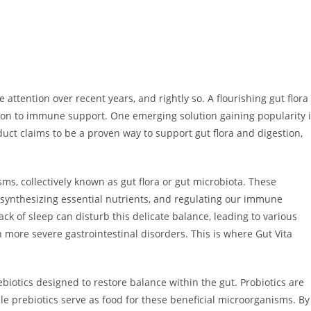
attention over recent years, and rightly so. A flourishing gut flora
estion to immune support. One emerging solution gaining popularity 
uct claims to be a proven way to support gut flora and digestion,
sms, collectively known as gut flora or gut microbiota. These
 synthesizing essential nutrients, and regulating our immune
ack of sleep can disturb this delicate balance, leading to various
n more severe gastrointestinal disorders. This is where Gut Vita
ebiotics designed to restore balance within the gut. Probiotics are
le prebiotics serve as food for these beneficial microorganisms. By