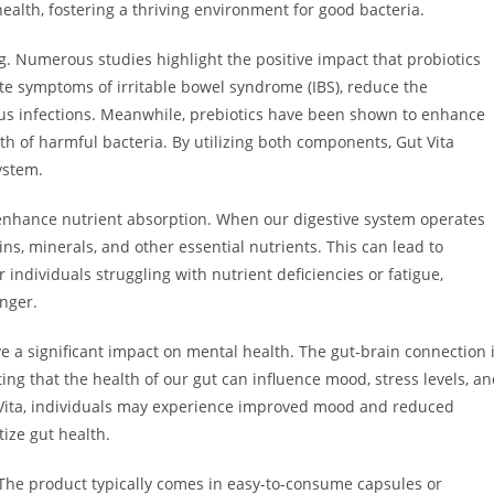
ealth, fostering a thriving environment for good bacteria.
g. Numerous studies highlight the positive impact that probiotics
ate symptoms of irritable bowel syndrome (IBS), reduce the
ious infections. Meanwhile, prebiotics have been shown to enhance
wth of harmful bacteria. By utilizing both components, Gut Vita
ystem.
to enhance nutrient absorption. When our digestive system operates
ins, minerals, and other essential nutrients. This can lead to
individuals struggling with nutrient deficiencies or fatigue,
nger.
e a significant impact on mental health. The gut-brain connection 
 that the health of our gut can influence mood, stress levels, a
t Vita, individuals may experience improved mood and reduced
tize gut health.
. The product typically comes in easy-to-consume capsules or