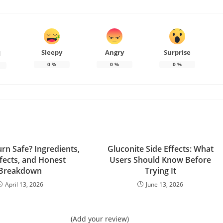
Sleepy
Angry
Surprise
d
0
%
0
%
0
%
urn Safe? Ingredients,
Gluconite Side Effects: What
ffects, and Honest
Users Should Know Before
Breakdown
Trying It
April 13, 2026
June 13, 2026
(Add your review)