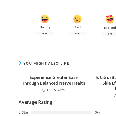
Happy
Sad
Excite
0
%
0
%
0
%
YOU MIGHT ALSO LIKE
Experience Greater Ease
Is CitrusB
Through Balanced Nerve Health
Side E
April 5, 2026
Average Rating
5 Star
0%