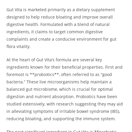
Gut Vita is marketed primarily as a dietary supplement
designed to help reduce bloating and improve overall
digestive health. Formulated with a blend of natural
ingredients, it claims to target common digestive
complaints and create a conducive environment for gut
flora vitality.
At the heart of Gut Vita’s formula are several key
ingredients known for their beneficial properties. First and
foremost is **probiotics**, often referred to as “good
bacteria.” These live microorganisms help maintain a
balanced gut microbiome, which is crucial for optimal
digestion and nutrient absorption. Probiotics have been
studied extensively, with research suggesting they may aid
in alleviating symptoms of irritable bowel syndrome (IBS),
reducing bloating, and supporting the immune system.
The next significant ingredient in Gut Vita is **prebiotic