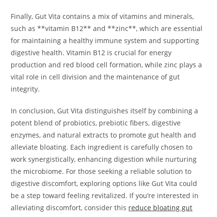
Finally, Gut Vita contains a mix of vitamins and minerals,
such as **vitamin B12** and **zinc**, which are essential
for maintaining a healthy immune system and supporting
digestive health. Vitamin B12 is crucial for energy
production and red blood cell formation, while zinc plays a
vital role in cell division and the maintenance of gut
integrity.
In conclusion, Gut Vita distinguishes itself by combining a
potent blend of probiotics, prebiotic fibers, digestive
enzymes, and natural extracts to promote gut health and
alleviate bloating. Each ingredient is carefully chosen to
work synergistically, enhancing digestion while nurturing
the microbiome. For those seeking a reliable solution to
digestive discomfort, exploring options like Gut Vita could
be a step toward feeling revitalized. If you’re interested in
alleviating discomfort, consider this
reduce bloating gut