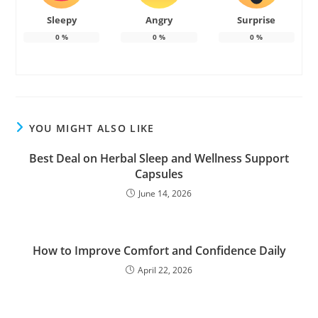
Sleepy
Angry
Surprise
0
%
0
%
0
%
YOU MIGHT ALSO LIKE
Best Deal on Herbal Sleep and Wellness Support
Capsules
June 14, 2026
How to Improve Comfort and Confidence Daily
April 22, 2026