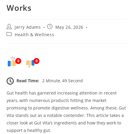
Works
Post
Post
Jerry Adams
May 26, 2026
author:
published:
Post
Health & Wellness
category:
0
0
Read Time:
2 Minute, 49 Second
Gut health has garnered increasing attention in recent
years, with numerous products hitting the market
promising to promote digestive wellness. Among these, Gut
Vita stands out as a notable contender. This article takes a
closer look at Gut Vita’s ingredients and how they work to
support a healthy gut.