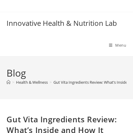
Skip
to
content
Innovative Health & Nutrition Lab
Menu
Blog
>
Health & Wellness
>
Gut Vita Ingredients Review: What’s Inside 
Gut Vita Ingredients Review:
What’s Inside and How It