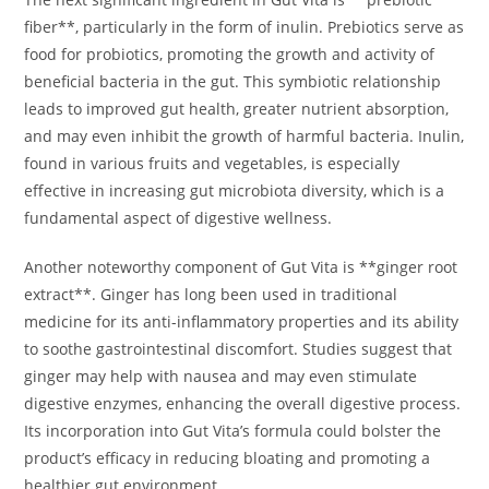
fiber**, particularly in the form of inulin. Prebiotics serve as
food for probiotics, promoting the growth and activity of
beneficial bacteria in the gut. This symbiotic relationship
leads to improved gut health, greater nutrient absorption,
and may even inhibit the growth of harmful bacteria. Inulin,
found in various fruits and vegetables, is especially
effective in increasing gut microbiota diversity, which is a
fundamental aspect of digestive wellness.
Another noteworthy component of Gut Vita is **ginger root
extract**. Ginger has long been used in traditional
medicine for its anti-inflammatory properties and its ability
to soothe gastrointestinal discomfort. Studies suggest that
ginger may help with nausea and may even stimulate
digestive enzymes, enhancing the overall digestive process.
Its incorporation into Gut Vita’s formula could bolster the
product’s efficacy in reducing bloating and promoting a
healthier gut environment.