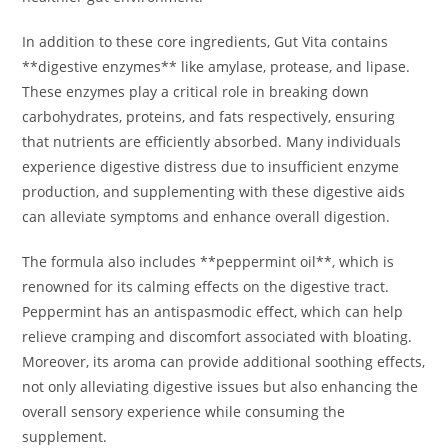
In addition to these core ingredients, Gut Vita contains
**digestive enzymes** like amylase, protease, and lipase.
These enzymes play a critical role in breaking down
carbohydrates, proteins, and fats respectively, ensuring
that nutrients are efficiently absorbed. Many individuals
experience digestive distress due to insufficient enzyme
production, and supplementing with these digestive aids
can alleviate symptoms and enhance overall digestion.
The formula also includes **peppermint oil**, which is
renowned for its calming effects on the digestive tract.
Peppermint has an antispasmodic effect, which can help
relieve cramping and discomfort associated with bloating.
Moreover, its aroma can provide additional soothing effects,
not only alleviating digestive issues but also enhancing the
overall sensory experience while consuming the
supplement.