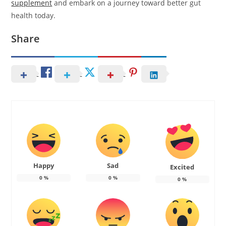
supplement
and embark on a journey toward better gut
health today.
Share
Happy
Sad
Excited
0
%
0
%
0
%