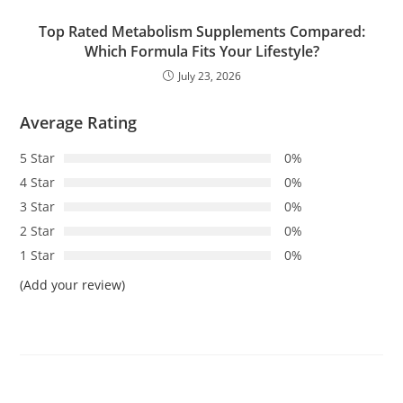
Top Rated Metabolism Supplements Compared:
Which Formula Fits Your Lifestyle?
July 23, 2026
Average Rating
5 Star
0%
4 Star
0%
3 Star
0%
2 Star
0%
1 Star
0%
(Add your review)