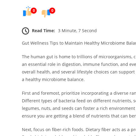
0
0
Read Time:
3 Minute, 7 Second
Gut Wellness Tips to Maintain Healthy Microbiome Bala
The human gut is home to trillions of microorganisms, c
an essential role in digestion, immune function, and ev
overall health, and several lifestyle choices can suppo
a healthy microbiome balance.
First and foremost, prioritize incorporating a diverse ra
Different types of bacteria feed on different nutrients, 
legumes, nuts, and seeds can foster a rich environment f
ensure you are getting a blend of nutrients that can ben
Next, focus on fiber-rich foods. Dietary fiber acts as a p