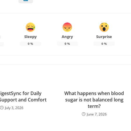
Sleepy
Angry
Surprise
d
0
%
0
%
0
%
igestSync for Daily
What happens when blood
 Support and Comfort
sugar is not balanced long
term?
July 3, 2026
June 7, 2026