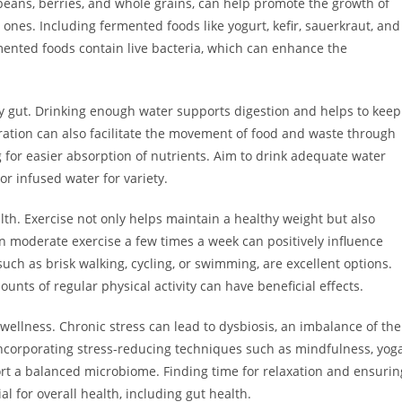
 beans, berries, and whole grains, can help promote the growth of
ones. Including fermented foods like yogurt, kefir, sauerkraut, and
rmented foods contain live bacteria, which can enhance the
hy gut. Drinking enough water supports digestion and helps to keep
dration can also facilitate the movement of food and waste through
g for easier absorption of nutrients. Aim to drink adequate water
r infused water for variety.
ealth. Exercise not only helps maintain a healthy weight but also
n moderate exercise a few times a week can positively influence
such as brisk walking, cycling, or swimming, are excellent options.
nts of regular physical activity can have beneficial effects.
wellness. Chronic stress can lead to dysbiosis, an imbalance of the
ncorporating stress-reducing techniques such as mindfulness, yoga
rt a balanced microbiome. Finding time for relaxation and ensurin
al for overall health, including gut health.