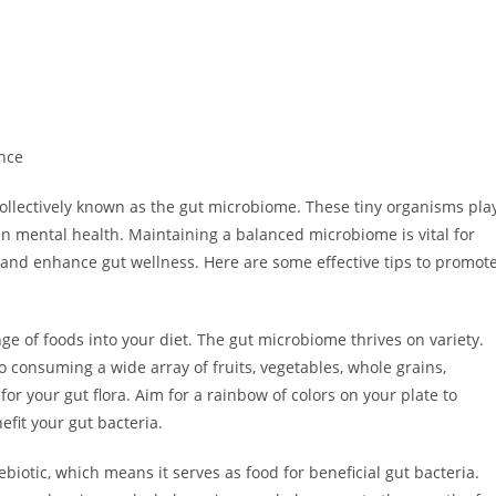
nce
ollectively known as the gut microbiome. These tiny organisms pla
en mental health. Maintaining a balanced microbiome is vital for
rt and enhance gut wellness. Here are some effective tips to promot
nge of foods into your diet. The gut microbiome thrives on variety.
so consuming a wide array of fruits, vegetables, whole grains,
or your gut flora. Aim for a rainbow of colors on your plate to
efit your gut bacteria.
rebiotic, which means it serves as food for beneficial gut bacteria.