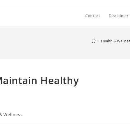
Contact
Disclaimer
>
Health & Wellne
Maintain Healthy
& Wellness