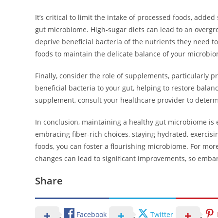
It’s critical to limit the intake of processed foods, adde
gut microbiome. High-sugar diets can lead to an overgro
deprive beneficial bacteria of the nutrients they need to
foods to maintain the delicate balance of your microbi
Finally, consider the role of supplements, particularly p
beneficial bacteria to your gut, helping to restore balance
supplement, consult your healthcare provider to determ
In conclusion, maintaining a healthy gut microbiome is e
embracing fiber-rich choices, staying hydrated, exercis
foods, you can foster a flourishing microbiome. For more
changes can lead to significant improvements, so embar
Share
Facebook
Twitter