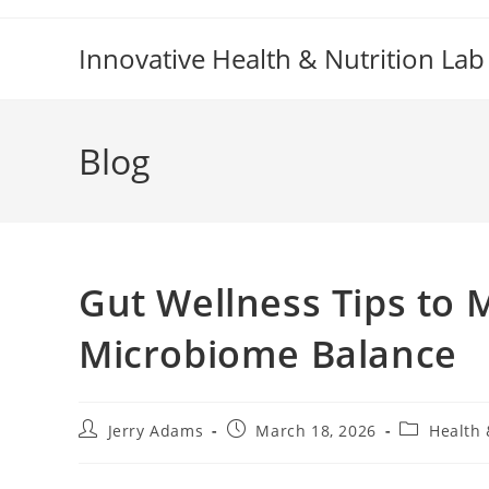
Skip
to
Innovative Health & Nutrition Lab
content
Blog
Gut Wellness Tips to 
Microbiome Balance
Post
Post
Post
Jerry Adams
March 18, 2026
Health 
author:
published:
category: