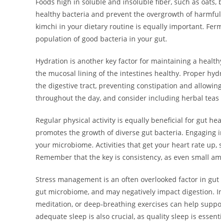
Foods high in soluble and insoluble fiber, such as oats,
healthy bacteria and prevent the overgrowth of harmful 
kimchi in your dietary routine is equally important. Fe
population of good bacteria in your gut.
Hydration is another key factor for maintaining a healt
the mucosal lining of the intestines healthy. Proper hy
the digestive tract, preventing constipation and allowin
throughout the day, and consider including herbal teas o
Regular physical activity is equally beneficial for gut h
promotes the growth of diverse gut bacteria. Engaging i
your microbiome. Activities that get your heart rate up, 
Remember that the key is consistency, as even small amou
Stress management is an often overlooked factor in gut 
gut microbiome, and may negatively impact digestion. I
meditation, or deep-breathing exercises can help suppo
adequate sleep is also crucial, as quality sleep is essenti