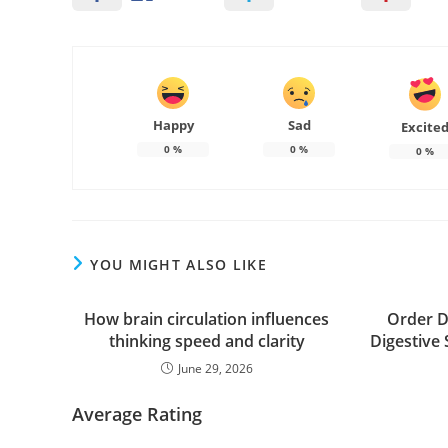
Happy
Sad
Excite
0
%
0
%
0
%
YOU MIGHT ALSO LIKE
How brain circulation influences
Order D
thinking speed and clarity
Digestive
June 29, 2026
Average Rating