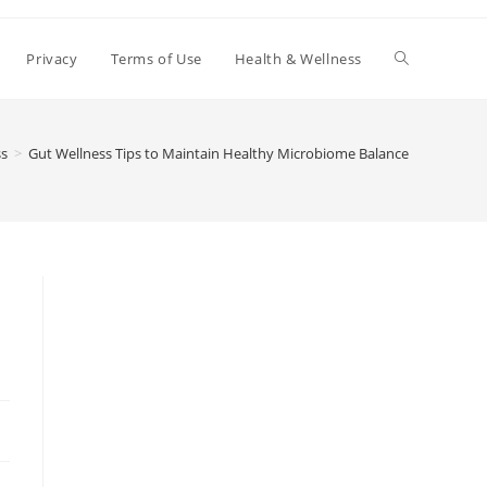
Toggle
Privacy
Terms of Use
Health & Wellness
website
ss
>
Gut Wellness Tips to Maintain Healthy Microbiome Balance
search