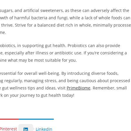
d sugars, and artificial sweeteners, as these can adversely affect the
wth of harmful bacteria and fungi, while a lack of whole foods can
 thrive. Strive for a balanced diet rich in whole, minimally process
ome.
robiotics, in supporting gut health. Probiotics can also provide
, especially after illness or antibiotic use. If you’re considering a
ine what may be most suitable for you.
ssential for overall well-being. By introducing diverse foods,
ing regularly, managing stress, and being cautious about processed
 gut wellness tips and ideas, visit
PrimeBiome
. Remember, small
k on your journey to gut health today!
Pinterest
LinkedIn