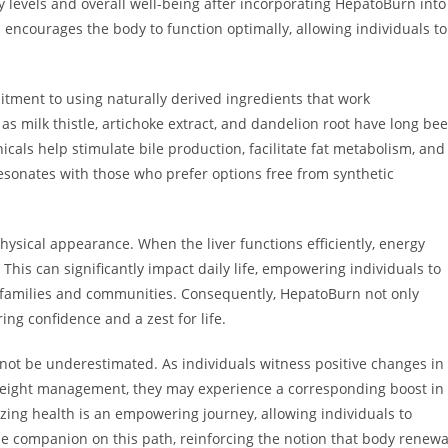
 levels and overall well-being after incorporating HepatoBurn into
 encourages the body to function optimally, allowing individuals to
itment to using naturally derived ingredients that work
 as milk thistle, artichoke extract, and dandelion root have long be
icals help stimulate bile production, facilitate fat metabolism, and
resonates with those who prefer options free from synthetic
physical appearance. When the liver functions efficiently, energy
his can significantly impact daily life, empowering individuals to
r families and communities. Consequently, HepatoBurn not only
ring confidence and a zest for life.
not be underestimated. As individuals witness positive changes in
 weight management, they may experience a corresponding boost in
tizing health is an empowering journey, allowing individuals to
le companion on this path, reinforcing the notion that body renewa