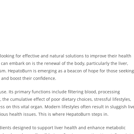
 looking for effective and natural solutions to improve their health
can embark on is the renewal of the body, particularly the liver,
lism. HepatoBurn is emerging as a beacon of hope for those seeking
, and boost their confidence.
se. Its primary functions include filtering blood, processing
he cumulative effect of poor dietary choices, stressful lifestyles,
on this vital organ. Modern lifestyles often result in sluggish liv
rious health issues. This is where HepatoBurn steps in.
dients designed to support liver health and enhance metabolic