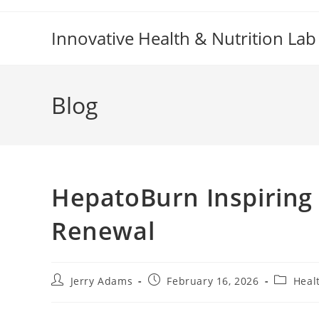
Skip
to
Innovative Health & Nutrition Lab
content
Blog
HepatoBurn Inspiring
Renewal
Post
Post
Post
Jerry Adams
February 16, 2026
Heal
author:
published:
category