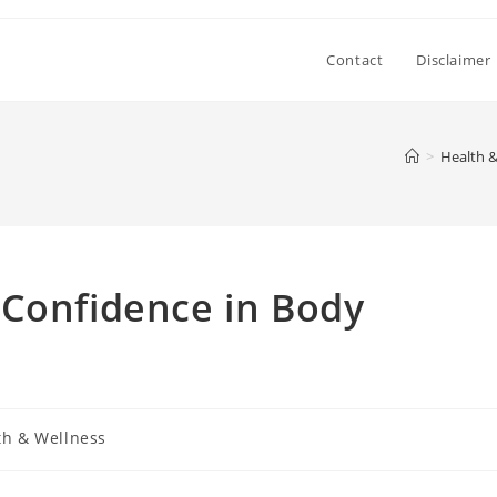
Contact
Disclaimer
>
Health &
 Confidence in Body
th & Wellness
: