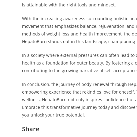
is attainable with the right tools and mindset.
With the increasing awareness surrounding holistic hea
movement that emphasizes balance, rejuvenation, and na
methods of weight loss and health improvement, the dem
HepatoBurn stands out in this landscape, championing th
In a society where external pressures can often lead to d
health as a foundation for outer beauty. By fostering a 
contributing to the growing narrative of self-acceptanc
In conclusion, the journey of body renewal through Hepa
empowering experience that rekindles love for oneself. W
wellness, HepatoBurn not only inspires confidence but al
Embrace this transformative journey today and discov
you unlock your true potential.
Share