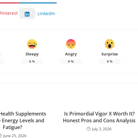
Pinterest
LinkedIn
Sleepy
Angry
Surprise
d
0
%
0
%
0
%
Health Supplements
Is Primordial Vigor X Worth It?
 Energy Levels and
Honest Pros and Cons Analysis
Fatigue?
July 3, 2026
June 25, 2026