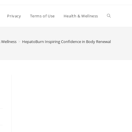
Toggle
Privacy
Terms of Use
Health & Wellness
website
 Wellness
>
HepatoBurn Inspiring Confidence in Body Renewal
search