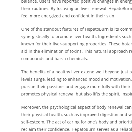
balance. Users have reported positive changes in energy
their routines. By focusing on liver renewal, HepatoBurn
feel more energized and confident in their skin.
One of the standout features of HepatoBurn is its comm
synergistically to promote liver health. Ingredients such
known for their liver-supporting properties. These botan
aid in the elimination of toxins. This natural approach 
compounds and harsh chemicals.
The benefits of a healthy liver extend well beyond just 
levels surge, leading to enhanced mood and motivation. T
pursue their passions and engage more fully with thei
promotes physical renewal but also lifts the spirit, inspi
Moreover, the psychological aspect of body renewal can
their physical health, such as improved digestion and
self-esteem. The act of caring for one’s body and priori
reclaim their confidence. HepatoBurn serves as a reliab