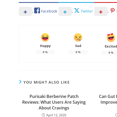
Facebook
Twitter
Happy
Sad
Excite
0
%
0
%
0
%
YOU MIGHT ALSO LIKE
Purisaki Berberine Patch
Can Gut 
Reviews: What Users Are Saying
Improve
About Cravings
April 12, 2026