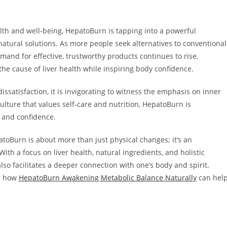
lth and well-being, HepatoBurn is tapping into a powerful
tural solutions. As more people seek alternatives to conventional
and for effective, trustworthy products continues to rise.
e cause of liver health while inspiring body confidence.
issatisfaction, it is invigorating to witness the emphasis on inner
culture that values self-care and nutrition, HepatoBurn is
e and confidence.
toBurn is about more than just physical changes; it’s an
ith a focus on liver health, natural ingredients, and holistic
so facilitates a deeper connection with one’s body and spirit.
er how
HepatoBurn Awakening Metabolic Balance Naturally
can hel