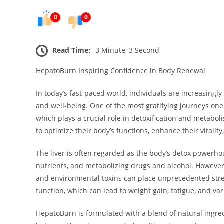
0
0
Read Time:
3 Minute, 3 Second
HepatoBurn Inspiring Confidence in Body Renewal
In today’s fast-paced world, individuals are increasingly
and well-being. One of the most gratifying journeys one 
which plays a crucial role in detoxification and metabo
to optimize their body’s functions, enhance their vitality
The liver is often regarded as the body’s detox powerhou
nutrients, and metabolizing drugs and alcohol. However, t
and environmental toxins can place unprecedented stress 
function, which can lead to weight gain, fatigue, and va
HepatoBurn is formulated with a blend of natural ingre