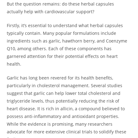
But the question remains: do these herbal capsules
actually help with cardiovascular support?
Firstly, it’s essential to understand what herbal capsules
typically contain. Many popular formulations include
ingredients such as garlic, hawthorn berry, and Coenzyme
Q10, among others. Each of these components has
garnered attention for their potential effects on heart
health.
Garlic has long been revered for its health benefits,
particularly in cholesterol management. Several studies
suggest that garlic can help lower total cholesterol and
triglyceride levels, thus potentially reducing the risk of
heart disease. It is rich in allicin, a compound believed to
possess anti-inflammatory and antioxidant properties.
While the evidence is promising, many researchers
advocate for more extensive clinical trials to solidify these