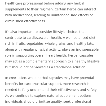
healthcare professional before adding any herbal
supplements to their regimen. Certain herbs can interact
with medications, leading to unintended side effects or
diminished effectiveness.
It’s also important to consider lifestyle choices that
contribute to cardiovascular health. A well-balanced diet
rich in fruits, vegetables, whole grains, and healthy fats,
along with regular physical activity, plays an indispensable
role in supporting overall heart health. Herbal capsules
may act as a complementary approach to a healthy lifestyle
but should not be viewed as a standalone solution.
In conclusion, while herbal capsules may have potential
benefits for cardiovascular support, more research is
needed to fully understand their effectiveness and safety.
As we continue to explore natural supplement options,
individuals should prioritize quality, seek professional