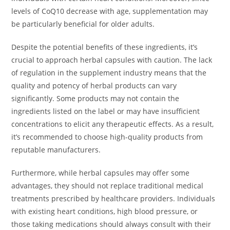
levels of CoQ10 decrease with age, supplementation may
be particularly beneficial for older adults.
Despite the potential benefits of these ingredients, it’s
crucial to approach herbal capsules with caution. The lack
of regulation in the supplement industry means that the
quality and potency of herbal products can vary
significantly. Some products may not contain the
ingredients listed on the label or may have insufficient
concentrations to elicit any therapeutic effects. As a result,
it’s recommended to choose high-quality products from
reputable manufacturers.
Furthermore, while herbal capsules may offer some
advantages, they should not replace traditional medical
treatments prescribed by healthcare providers. Individuals
with existing heart conditions, high blood pressure, or
those taking medications should always consult with their