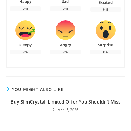
Happy
Sad
Excited
0
%
0
%
0
%
Sleepy
Angry
Surprise
0
%
0
%
0
%
YOU MIGHT ALSO LIKE
Buy SlimCrystal: Limited Offer You Shouldn’t Miss
April 5, 2026