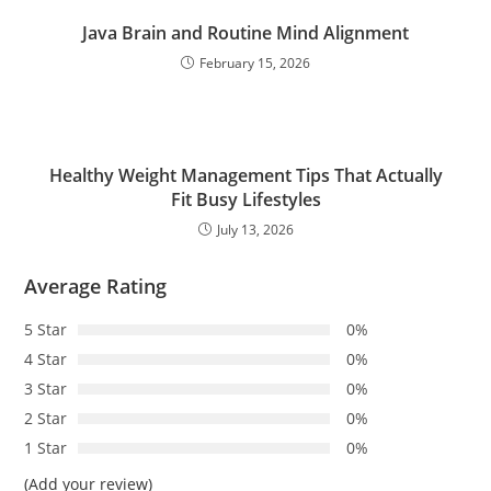
Java Brain and Routine Mind Alignment
February 15, 2026
Healthy Weight Management Tips That Actually
Fit Busy Lifestyles
July 13, 2026
Average Rating
5 Star
0%
4 Star
0%
3 Star
0%
2 Star
0%
1 Star
0%
(Add your review)