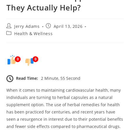
They Actually Help?
Post
Post
Jerry Adams
April 13, 2026
author:
published:
Post
Health & Wellness
category:
0
0
Read Time:
2 Minute, 55 Second
When it comes to maintaining cardiovascular health, many
individuals are turning to herbal capsules as a natural
supplement option. The use of herbal remedies for health
has been practiced for centuries, and recent years have
seen a resurgence in interest due to their potential benefits
and fewer side effects compared to pharmaceutical drugs.