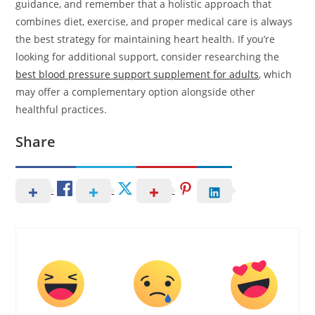
guidance, and remember that a holistic approach that
combines diet, exercise, and proper medical care is always
the best strategy for maintaining heart health. If you’re
looking for additional support, consider researching the
best blood pressure support supplement for adults
, which
may offer a complementary option alongside other
healthful practices.
Share