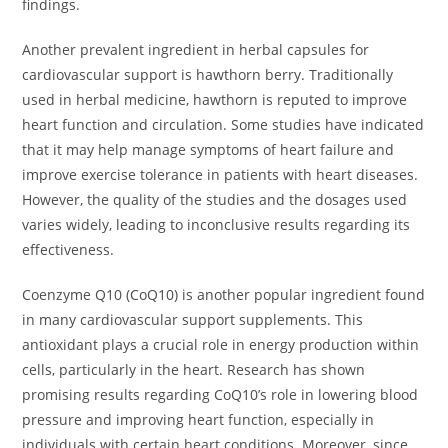
findings.
Another prevalent ingredient in herbal capsules for
cardiovascular support is hawthorn berry. Traditionally
used in herbal medicine, hawthorn is reputed to improve
heart function and circulation. Some studies have indicated
that it may help manage symptoms of heart failure and
improve exercise tolerance in patients with heart diseases.
However, the quality of the studies and the dosages used
varies widely, leading to inconclusive results regarding its
effectiveness.
Coenzyme Q10 (CoQ10) is another popular ingredient found
in many cardiovascular support supplements. This
antioxidant plays a crucial role in energy production within
cells, particularly in the heart. Research has shown
promising results regarding CoQ10’s role in lowering blood
pressure and improving heart function, especially in
individuals with certain heart conditions. Moreover, since