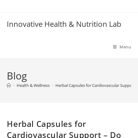
Skip
to
content
Innovative Health & Nutrition Lab
Menu
Blog
>
Health & Wellness
>
Herbal Capsules for Cardiovascular Support 
Herbal Capsules for
Cardiovascular Support – Do