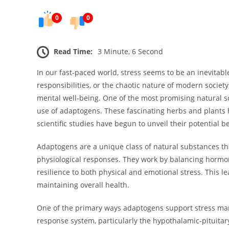
0
0
Read Time:
3 Minute, 6 Second
In our fast-paced world, stress seems to be an inevitable
responsibilities, or the chaotic nature of modern society
mental well-being. One of the most promising natural s
use of adaptogens. These fascinating herbs and plants 
scientific studies have begun to unveil their potential be
Adaptogens are a unique class of natural substances tha
physiological responses. They work by balancing hormon
resilience to both physical and emotional stress. This l
maintaining overall health.
One of the primary ways adaptogens support stress mana
response system, particularly the hypothalamic-pituitar