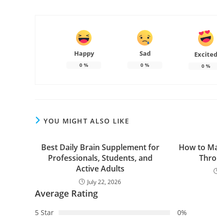
Happy
Sad
Excite
0
%
0
%
0
%
YOU MIGHT ALSO LIKE
Best Daily Brain Supplement for
How to Ma
Professionals, Students, and
Thro
Active Adults
July 22, 2026
Average Rating
5 Star
0%