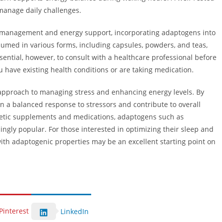
 manage daily challenges.
ess management and energy support, incorporating adaptogens into
nsumed in various forms, including capsules, powders, and teas,
ssential, however, to consult with a healthcare professional before
u have existing health conditions or are taking medication.
e approach to managing stress and enhancing energy levels. By
in a balanced response to stressors and contribute to overall
thetic supplements and medications, adaptogens such as
ly popular. For those interested in optimizing their sleep and
ith adaptogenic properties may be an excellent starting point on
Pinterest
LinkedIn