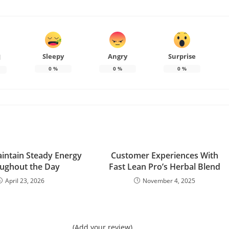
Sleepy
Angry
Surprise
d
0
%
0
%
0
%
intain Steady Energy
Customer Experiences With
ughout the Day
Fast Lean Pro’s Herbal Blend
April 23, 2026
November 4, 2025
(Add your review)