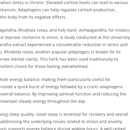
en stress is chronic. Elevated cortisol levels can lead to various
turbances. Adaptogens can help regulate cortisol production,
the body from its negative effects.
andha, Rhodiola rosea, and holy basil. Ashwagandha, for instanc
nd improve resilience to stress. A study conducted at the University
andha extract experienced a considerable reduction in stress and
. Rhodiola rosea, another popular adaptogen, is known for its
prove mental clarity. This herb has been used traditionally to
cellent choice for those feeling overwhelmed.
ote energy balance, making them particularly useful for
provide a quick burst of energy followed by a crash, adaptogens
 overall balance. By improving adrenal function and reducing the
p maintain steady energy throughout the day.
g sleep quality. Good sleep is essential for recovery and overall
y addressing the underlying issues related to stress and anxiety,
turn supports energy balance during waking hours. A well-rested