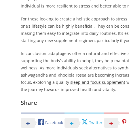
individual is more resilient to stress and better able to
For those looking to create a holistic approach to str
one’s lifestyle can be highly beneficial. They can be co
making them easy to integrate into daily routines. It’s e
starting any new supplement regimen, particularly if yo
In conclusion, adaptogens offer a natural and effectiv
supporting the body’s ability to adapt, they help mainta
wellness. As more individuals seek alternatives to syn
ashwagandha and Rhodiola rosea are becoming increasing
focus, exploring a quality
sleep and focus supplement
w
the journey towards improved health and vitality.
Share
Facebook
Twitter