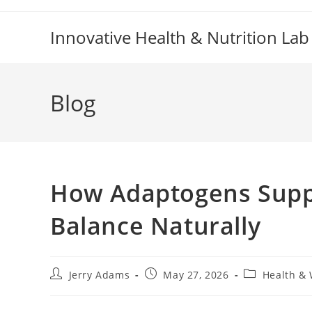
Skip
to
Innovative Health & Nutrition Lab
content
Blog
How Adaptogens Suppo
Balance Naturally
Post
Post
Post
Jerry Adams
May 27, 2026
Health & 
author:
published:
category: