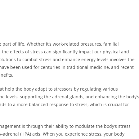
 part of life. Whether it’s work-related pressures, familial
, the effects of stress can significantly impact our physical and
olutions to combat stress and enhance energy levels involves the
have been used for centuries in traditional medicine, and recent
nefits.
t help the body adapt to stressors by regulating various
e levels, supporting the adrenal glands, and enhancing the body’
eads to a more balanced response to stress, which is crucial for
gement is through their ability to modulate the body’s stress
y-adrenal (HPA) axis. When you experience stress, your body