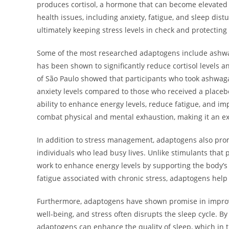
produces cortisol, a hormone that can become elevated wh
health issues, including anxiety, fatigue, and sleep dis
ultimately keeping stress levels in check and protecting 
Some of the most researched adaptogens include ashwag
has been shown to significantly reduce cortisol levels a
of São Paulo showed that participants who took ashwag
anxiety levels compared to those who received a placebo
ability to enhance energy levels, reduce fatigue, and im
combat physical and mental exhaustion, making it an ex
In addition to stress management, adaptogens also prom
individuals who lead busy lives. Unlike stimulants that 
work to enhance energy levels by supporting the body’s
fatigue associated with chronic stress, adaptogens hel
Furthermore, adaptogens have shown promise in improvin
well-being, and stress often disrupts the sleep cycle. B
adaptogens can enhance the quality of sleep, which in 