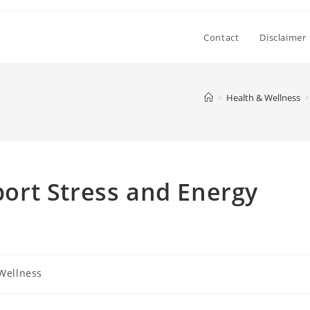
Contact
Disclaimer
>
Health & Wellness
>
rt Stress and Energy
Wellness