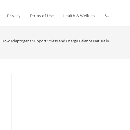
Toggle
Privacy
Terms of Use
Health & Wellness
website
How Adaptogens Support Stress and Energy Balance Naturally
search