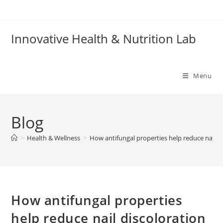
Skip
to
content
Innovative Health & Nutrition Lab
Menu
Blog
>
Health & Wellness
>
How antifungal properties help reduce nail d
How antifungal properties
help reduce nail discoloration