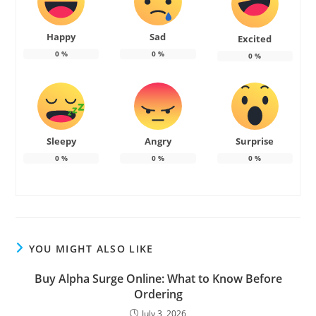
Happy
Sad
Excited
0
%
0
%
0
%
Sleepy
Angry
Surprise
0
%
0
%
0
%
YOU MIGHT ALSO LIKE
Buy Alpha Surge Online: What to Know Before
Ordering
July 3, 2026