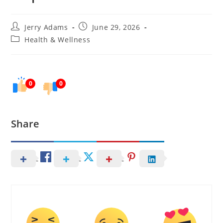
Post
Post
Jerry Adams
June 29, 2026
author:
published:
Post
Health & Wellness
category:
0
0
Share