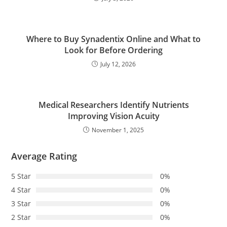
Where to Buy Synadentix Online and What to
Look for Before Ordering
July 12, 2026
Medical Researchers Identify Nutrients
Improving Vision Acuity
November 1, 2025
Average Rating
5 Star
0%
4 Star
0%
3 Star
0%
2 Star
0%