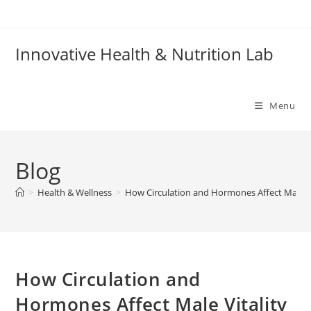
Skip
to
content
Innovative Health & Nutrition Lab
Menu
Blog
>
Health & Wellness
>
How Circulation and Hormones Affect Male Vi
How Circulation and
Hormones Affect Male Vitality