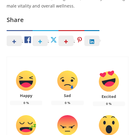
male vitality and overall wellness.
Share
Happy
Sad
Excited
0
%
0
%
0
%