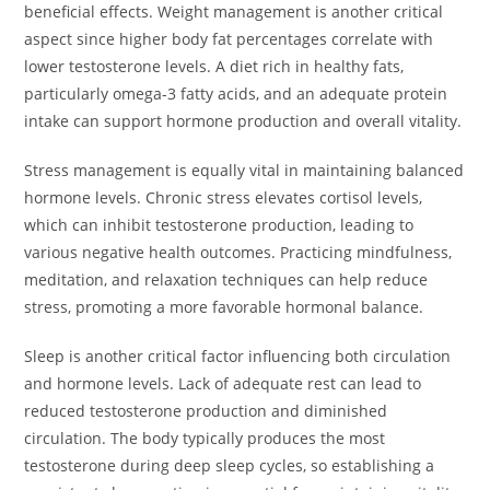
beneficial effects. Weight management is another critical
aspect since higher body fat percentages correlate with
lower testosterone levels. A diet rich in healthy fats,
particularly omega-3 fatty acids, and an adequate protein
intake can support hormone production and overall vitality.
Stress management is equally vital in maintaining balanced
hormone levels. Chronic stress elevates cortisol levels,
which can inhibit testosterone production, leading to
various negative health outcomes. Practicing mindfulness,
meditation, and relaxation techniques can help reduce
stress, promoting a more favorable hormonal balance.
Sleep is another critical factor influencing both circulation
and hormone levels. Lack of adequate rest can lead to
reduced testosterone production and diminished
circulation. The body typically produces the most
testosterone during deep sleep cycles, so establishing a