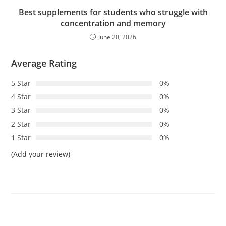
Best supplements for students who struggle with
concentration and memory
June 20, 2026
Average Rating
5 Star
0%
4 Star
0%
3 Star
0%
2 Star
0%
1 Star
0%
(Add your review)