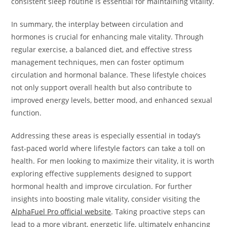
consistent sleep routine is essential for maintaining vitality.
In summary, the interplay between circulation and
hormones is crucial for enhancing male vitality. Through
regular exercise, a balanced diet, and effective stress
management techniques, men can foster optimum
circulation and hormonal balance. These lifestyle choices
not only support overall health but also contribute to
improved energy levels, better mood, and enhanced sexual
function.
Addressing these areas is especially essential in today’s
fast-paced world where lifestyle factors can take a toll on
health. For men looking to maximize their vitality, it is worth
exploring effective supplements designed to support
hormonal health and improve circulation. For further
insights into boosting male vitality, consider visiting the
AlphaFuel Pro official website
. Taking proactive steps can
lead to a more vibrant, energetic life, ultimately enhancing