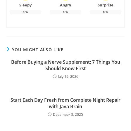
Sleepy
Angry
Surprise
0
%
0
%
0
%
YOU MIGHT ALSO LIKE
Before Buying a Nerve Supplement: 7 Things You
Should Know First
July 19, 2026
Start Each Day Fresh from Complete Night Repair
with Java Brain
December 3, 2025