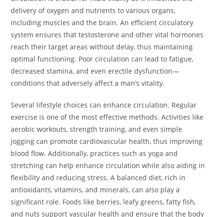
delivery of oxygen and nutrients to various organs,
including muscles and the brain. An efficient circulatory
system ensures that testosterone and other vital hormones
reach their target areas without delay, thus maintaining
optimal functioning. Poor circulation can lead to fatigue,
decreased stamina, and even erectile dysfunction—
conditions that adversely affect a man’s vitality.
Several lifestyle choices can enhance circulation. Regular
exercise is one of the most effective methods. Activities like
aerobic workouts, strength training, and even simple
jogging can promote cardiovascular health, thus improving
blood flow. Additionally, practices such as yoga and
stretching can help enhance circulation while also aiding in
flexibility and reducing stress. A balanced diet, rich in
antioxidants, vitamins, and minerals, can also play a
significant role. Foods like berries, leafy greens, fatty fish,
and nuts support vascular health and ensure that the body