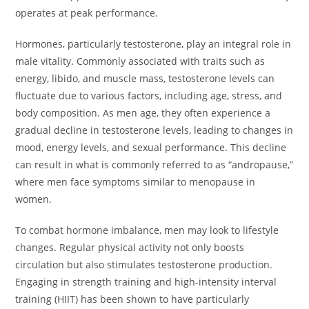
operates at peak performance.
Hormones, particularly testosterone, play an integral role in
male vitality. Commonly associated with traits such as
energy, libido, and muscle mass, testosterone levels can
fluctuate due to various factors, including age, stress, and
body composition. As men age, they often experience a
gradual decline in testosterone levels, leading to changes in
mood, energy levels, and sexual performance. This decline
can result in what is commonly referred to as “andropause,”
where men face symptoms similar to menopause in
women.
To combat hormone imbalance, men may look to lifestyle
changes. Regular physical activity not only boosts
circulation but also stimulates testosterone production.
Engaging in strength training and high-intensity interval
training (HIIT) has been shown to have particularly