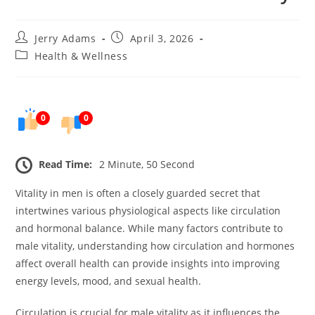
Post
Post
Jerry Adams
April 3, 2026
author:
published:
Post
Health & Wellness
category:
0
0
Read Time:
2 Minute, 50 Second
Vitality in men is often a closely guarded secret that
intertwines various physiological aspects like circulation
and hormonal balance. While many factors contribute to
male vitality, understanding how circulation and hormones
affect overall health can provide insights into improving
energy levels, mood, and sexual health.
Circulation is crucial for male vitality as it influences the