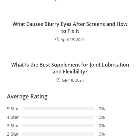
What Causes Blurry Eyes After Screens and How
to Fix It
April 19, 2026
What Is the Best Supplement for Joint Lubrication
and Flexibility?
July 18, 2026
Average Rating
5 Star
0%
4 Star
0%
3 Star
0%
2 Star
0%