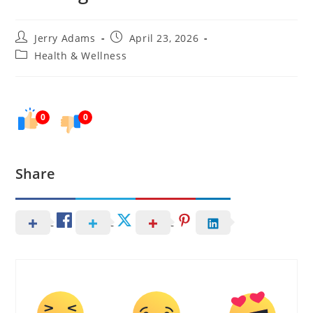
Post
Post
Jerry Adams
April 23, 2026
author:
published:
Post
Health & Wellness
category:
0
0
Share