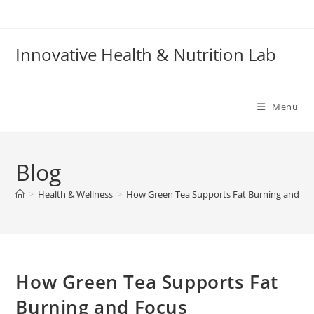
Skip
to
content
Innovative Health & Nutrition Lab
Menu
Blog
>
Health & Wellness
>
How Green Tea Supports Fat Burning and Fo
How Green Tea Supports Fat
Burning and Focus