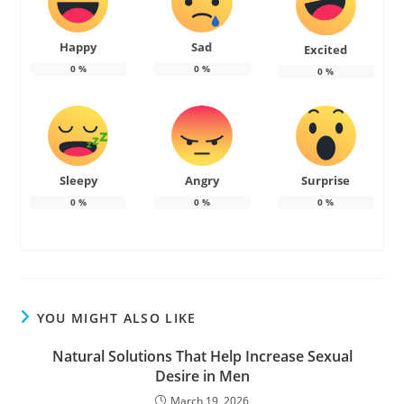
Happy
Sad
Excited
0
%
0
%
0
%
Sleepy
Angry
Surprise
0
%
0
%
0
%
YOU MIGHT ALSO LIKE
Natural Solutions That Help Increase Sexual
Desire in Men
March 19, 2026