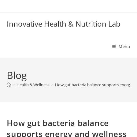
Skip
to
content
Innovative Health & Nutrition Lab
Menu
Blog
>
Health & Wellness
>
How gut bacteria balance supports energy a
How gut bacteria balance
supports energy and wellness