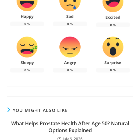
Happy
Sad
Excited
0
%
0
%
0
%
Sleepy
Angry
Surprise
0
%
0
%
0
%
YOU MIGHT ALSO LIKE
What Helps Prostate Health After Age 50? Natural
Options Explained
July 6, 2026