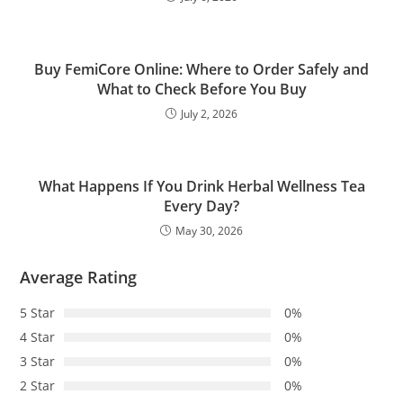
Buy FemiCore Online: Where to Order Safely and
What to Check Before You Buy
July 2, 2026
What Happens If You Drink Herbal Wellness Tea
Every Day?
May 30, 2026
Average Rating
5 Star
0%
4 Star
0%
3 Star
0%
2 Star
0%