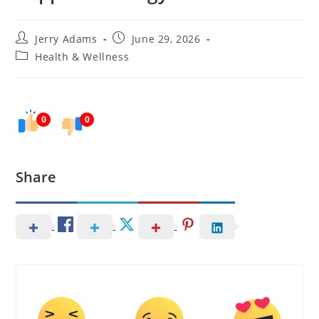
Post
Post
Jerry Adams
June 29, 2026
author:
published:
Post
Health & Wellness
category:
0
0
Share