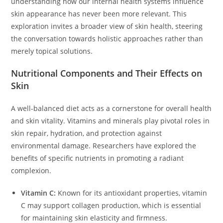
understanding how our internal health systems influence
skin appearance has never been more relevant. This
exploration invites a broader view of skin health, steering
the conversation towards holistic approaches rather than
merely topical solutions.
Nutritional Components and Their Effects on
Skin
A well-balanced diet acts as a cornerstone for overall health
and skin vitality. Vitamins and minerals play pivotal roles in
skin repair, hydration, and protection against
environmental damage. Researchers have explored the
benefits of specific nutrients in promoting a radiant
complexion.
Vitamin C:
Known for its antioxidant properties, vitamin
C may support collagen production, which is essential
for maintaining skin elasticity and firmness.