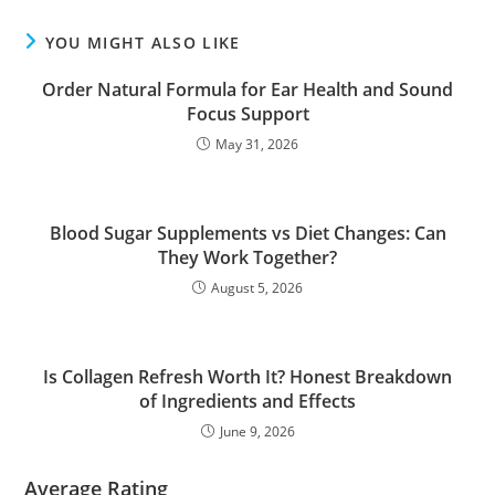
YOU MIGHT ALSO LIKE
Order Natural Formula for Ear Health and Sound
Focus Support
May 31, 2026
Blood Sugar Supplements vs Diet Changes: Can
They Work Together?
August 5, 2026
Is Collagen Refresh Worth It? Honest Breakdown
of Ingredients and Effects
June 9, 2026
Average Rating