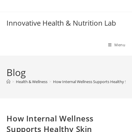
Skip
to
content
Innovative Health & Nutrition Lab
Menu
Blog
>
Health & Wellness
>
How Internal Wellness Supports Healthy Ski
How Internal Wellness
Supports Healthy Skin