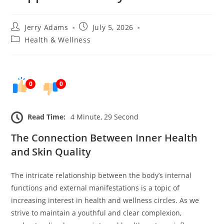
Post
Post
Jerry Adams
July 5, 2026
author:
published:
Post
Health & Wellness
category:
0
0
Read Time:
4 Minute, 29 Second
The Connection Between Inner Health
and Skin Quality
The intricate relationship between the body’s internal
functions and external manifestations is a topic of
increasing interest in health and wellness circles. As we
strive to maintain a youthful and clear complexion,