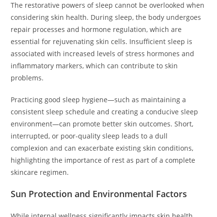
The restorative powers of sleep cannot be overlooked when
considering skin health. During sleep, the body undergoes
repair processes and hormone regulation, which are
essential for rejuvenating skin cells. Insufficient sleep is
associated with increased levels of stress hormones and
inflammatory markers, which can contribute to skin
problems.
Practicing good sleep hygiene—such as maintaining a
consistent sleep schedule and creating a conducive sleep
environment—can promote better skin outcomes. Short,
interrupted, or poor-quality sleep leads to a dull
complexion and can exacerbate existing skin conditions,
highlighting the importance of rest as part of a complete
skincare regimen.
Sun Protection and Environmental Factors
While internal wellness significantly impacts skin health,