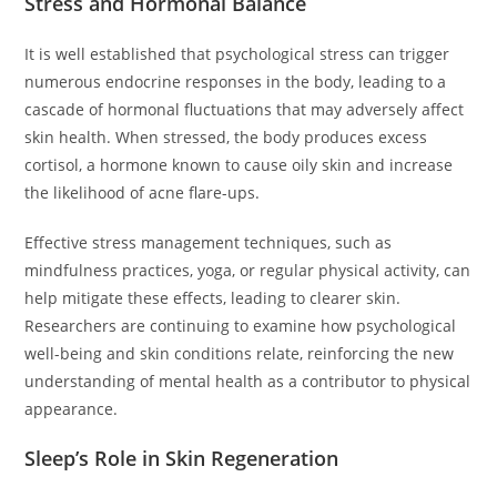
Stress and Hormonal Balance
It is well established that psychological stress can trigger
numerous endocrine responses in the body, leading to a
cascade of hormonal fluctuations that may adversely affect
skin health. When stressed, the body produces excess
cortisol, a hormone known to cause oily skin and increase
the likelihood of acne flare-ups.
Effective stress management techniques, such as
mindfulness practices, yoga, or regular physical activity, can
help mitigate these effects, leading to clearer skin.
Researchers are continuing to examine how psychological
well-being and skin conditions relate, reinforcing the new
understanding of mental health as a contributor to physical
appearance.
Sleep’s Role in Skin Regeneration