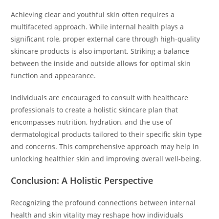
Achieving clear and youthful skin often requires a
multifaceted approach. While internal health plays a
significant role, proper external care through high-quality
skincare products is also important. Striking a balance
between the inside and outside allows for optimal skin
function and appearance.
Individuals are encouraged to consult with healthcare
professionals to create a holistic skincare plan that
encompasses nutrition, hydration, and the use of
dermatological products tailored to their specific skin type
and concerns. This comprehensive approach may help in
unlocking healthier skin and improving overall well-being.
Conclusion: A Holistic Perspective
Recognizing the profound connections between internal
health and skin vitality may reshape how individuals