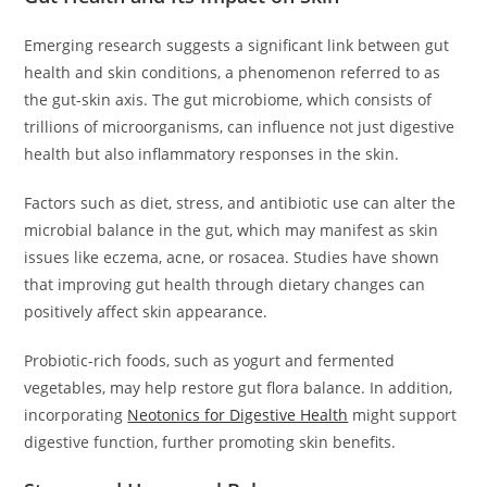
Emerging research suggests a significant link between gut
health and skin conditions, a phenomenon referred to as
the gut-skin axis. The gut microbiome, which consists of
trillions of microorganisms, can influence not just digestive
health but also inflammatory responses in the skin.
Factors such as diet, stress, and antibiotic use can alter the
microbial balance in the gut, which may manifest as skin
issues like eczema, acne, or rosacea. Studies have shown
that improving gut health through dietary changes can
positively affect skin appearance.
Probiotic-rich foods, such as yogurt and fermented
vegetables, may help restore gut flora balance. In addition,
incorporating
Neotonics for Digestive Health
might support
digestive function, further promoting skin benefits.