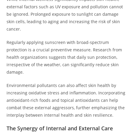
external factors such as UV exposure and pollution cannot
be ignored. Prolonged exposure to sunlight can damage
skin cells, leading to aging and increasing the risk of skin
cancer.
Regularly applying sunscreen with broad-spectrum
protection is a crucial preventive measure. Research from
health organizations suggests that daily sun protection,
irrespective of the weather, can significantly reduce skin
damage.
Environmental pollutants can also affect skin health by
increasing oxidative stress and inflammation. Incorporating
antioxidant-rich foods and topical antioxidants can help
combat these external aggressors, further emphasizing the
interplay between internal health and skin resilience.
The Synergy of Internal and External Care