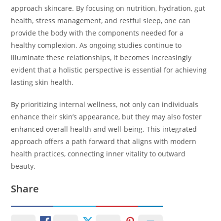
approach skincare. By focusing on nutrition, hydration, gut
health, stress management, and restful sleep, one can
provide the body with the components needed for a
healthy complexion. As ongoing studies continue to
illuminate these relationships, it becomes increasingly
evident that a holistic perspective is essential for achieving
lasting skin health.
By prioritizing internal wellness, not only can individuals
enhance their skin’s appearance, but they may also foster
enhanced overall health and well-being. This integrated
approach offers a path forward that aligns with modern
health practices, connecting inner vitality to outward
beauty.
Share