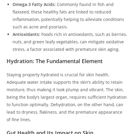
Omega-3 Fatty Acids:
Commonly found in fish and
flaxseed, these healthy fats are linked to reduced
inflammation, potentially helping to alleviate conditions
such as acne and psoriasis.
Antioxidants:
Foods rich in antioxidants, such as berries,
nuts, and green leafy vegetables, can mitigate oxidative
stress, a factor associated with premature skin aging.
Hydration: The Fundamental Element
Staying properly hydrated is crucial for skin health.
Adequate water intake supports the skin’s ability to retain
moisture, thus making it look plump and vibrant. The skin,
being the body’s largest organ, requires sufficient hydration
to function optimally. Dehydration, on the other hand, can
lead to dryness, flakiness, and the premature appearance
of fine lines.
Gut Health and Its Impact on Skin