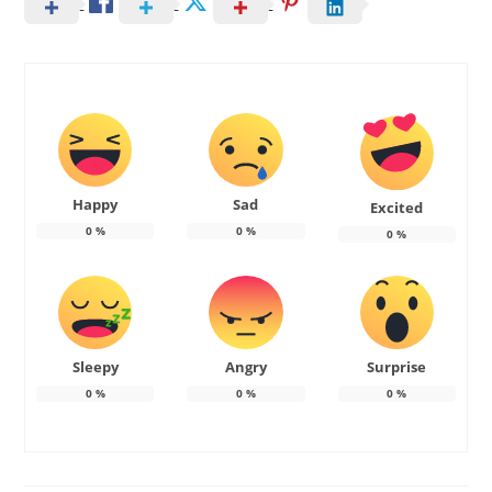
Happy
Sad
Excited
0
%
0
%
0
%
Sleepy
Angry
Surprise
0
%
0
%
0
%