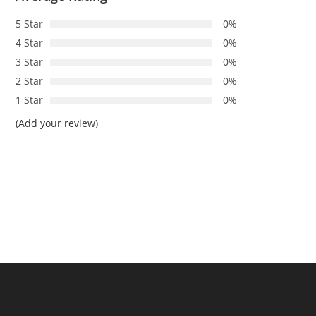
5 Star
0%
4 Star
0%
3 Star
0%
2 Star
0%
1 Star
0%
(Add your review)