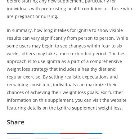
before starting any new supplement, particularly for
individuals with pre-existing health conditions or those who
are pregnant or nursing.
In summary, how long it takes for Ignitra to show visible
results can vary significantly from person to person. While
some users may begin to see changes within four to six
weeks, others may take a more extended period. The best
approach is to use Ignitra as a part of a comprehensive
weight loss strategy that includes a healthy diet and
regular exercise. By setting realistic expectations and
remaining consistent, individuals can maximize their
chances of achieving their weight loss goals. For further
information on this supplement, you can visit the website
featuring details on the
Ignitra supplement weight loss
.
Share