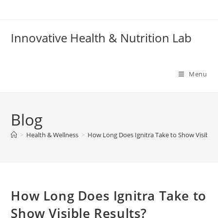
Skip
to
content
Innovative Health & Nutrition Lab
Menu
Blog
>
Health & Wellness
>
How Long Does Ignitra Take to Show Visible 
How Long Does Ignitra Take to
Show Visible Results?