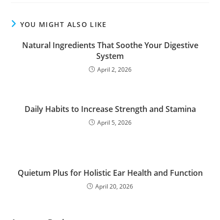
YOU MIGHT ALSO LIKE
Natural Ingredients That Soothe Your Digestive
System
April 2, 2026
Daily Habits to Increase Strength and Stamina
April 5, 2026
Quietum Plus for Holistic Ear Health and Function
April 20, 2026