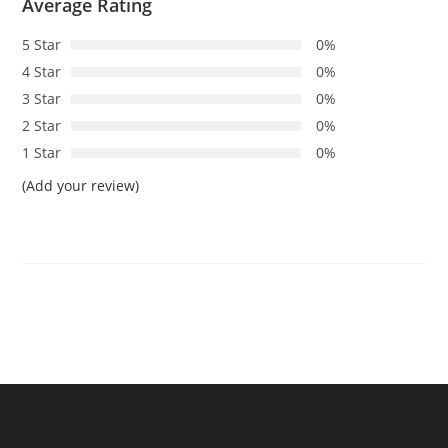
Average Rating
5 Star
0%
4 Star
0%
3 Star
0%
2 Star
0%
1 Star
0%
(Add your review)