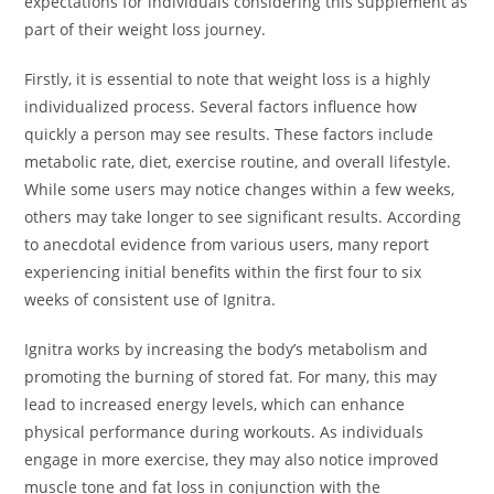
expectations for individuals considering this supplement as
part of their weight loss journey.
Firstly, it is essential to note that weight loss is a highly
individualized process. Several factors influence how
quickly a person may see results. These factors include
metabolic rate, diet, exercise routine, and overall lifestyle.
While some users may notice changes within a few weeks,
others may take longer to see significant results. According
to anecdotal evidence from various users, many report
experiencing initial benefits within the first four to six
weeks of consistent use of Ignitra.
Ignitra works by increasing the body’s metabolism and
promoting the burning of stored fat. For many, this may
lead to increased energy levels, which can enhance
physical performance during workouts. As individuals
engage in more exercise, they may also notice improved
muscle tone and fat loss in conjunction with the