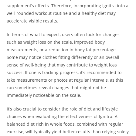
supplement’s effects. Therefore, incorporating Ignitra into a
well-rounded workout routine and a healthy diet may
accelerate visible results.
In terms of what to expect, users often look for changes
such as weight loss on the scale, improved body
measurements, or a reduction in body fat percentage.
Some may notice clothes fitting differently or an overall
sense of well-being that may contribute to weight loss
success. If one is tracking progress, it’s recommended to
take measurements or photos at regular intervals, as this
can sometimes reveal changes that might not be
immediately noticeable on the scale.
It’s also crucial to consider the role of diet and lifestyle
choices when evaluating the effectiveness of Ignitra. A
balanced diet rich in whole foods, combined with regular
exercise, will typically yield better results than relying solely