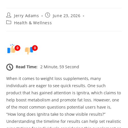
Post
Post
Jerry Adams
June 23, 2026
author:
published:
Post
Health & Wellness
category:
0
0
Read Time:
2 Minute, 59 Second
When it comes to weight loss supplements, many
individuals are eager to see quick results. One such
product that has gained attention is Ignitra, which claims to
help boost metabolism and promote fat loss. However, one
of the most common questions potential users have is,
“How long does Ignitra take to show visible results?”
Understanding the timeline for results can help set realistic