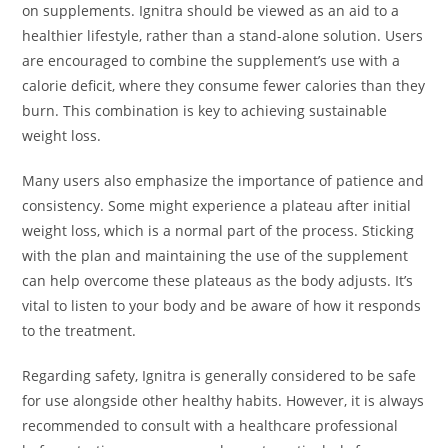
on supplements. Ignitra should be viewed as an aid to a
healthier lifestyle, rather than a stand-alone solution. Users
are encouraged to combine the supplement’s use with a
calorie deficit, where they consume fewer calories than they
burn. This combination is key to achieving sustainable
weight loss.
Many users also emphasize the importance of patience and
consistency. Some might experience a plateau after initial
weight loss, which is a normal part of the process. Sticking
with the plan and maintaining the use of the supplement
can help overcome these plateaus as the body adjusts. It’s
vital to listen to your body and be aware of how it responds
to the treatment.
Regarding safety, Ignitra is generally considered to be safe
for use alongside other healthy habits. However, it is always
recommended to consult with a healthcare professional