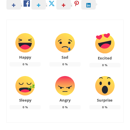
Happy
Sad
Excited
0
%
0
%
0
%
Sleepy
Angry
Surprise
0
%
0
%
0
%