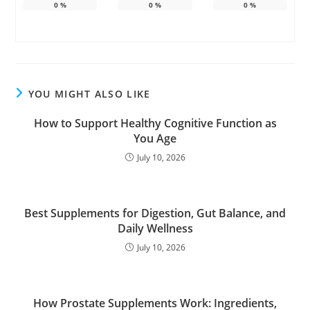
0
%
0
%
0
%
YOU MIGHT ALSO LIKE
How to Support Healthy Cognitive Function as
You Age
July 10, 2026
Best Supplements for Digestion, Gut Balance, and
Daily Wellness
July 10, 2026
How Prostate Supplements Work: Ingredients,