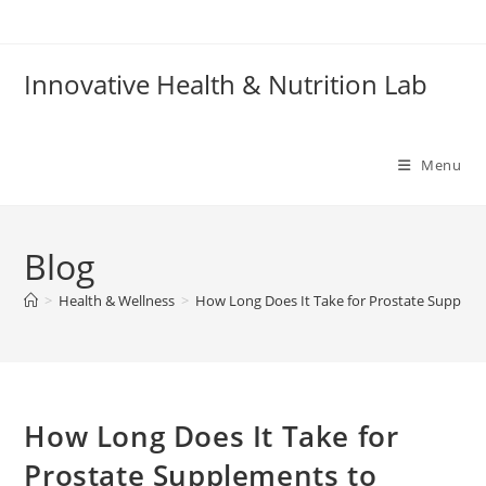
Skip
to
content
Innovative Health & Nutrition Lab
Menu
Blog
>
Health & Wellness
>
How Long Does It Take for Prostate Supplem
How Long Does It Take for
Prostate Supplements to