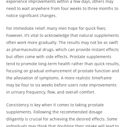
experience improvements within a few days, others may
need to wait anywhere from four weeks to three months to
notice significant changes.
For immediate relief, many men hope for quick fixes;
however, it’s vital to acknowledge that natural supplements
often work more gradually. The results may not be as swift
as pharmaceutical drugs, which can provide instant effects
but often come with side effects. Prostate supplements
tend to promote long-term health rather than quick results,
focusing on gradual enhancement of prostate function and
the alleviation of symptoms. A more realistic timeframe
may be four to six weeks before users note improvements
in urinary frequency, flow, and overall comfort.
Consistency is key when it comes to taking prostate
supplements. Following the recommended dosage
diligently is crucial for achieving the desired effects. Some
individuals may think that doubling their intake will lead to