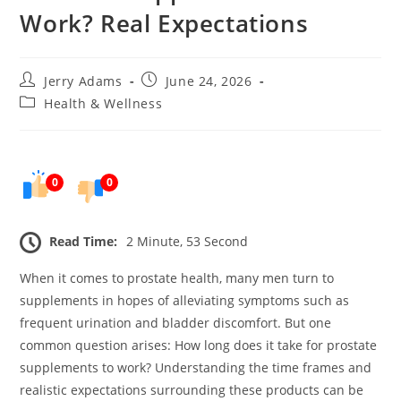
Work? Real Expectations
Post
Post
Jerry Adams
June 24, 2026
author:
published:
Post
Health & Wellness
category:
0
0
Read Time:
2 Minute, 53 Second
When it comes to prostate health, many men turn to
supplements in hopes of alleviating symptoms such as
frequent urination and bladder discomfort. But one
common question arises: How long does it take for prostate
supplements to work? Understanding the time frames and
realistic expectations surrounding these products can be