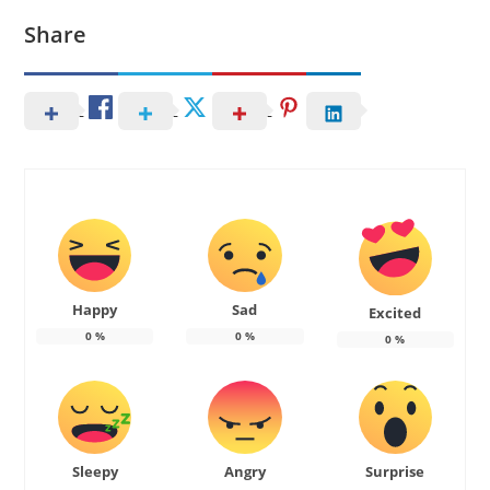
Share
Happy
Sad
Excited
0
%
0
%
0
%
Sleepy
Angry
Surprise