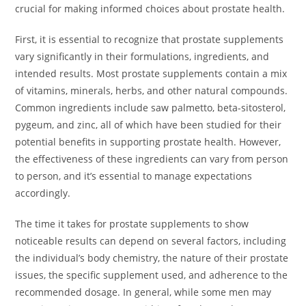
crucial for making informed choices about prostate health.
First, it is essential to recognize that prostate supplements
vary significantly in their formulations, ingredients, and
intended results. Most prostate supplements contain a mix
of vitamins, minerals, herbs, and other natural compounds.
Common ingredients include saw palmetto, beta-sitosterol,
pygeum, and zinc, all of which have been studied for their
potential benefits in supporting prostate health. However,
the effectiveness of these ingredients can vary from person
to person, and it’s essential to manage expectations
accordingly.
The time it takes for prostate supplements to show
noticeable results can depend on several factors, including
the individual’s body chemistry, the nature of their prostate
issues, the specific supplement used, and adherence to the
recommended dosage. In general, while some men may