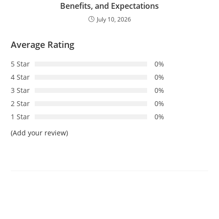
Benefits, and Expectations
July 10, 2026
Average Rating
5 Star
0%
4 Star
0%
3 Star
0%
2 Star
0%
1 Star
0%
(Add your review)