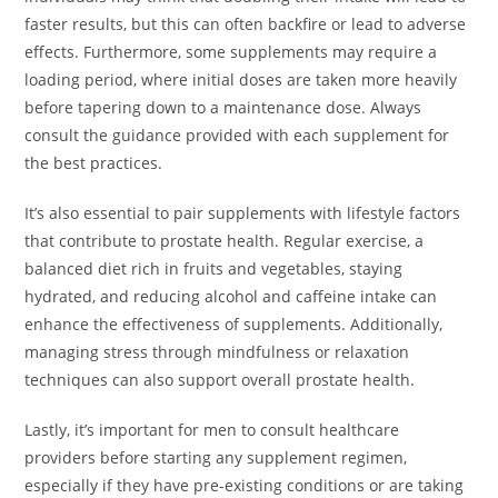
faster results, but this can often backfire or lead to adverse
effects. Furthermore, some supplements may require a
loading period, where initial doses are taken more heavily
before tapering down to a maintenance dose. Always
consult the guidance provided with each supplement for
the best practices.
It’s also essential to pair supplements with lifestyle factors
that contribute to prostate health. Regular exercise, a
balanced diet rich in fruits and vegetables, staying
hydrated, and reducing alcohol and caffeine intake can
enhance the effectiveness of supplements. Additionally,
managing stress through mindfulness or relaxation
techniques can also support overall prostate health.
Lastly, it’s important for men to consult healthcare
providers before starting any supplement regimen,
especially if they have pre-existing conditions or are taking