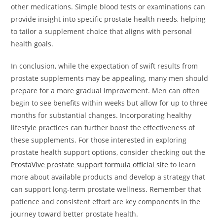
other medications. Simple blood tests or examinations can
provide insight into specific prostate health needs, helping
to tailor a supplement choice that aligns with personal
health goals.
In conclusion, while the expectation of swift results from
prostate supplements may be appealing, many men should
prepare for a more gradual improvement. Men can often
begin to see benefits within weeks but allow for up to three
months for substantial changes. Incorporating healthy
lifestyle practices can further boost the effectiveness of
these supplements. For those interested in exploring
prostate health support options, consider checking out the
ProstaVive prostate support formula official site
to learn
more about available products and develop a strategy that
can support long-term prostate wellness. Remember that
patience and consistent effort are key components in the
journey toward better prostate health.