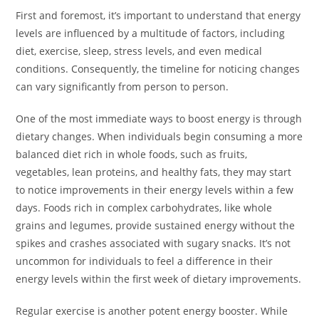
First and foremost, it’s important to understand that energy
levels are influenced by a multitude of factors, including
diet, exercise, sleep, stress levels, and even medical
conditions. Consequently, the timeline for noticing changes
can vary significantly from person to person.
One of the most immediate ways to boost energy is through
dietary changes. When individuals begin consuming a more
balanced diet rich in whole foods, such as fruits,
vegetables, lean proteins, and healthy fats, they may start
to notice improvements in their energy levels within a few
days. Foods rich in complex carbohydrates, like whole
grains and legumes, provide sustained energy without the
spikes and crashes associated with sugary snacks. It’s not
uncommon for individuals to feel a difference in their
energy levels within the first week of dietary improvements.
Regular exercise is another potent energy booster. While