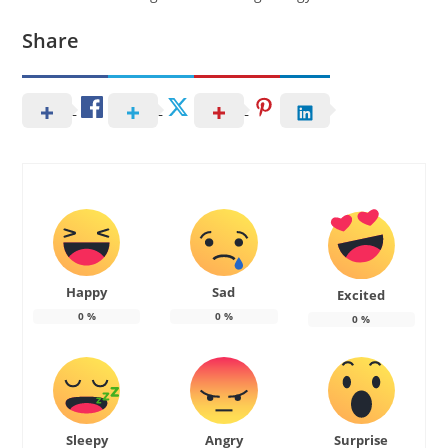
Share
Happy
Sad
Excited
0
%
0
%
0
%
Sleepy
Angry
Surprise