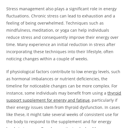
Stress management also plays a significant role in energy
fluctuations. Chronic stress can lead to exhaustion and a
feeling of being overwhelmed. Techniques such as
mindfulness, meditation, or yoga can help individuals
reduce stress and consequently improve their energy over
time. Many experience an initial reduction in stress after
incorporating these techniques into their lifestyle, often
noticing changes within a couple of weeks.
If physiological factors contribute to low energy levels, such
as hormonal imbalances or nutrient deficiencies, the
timeline for noticeable changes can be more complex. For
instance, some individuals may benefit from using a
thyroid
support supplement for energy and fatigue
, particularly if
their energy issues stem from thyroid dysfunction. In cases
like these, it might take several weeks of consistent use for
the body to respond to the supplement and for energy