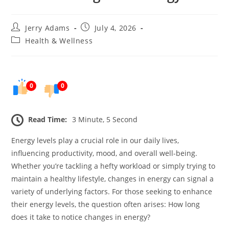
Post
Post
Jerry Adams
July 4, 2026
author:
published:
Post
Health & Wellness
category:
0
0
Read Time:
3 Minute, 5 Second
Energy levels play a crucial role in our daily lives,
influencing productivity, mood, and overall well-being.
Whether you’re tackling a hefty workload or simply trying to
maintain a healthy lifestyle, changes in energy can signal a
variety of underlying factors. For those seeking to enhance
their energy levels, the question often arises: How long
does it take to notice changes in energy?