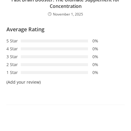
Concentration
November 1, 2025
Average Rating
5 Star
0%
4 Star
0%
3 Star
0%
2 Star
0%
1 Star
0%
(Add your review)