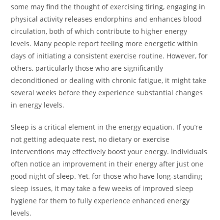
some may find the thought of exercising tiring, engaging in
physical activity releases endorphins and enhances blood
circulation, both of which contribute to higher energy
levels. Many people report feeling more energetic within
days of initiating a consistent exercise routine. However, for
others, particularly those who are significantly
deconditioned or dealing with chronic fatigue, it might take
several weeks before they experience substantial changes
in energy levels.
Sleep is a critical element in the energy equation. If you’re
not getting adequate rest, no dietary or exercise
interventions may effectively boost your energy. Individuals
often notice an improvement in their energy after just one
good night of sleep. Yet, for those who have long-standing
sleep issues, it may take a few weeks of improved sleep
hygiene for them to fully experience enhanced energy
levels.