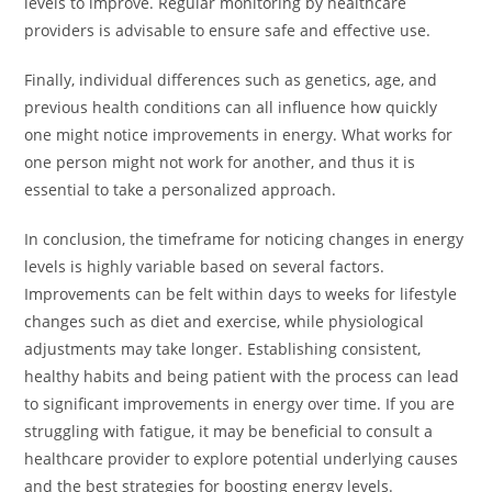
levels to improve. Regular monitoring by healthcare
providers is advisable to ensure safe and effective use.
Finally, individual differences such as genetics, age, and
previous health conditions can all influence how quickly
one might notice improvements in energy. What works for
one person might not work for another, and thus it is
essential to take a personalized approach.
In conclusion, the timeframe for noticing changes in energy
levels is highly variable based on several factors.
Improvements can be felt within days to weeks for lifestyle
changes such as diet and exercise, while physiological
adjustments may take longer. Establishing consistent,
healthy habits and being patient with the process can lead
to significant improvements in energy over time. If you are
struggling with fatigue, it may be beneficial to consult a
healthcare provider to explore potential underlying causes
and the best strategies for boosting energy levels.