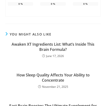
0
%
0
%
0
%
YOU MIGHT ALSO LIKE
Awaken XT Ingredients List: What’s Inside This
Brain Formula?
June 17, 2026
How Sleep Quality Affects Your Ability to
Concentrate
November 21, 2025
Fast Brain Booster: The Ultimate Supplement for