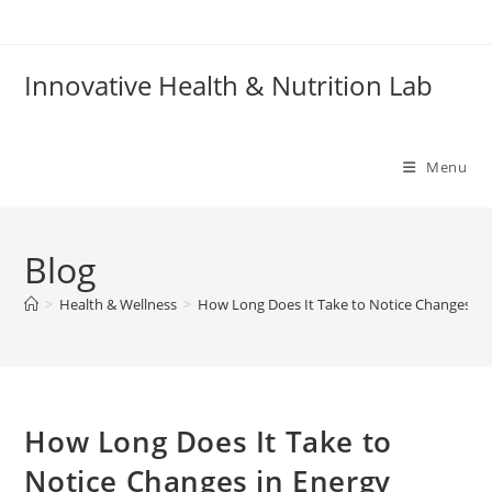
Skip
to
content
Innovative Health & Nutrition Lab
Menu
Blog
>
Health & Wellness
>
How Long Does It Take to Notice Changes in
How Long Does It Take to
Notice Changes in Energy