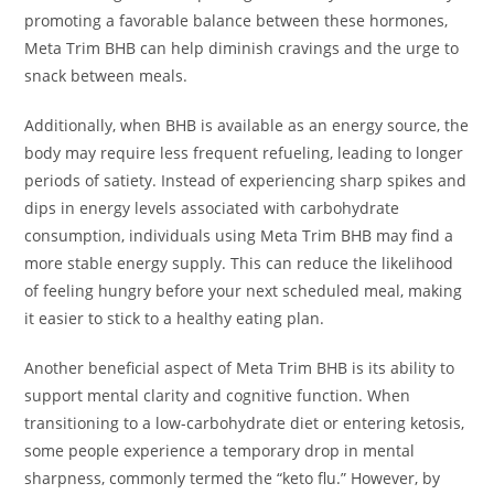
promoting a favorable balance between these hormones,
Meta Trim BHB can help diminish cravings and the urge to
snack between meals.
Additionally, when BHB is available as an energy source, the
body may require less frequent refueling, leading to longer
periods of satiety. Instead of experiencing sharp spikes and
dips in energy levels associated with carbohydrate
consumption, individuals using Meta Trim BHB may find a
more stable energy supply. This can reduce the likelihood
of feeling hungry before your next scheduled meal, making
it easier to stick to a healthy eating plan.
Another beneficial aspect of Meta Trim BHB is its ability to
support mental clarity and cognitive function. When
transitioning to a low-carbohydrate diet or entering ketosis,
some people experience a temporary drop in mental
sharpness, commonly termed the “keto flu.” However, by