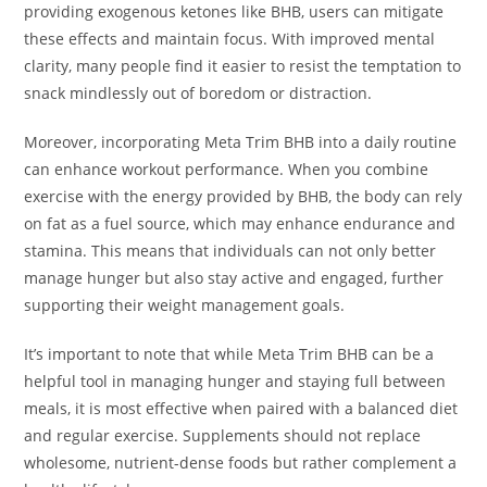
providing exogenous ketones like BHB, users can mitigate
these effects and maintain focus. With improved mental
clarity, many people find it easier to resist the temptation to
snack mindlessly out of boredom or distraction.
Moreover, incorporating Meta Trim BHB into a daily routine
can enhance workout performance. When you combine
exercise with the energy provided by BHB, the body can rely
on fat as a fuel source, which may enhance endurance and
stamina. This means that individuals can not only better
manage hunger but also stay active and engaged, further
supporting their weight management goals.
It’s important to note that while Meta Trim BHB can be a
helpful tool in managing hunger and staying full between
meals, it is most effective when paired with a balanced diet
and regular exercise. Supplements should not replace
wholesome, nutrient-dense foods but rather complement a