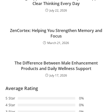
Clear Thinking Every Day
July 22, 2026
ZenCortex: Helping You Strengthen Memory and
Focus
March 21, 2026
The Difference Between Male Enhancement
Products and Daily Wellness Support
July 17, 2026
Average Rating
5 Star
0%
4 Star
0%
3 Star
0%