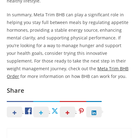
healthy lifestyle.
In summary, Meta Trim BHB can play a significant role in
helping you stay full between meals by regulating appetite
hormones, providing a stable energy source, enhancing
mental clarity, and supporting physical performance. If
you’re looking for a way to manage hunger and support
your health goals, consider trying this innovative
supplement. For those ready to take the next step in their
weight management journey, check out the
Meta Trim BHB
Order
for more information on how BHB can work for you.
Share