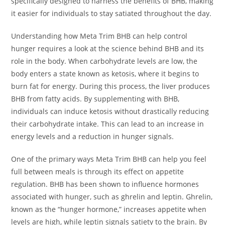
specifically designed to harness the benefits of BHB, making
it easier for individuals to stay satiated throughout the day.
Understanding how Meta Trim BHB can help control
hunger requires a look at the science behind BHB and its
role in the body. When carbohydrate levels are low, the
body enters a state known as ketosis, where it begins to
burn fat for energy. During this process, the liver produces
BHB from fatty acids. By supplementing with BHB,
individuals can induce ketosis without drastically reducing
their carbohydrate intake. This can lead to an increase in
energy levels and a reduction in hunger signals.
One of the primary ways Meta Trim BHB can help you feel
full between meals is through its effect on appetite
regulation. BHB has been shown to influence hormones
associated with hunger, such as ghrelin and leptin. Ghrelin,
known as the “hunger hormone,” increases appetite when
levels are high, while leptin signals satiety to the brain. By