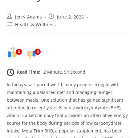
Post
Post
Jerry Adams
June 2, 2026
author:
published:
Post
Health & Wellness
category:
0
0
Read Time:
2 Minute, 54 Second
In today’s fast-paced world, many people struggle with
maintaining a balanced diet and managing hunger
between meals. One solution that has gained significant
attention in recent years is beta-hydroxybutyrate (BHB),
which is a ketone body that provides an alternative energy
source for the body during periods of low carbohydrate
intake. Meta Trim BHB, a popular supplement, has been