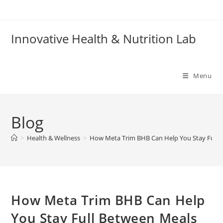
Skip
to
content
Innovative Health & Nutrition Lab
Menu
Blog
>
Health & Wellness
>
How Meta Trim BHB Can Help You Stay Full 
How Meta Trim BHB Can Help
You Stay Full Between Meals