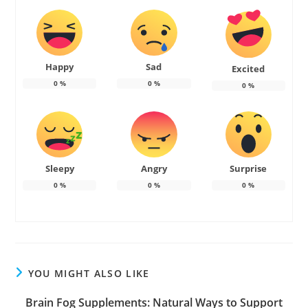
Happy
Sad
Excited
0
%
0
%
0
%
Sleepy
Angry
Surprise
0
%
0
%
0
%
YOU MIGHT ALSO LIKE
Brain Fog Supplements: Natural Ways to Support