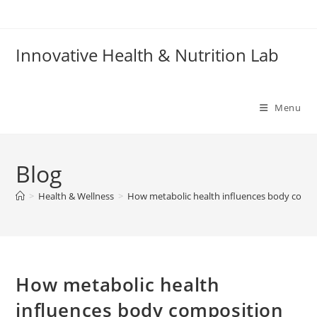
Skip
to
content
Innovative Health & Nutrition Lab
Menu
Blog
>
Health & Wellness
>
How metabolic health influences body compo
How metabolic health
influences body composition