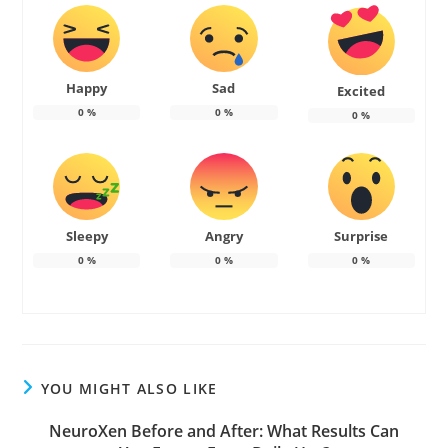
Happy
Sad
Excited
0
%
0
%
0
%
Sleepy
Angry
Surprise
0
%
0
%
0
%
YOU MIGHT ALSO LIKE
NeuroXen Before and After: What Results Can