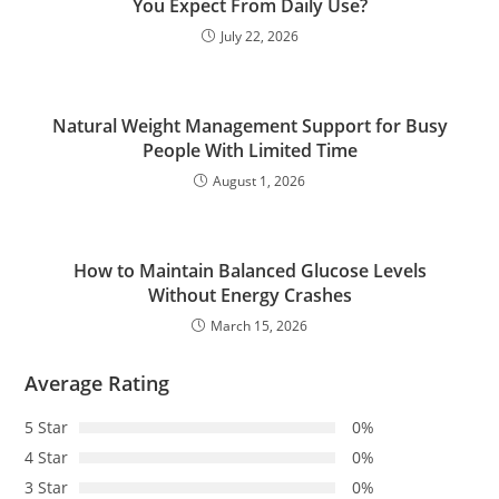
You Expect From Daily Use?
July 22, 2026
Natural Weight Management Support for Busy
People With Limited Time
August 1, 2026
How to Maintain Balanced Glucose Levels
Without Energy Crashes
March 15, 2026
Average Rating
5 Star
0%
4 Star
0%
3 Star
0%