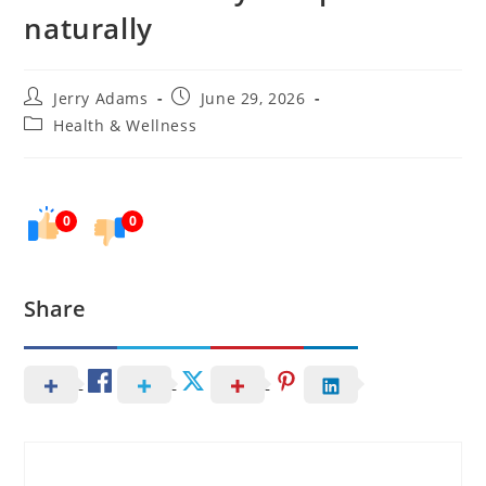
naturally
Post
Post
Jerry Adams
June 29, 2026
author:
published:
Post
Health & Wellness
category:
0
0
Share