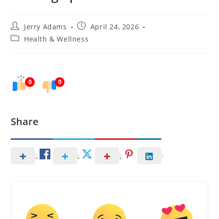
Post
Post
Jerry Adams
April 24, 2026
author:
published:
Post
Health & Wellness
category:
0
0
Share