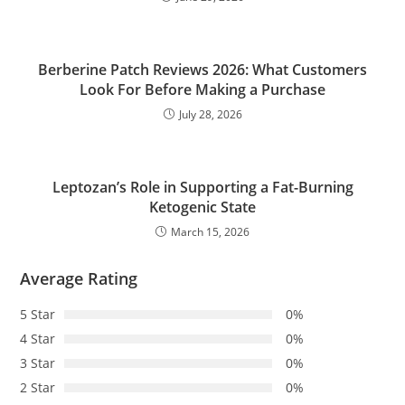
Berberine Patch Reviews 2026: What Customers
Look For Before Making a Purchase
July 28, 2026
Leptozan’s Role in Supporting a Fat-Burning
Ketogenic State
March 15, 2026
Average Rating
5 Star
0%
4 Star
0%
3 Star
0%
2 Star
0%