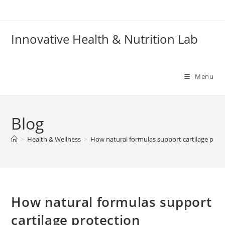
Skip
to
content
Innovative Health & Nutrition Lab
Menu
Blog
>
Health & Wellness
>
How natural formulas support cartilage prot
How natural formulas support
cartilage protection