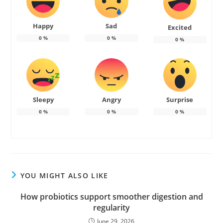
Happy
Sad
Excited
0
%
0
%
0
%
Sleepy
Angry
Surprise
0
%
0
%
0
%
YOU MIGHT ALSO LIKE
How probiotics support smoother digestion and
regularity
June 29, 2026