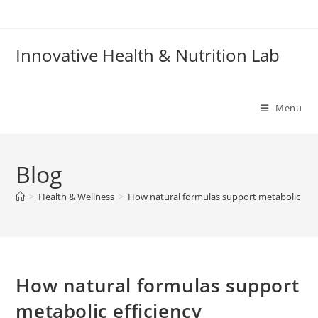
Skip
to
content
Innovative Health & Nutrition Lab
Menu
Blog
>
Health & Wellness
>
How natural formulas support metabolic effi
How natural formulas support
metabolic efficiency