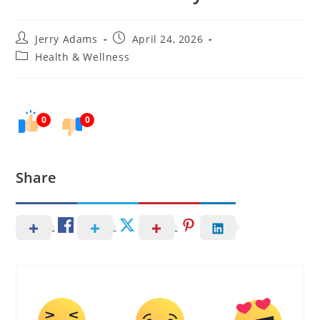
Post
Post
Jerry Adams
April 24, 2026
author:
published:
Post
Health & Wellness
category:
0
0
Share