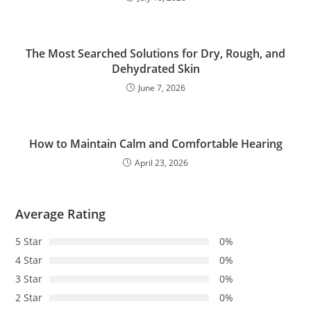
The Most Searched Solutions for Dry, Rough, and
Dehydrated Skin
June 7, 2026
How to Maintain Calm and Comfortable Hearing
April 23, 2026
Average Rating
5 Star
0%
4 Star
0%
3 Star
0%
2 Star
0%