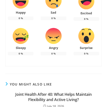
Happy
Sad
Excited
0
%
0
%
0
%
Sleepy
Angry
Surprise
0
%
0
%
0
%
YOU MIGHT ALSO LIKE
Joint Health After 40: What Helps Maintain
Flexibility and Active Living?
July 18, 2026