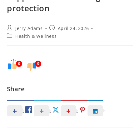
protection
Post
Post
Jerry Adams
April 24, 2026
author:
published:
Post
Health & Wellness
category:
0
0
Share