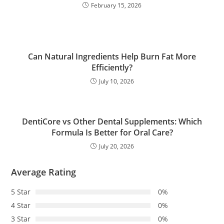
February 15, 2026
Can Natural Ingredients Help Burn Fat More
Efficiently?
July 10, 2026
DentiCore vs Other Dental Supplements: Which
Formula Is Better for Oral Care?
July 20, 2026
Average Rating
5 Star
0%
4 Star
0%
3 Star
0%