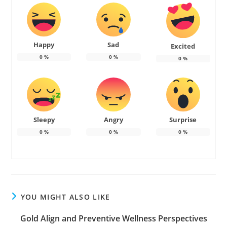
Happy
Sad
Excited
0
%
0
%
0
%
Sleepy
Angry
Surprise
0
%
0
%
0
%
YOU MIGHT ALSO LIKE
Gold Align and Preventive Wellness Perspectives