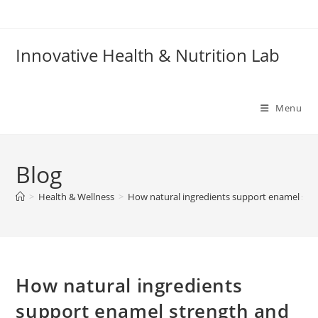
Skip
to
content
Innovative Health & Nutrition Lab
Menu
Blog
>
Health & Wellness
>
How natural ingredients support enamel str
How natural ingredients
support enamel strength and