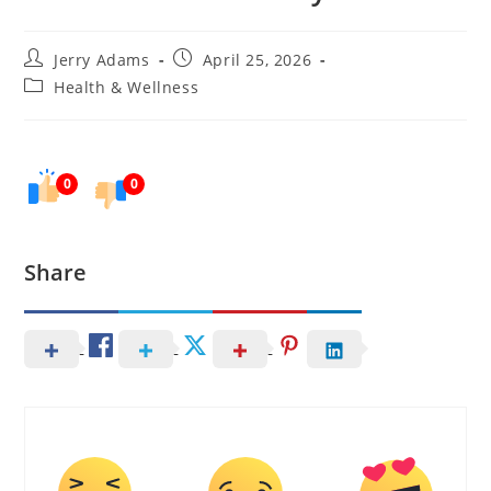
Post
Post
Jerry Adams
April 25, 2026
author:
published:
Post
Health & Wellness
category:
0
0
Share