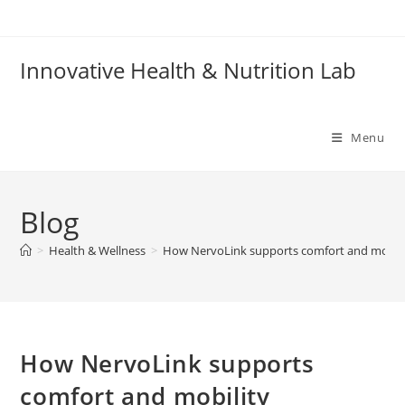
Skip
to
content
Innovative Health & Nutrition Lab
Menu
Blog
>
Health & Wellness
>
How NervoLink supports comfort and mobili
How NervoLink supports
comfort and mobility