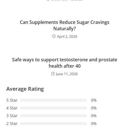
Can Supplements Reduce Sugar Cravings
Naturally?
April 2, 2026
Safe ways to support testosterone and prostate
health after 40
June 11, 2026
Average Rating
5 Star
0%
4 Star
0%
3 Star
0%
2 Star
0%