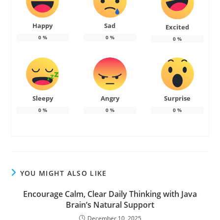
Happy
Sad
Excited
0
%
0
%
0
%
Sleepy
Angry
Surprise
0
%
0
%
0
%
YOU MIGHT ALSO LIKE
Encourage Calm, Clear Daily Thinking with Java
Brain’s Natural Support
December 10, 2025