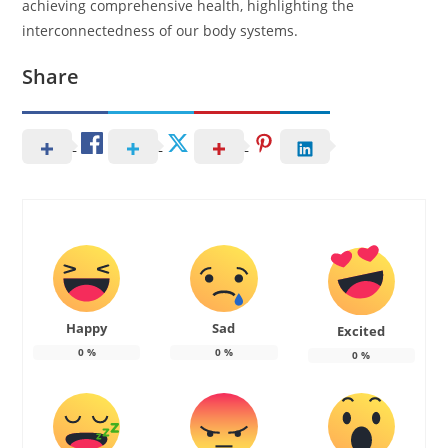
achieving comprehensive health, highlighting the
interconnectedness of our body systems.
Share
Happy
Sad
Excited
0
%
0
%
0
%