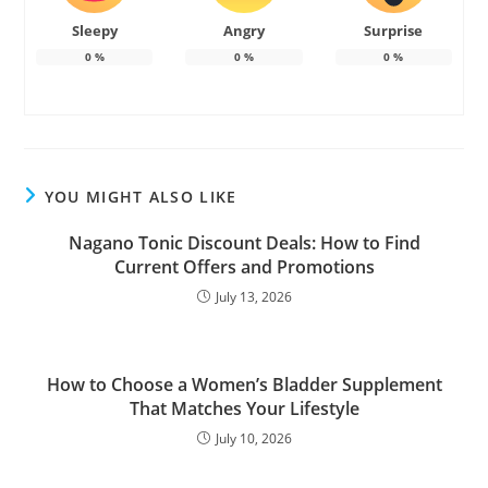
Sleepy
Angry
Surprise
0
%
0
%
0
%
YOU MIGHT ALSO LIKE
Nagano Tonic Discount Deals: How to Find
Current Offers and Promotions
July 13, 2026
How to Choose a Women’s Bladder Supplement
That Matches Your Lifestyle
July 10, 2026