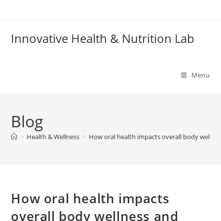
Skip
to
content
Innovative Health & Nutrition Lab
Menu
Blog
>
Health & Wellness
>
How oral health impacts overall body welln
How oral health impacts
overall body wellness and