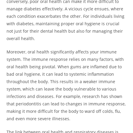
conversely, poor oral health can make it more difficult to
manage diabetes effectively. A vicious cycle ensues, where
each condition exacerbates the other. For individuals living
with diabetes, maintaining proper oral hygiene is crucial
not just for their dental health but also for managing their
overall health.
Moreover, oral health significantly affects your immune
system. The immune response relies on many factors, with
oral health being pivotal. When gums are inflamed due to
bad oral hygiene, it can lead to systemic inflammation
throughout the body. This results in a weaker immune
system, which can leave the body vulnerable to various
infections and diseases. For example, research has shown
that periodontitis can lead to changes in immune response,
making it more difficult for the body to ward off colds, flu,
and even more severe illnesses.
The link between oral health and respiratory diseases is