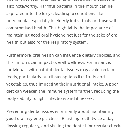
also noteworthy. Harmful bacteria in the mouth can be
aspirated into the lungs, leading to conditions like
pneumonia, especially in elderly individuals or those with
compromised health. This highlights the importance of
maintaining good oral hygiene not just for the sake of oral
health but also for the respiratory system.
Furthermore, oral health can influence dietary choices, and
this, in turn, can impact overall wellness. For instance,
individuals with painful dental issues may avoid certain
foods, particularly nutritious options like fruits and
vegetables, thus impacting their nutritional intake. A poor
diet can weaken the immune system further, reducing the
body’s ability to fight infections and illnesses.
Preventing dental issues is primarily about maintaining
good oral hygiene practices. Brushing teeth twice a day,
flossing regularly, and visiting the dentist for regular check-