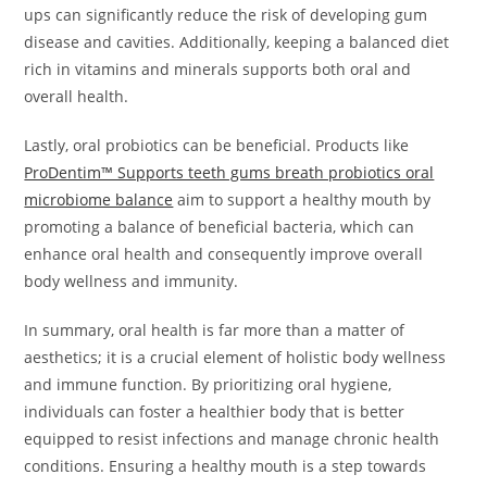
ups can significantly reduce the risk of developing gum
disease and cavities. Additionally, keeping a balanced diet
rich in vitamins and minerals supports both oral and
overall health.
Lastly, oral probiotics can be beneficial. Products like
ProDentim™ Supports teeth gums breath probiotics oral
microbiome balance
aim to support a healthy mouth by
promoting a balance of beneficial bacteria, which can
enhance oral health and consequently improve overall
body wellness and immunity.
In summary, oral health is far more than a matter of
aesthetics; it is a crucial element of holistic body wellness
and immune function. By prioritizing oral hygiene,
individuals can foster a healthier body that is better
equipped to resist infections and manage chronic health
conditions. Ensuring a healthy mouth is a step towards