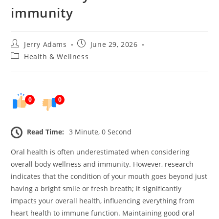
immunity
Post
Post
Jerry Adams
June 29, 2026
author:
published:
Post
Health & Wellness
category:
0
0
Read Time:
3 Minute, 0 Second
Oral health is often underestimated when considering
overall body wellness and immunity. However, research
indicates that the condition of your mouth goes beyond just
having a bright smile or fresh breath; it significantly
impacts your overall health, influencing everything from
heart health to immune function. Maintaining good oral