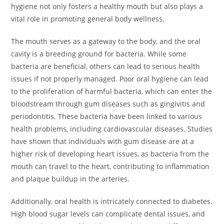
hygiene not only fosters a healthy mouth but also plays a
vital role in promoting general body wellness.
The mouth serves as a gateway to the body, and the oral
cavity is a breeding ground for bacteria. While some
bacteria are beneficial, others can lead to serious health
issues if not properly managed. Poor oral hygiene can lead
to the proliferation of harmful bacteria, which can enter the
bloodstream through gum diseases such as gingivitis and
periodontitis. These bacteria have been linked to various
health problems, including cardiovascular diseases. Studies
have shown that individuals with gum disease are at a
higher risk of developing heart issues, as bacteria from the
mouth can travel to the heart, contributing to inflammation
and plaque buildup in the arteries.
Additionally, oral health is intricately connected to diabetes.
High blood sugar levels can complicate dental issues, and