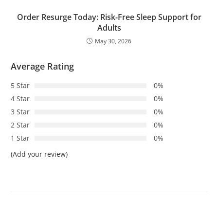
Order Resurge Today: Risk-Free Sleep Support for
Adults
May 30, 2026
Average Rating
5 Star
0%
4 Star
0%
3 Star
0%
2 Star
0%
1 Star
0%
(Add your review)