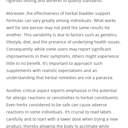
rigorous testing and adheres to quality standards.
Moreover, the effectiveness of herbal bladder support
formulas can vary greatly among individuals. What works
well for one person may not yield the same results for
another. This variability is due to factors such as genetics,
lifestyle, diet, and the presence of underlying health issues.
Consequently, while some users may report significant
improvements in their symptoms, others might experience
little to no benefit. It’s important to approach such
supplements with realistic expectations and an
understanding that herbal remedies are not a panacea.
Another critical aspect experts emphasize is the potential
for allergic reactions or sensitivities to herbal constituents.
Even herbs considered to be safe can cause adverse
reactions in some individuals. It’s crucial to read labels
carefully and to start with a lower dose when trying a new
product, thereby allowing the body to acclimate while