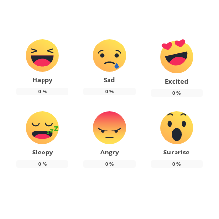
Happy
Sad
Excited
0
%
0
%
0
%
Sleepy
Angry
Surprise
0
%
0
%
0
%