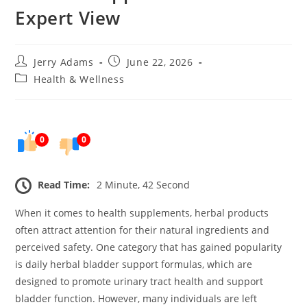
Expert View
Post
Post
Jerry Adams
June 22, 2026
author:
published:
Post
Health & Wellness
category:
0
0
Read Time:
2 Minute, 42 Second
When it comes to health supplements, herbal products
often attract attention for their natural ingredients and
perceived safety. One category that has gained popularity
is daily herbal bladder support formulas, which are
designed to promote urinary tract health and support
bladder function. However, many individuals are left