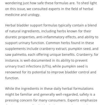
wondering just how safe these formulas are. To shed light
on this issue, we consulted experts in the field of herbal
medicine and urology.
Herbal bladder support formulas typically contain a blend
of natural ingredients, including herbs known for their
diuretic properties, anti-inflammatory effects, and ability to
support urinary function. Common herbs found in these
supplements include cranberry extract, pumpkin seed, and
saw palmetto, each offering unique benefits. Cranberry, for
instance, is well-documented in its ability to prevent
urinary tract infections (UTIs), while pumpkin seed is
renowned for its potential to improve bladder control and
function.
While the ingredients in these daily herbal formulations
might be familiar and generally well-regarded, safety is a
pressing concern for many consumers. Experts emphasize