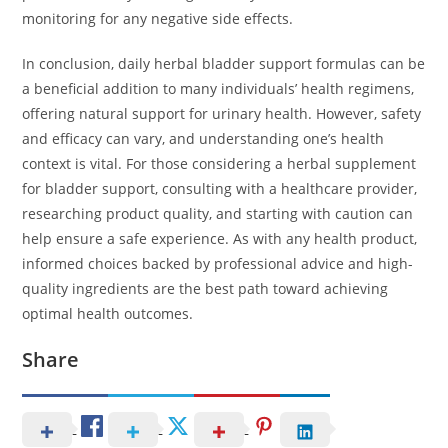
monitoring for any negative side effects.
In conclusion, daily herbal bladder support formulas can be
a beneficial addition to many individuals’ health regimens,
offering natural support for urinary health. However, safety
and efficacy can vary, and understanding one’s health
context is vital. For those considering a herbal supplement
for bladder support, consulting with a healthcare provider,
researching product quality, and starting with caution can
help ensure a safe experience. As with any health product,
informed choices backed by professional advice and high-
quality ingredients are the best path toward achieving
optimal health outcomes.
Share