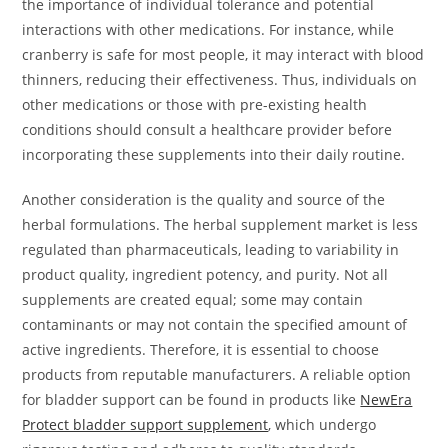
the importance of individual tolerance and potential
interactions with other medications. For instance, while
cranberry is safe for most people, it may interact with blood
thinners, reducing their effectiveness. Thus, individuals on
other medications or those with pre-existing health
conditions should consult a healthcare provider before
incorporating these supplements into their daily routine.
Another consideration is the quality and source of the
herbal formulations. The herbal supplement market is less
regulated than pharmaceuticals, leading to variability in
product quality, ingredient potency, and purity. Not all
supplements are created equal; some may contain
contaminants or may not contain the specified amount of
active ingredients. Therefore, it is essential to choose
products from reputable manufacturers. A reliable option
for bladder support can be found in products like
NewEra
Protect bladder support supplement
, which undergo