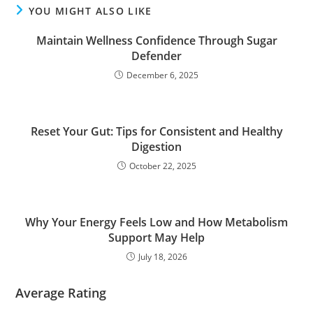
YOU MIGHT ALSO LIKE
Maintain Wellness Confidence Through Sugar
Defender
December 6, 2025
Reset Your Gut: Tips for Consistent and Healthy
Digestion
October 22, 2025
Why Your Energy Feels Low and How Metabolism
Support May Help
July 18, 2026
Average Rating