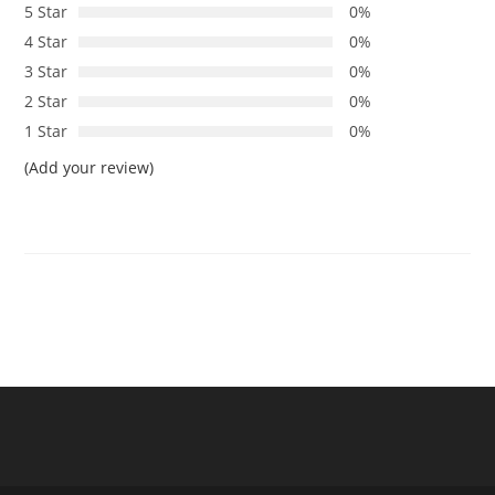
5 Star
0%
4 Star
0%
3 Star
0%
2 Star
0%
1 Star
0%
(Add your review)