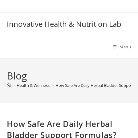
Skip
to
content
Innovative Health & Nutrition Lab
Menu
Blog
>
Health & Wellness
>
How Safe Are Daily Herbal Bladder Support 
How Safe Are Daily Herbal
Bladder Support Formulas?