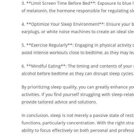
3. **Limit Screen Time Before Bed**: Exposure to blue 
of melatonin, the hormone responsible for regulating sl
4. **Optimize Your Sleep Environment**: Ensure your be
earplugs, or white noise machines to create an ideal s
5. **Exercise Regularly**: Engaging in physical activity
avoid intense workouts close to bedtime, as they may lea
6. **Mindful Eating**: The timing and contents of your m
alcohol before bedtime as they can disrupt sleep cycles
By prioritizing sleep quality, you can greatly enhance yo
activities. If you find yourself struggling with sleep-re
provide tailored advice and solutions.
In conclusion, sleep is not merely a passive state of rest
functions, particularly concentration. With the right str
ability to focus effectively on both personal and profess