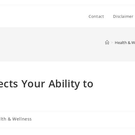
Contact
Disclaimer
>
Health & W
cts Your Ability to
lth & Wellness
y: