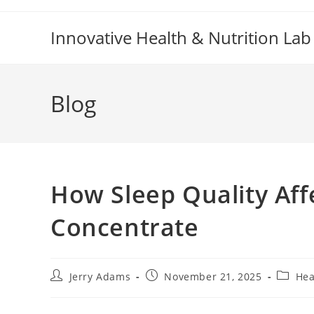
Skip
to
Innovative Health & Nutrition Lab
content
Blog
How Sleep Quality Affe
Concentrate
Post
Post
Post
Jerry Adams
November 21, 2025
Hea
author:
published:
categor