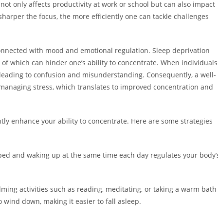
 not only affects productivity at work or school but can also impact
 sharper the focus, the more efficiently one can tackle challenges
rconnected with mood and emotional regulation. Sleep deprivation
h of which can hinder one’s ability to concentrate. When individuals
, leading to confusion and misunderstanding. Consequently, a well-
managing stress, which translates to improved concentration and
antly enhance your ability to concentrate. Here are some strategies
 bed and waking up at the same time each day regulates your body’
ming activities such as reading, meditating, or taking a warm bath
o wind down, making it easier to fall asleep.