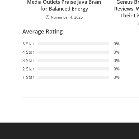
Media Outlets Praise Java Brain
Genius B
for Balanced Energy
Reviews: 
Their L
November 4, 2025
Average Rating
5 Star
0%
4 Star
0%
3 Star
0%
2 Star
0%
1 Star
0%