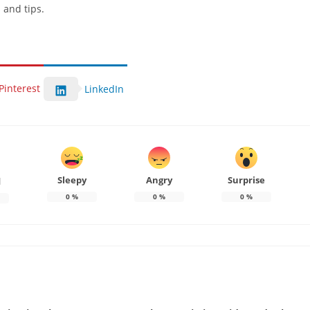
 and tips.
Pinterest
LinkedIn
Sleepy
Angry
Surprise
d
0
%
0
%
0
%