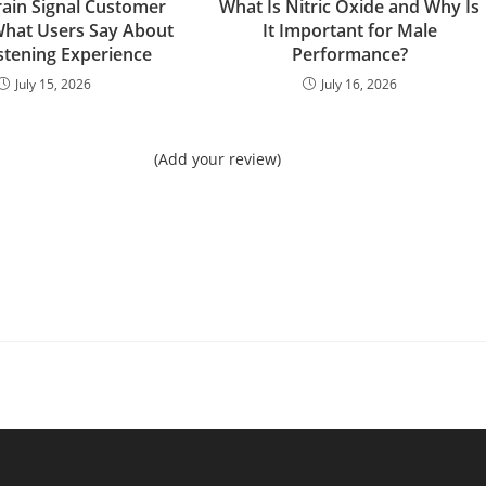
rain Signal Customer
What Is Nitric Oxide and Why Is
What Users Say About
It Important for Male
istening Experience
Performance?
July 15, 2026
July 16, 2026
(Add your review)