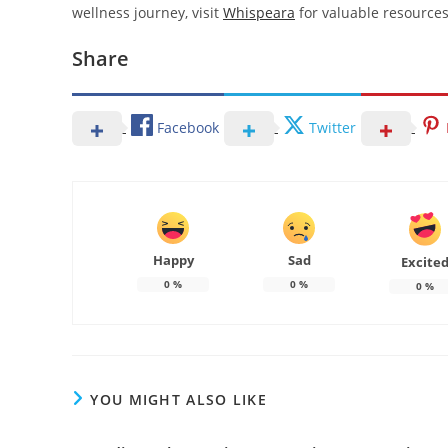
wellness journey, visit
Whispeara
for valuable resources
Share
Facebook
Twitter
Happy
Sad
Excite
0
%
0
%
0
%
YOU MIGHT ALSO LIKE