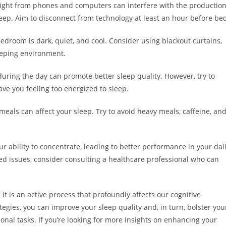
light from phones and computers can interfere with the productio
eep. Aim to disconnect from technology at least an hour before be
droom is dark, quiet, and cool. Consider using blackout curtains,
leeping environment.
 during the day can promote better sleep quality. However, try to
ve you feeling too energized to sleep.
eals can affect your sleep. Try to avoid heavy meals, caffeine, an
.
ur ability to concentrate, leading to better performance in your dai
lated issues, consider consulting a healthcare professional who can
; it is an active process that profoundly affects our cognitive
ategies, you can improve your sleep quality and, in turn, bolster you
ional tasks. If you’re looking for more insights on enhancing your