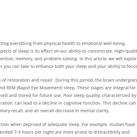
cting everything from physical health to emotional well-being.
ects of sleep is its effect on our ability to concentrate. High-quali
ention, memory, and problem-solving. In this article, we will explo
s you can take to enhance both your sleep and your ability to focus
of restoration and repair. During this period, the brain undergoe
ep and REM (Rapid Eye Movement) sleep. These stages are integral for
ed and stored for future use. Poor sleep quality, characterized by
ration, can lead to a decline in cognitive function. This decline can
mory recall, and an overall decrease in mental clarity.
nction when deprived of adequate sleep. For example, studies have
nded 7-9 hours per night are more prone to distractibility and