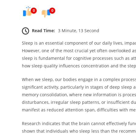
0
0
Read Time:
3 Minute, 13 Second
Sleep is an essential component of our daily lives, impa
However, one of the most crucial yet often overlooked asp
sleep is fundamental for cognitive processes such as att
how sleep quality influences concentration and the step
When we sleep, our bodies engage in a complex process 
significant activity, particularly in stages of deep sle
memory consolidation, where new information is process
disturbances, irregular sleep patterns, or insufficient du
manifest as reduced attention span, difficulties with me
Research indicates that the brain cannot effectively fu
shown that individuals who sleep less than the recomme