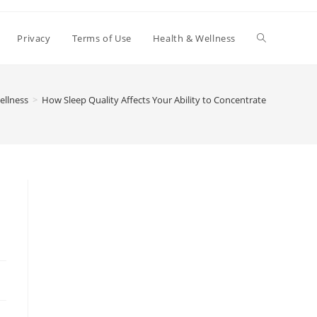
Toggle
Privacy
Terms of Use
Health & Wellness
website
ellness
>
How Sleep Quality Affects Your Ability to Concentrate
search