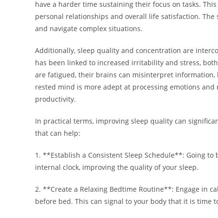
have a harder time sustaining their focus on tasks. This
personal relationships and overall life satisfaction. The
and navigate complex situations.
Additionally, sleep quality and concentration are inte
has been linked to increased irritability and stress, bot
are fatigued, their brains can misinterpret information
rested mind is more adept at processing emotions and 
productivity.
In practical terms, improving sleep quality can signific
that can help:
1. **Establish a Consistent Sleep Schedule**: Going to
internal clock, improving the quality of your sleep.
2. **Create a Relaxing Bedtime Routine**: Engage in cal
before bed. This can signal to your body that it is time t