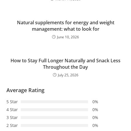
Natural supplements for energy and weight
management: what to look for
June 10, 2026
How to Stay Full Longer Naturally and Snack Less
Throughout the Day
July 25, 2026
Average Rating
5 Star
0%
4 Star
0%
3 Star
0%
2 Star
0%