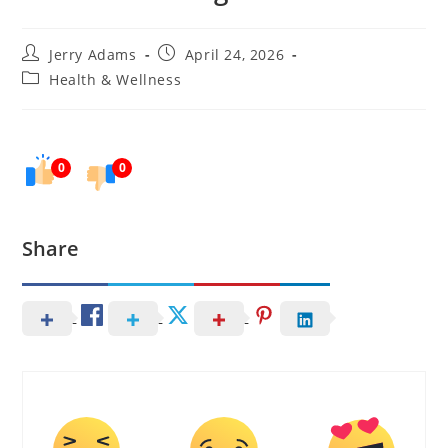
Post
Post
Jerry Adams
April 24, 2026
author:
published:
Post
Health & Wellness
category:
0
0
Share