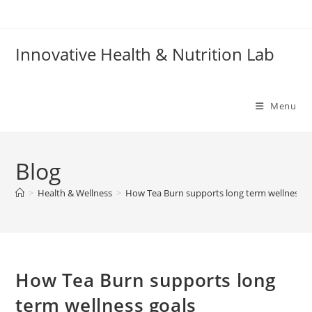
Skip
to
content
Innovative Health & Nutrition Lab
Menu
Blog
>
Health & Wellness
>
How Tea Burn supports long term wellness g
How Tea Burn supports long
term wellness goals