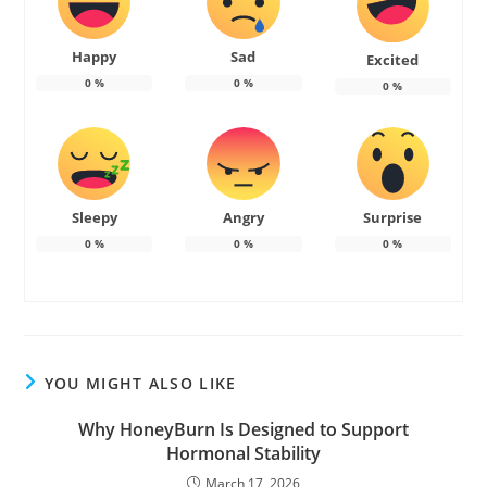
Happy
Sad
Excited
0
%
0
%
0
%
Sleepy
Angry
Surprise
0
%
0
%
0
%
YOU MIGHT ALSO LIKE
Why HoneyBurn Is Designed to Support
Hormonal Stability
March 17, 2026