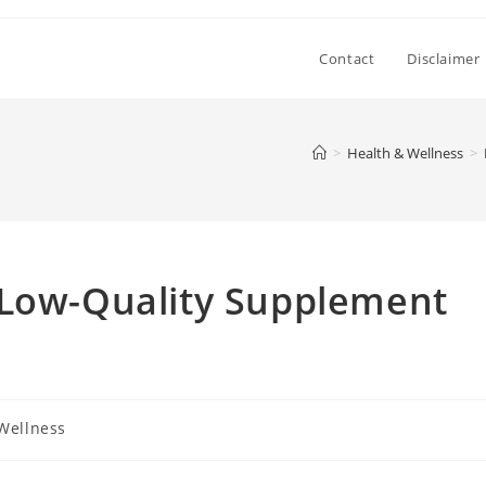
Contact
Disclaimer
>
Health & Wellness
>
 Low-Quality Supplement
Wellness