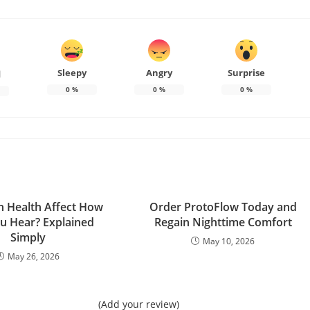
Sleepy
Angry
Surprise
d
0
%
0
%
0
%
n Health Affect How
Order ProtoFlow Today and
ou Hear? Explained
Regain Nighttime Comfort
Simply
May 10, 2026
May 26, 2026
(Add your review)