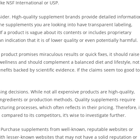
ike NSF International or USP.
nsider. High-quality supplement brands provide detailed informatio
the supplements you are looking into have transparent labeling,
If a product is vague about its contents or includes proprietary
indication that it is of lower quality or even potentially harmful.
roduct promises miraculous results or quick fixes, it should raise
 wellness and should complement a balanced diet and lifestyle, not
nefits backed by scientific evidence. If the claims seem too good to
ing decisions. While not all expensive products are high-quality,
 ingredients or production methods. Quality supplements require
ring processes, which often reflects in their pricing. Therefore, i
 compared to its competitors, it’s wise to investigate further.
ial. Purchase supplements from well-known, reputable websites or
ith lesser-known websites that may not have a solid reputation or