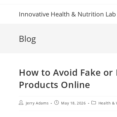
Skip
to
Innovative Health & Nutrition Lab
content
Blog
How to Avoid Fake or
Products Online
Post
Post
Post
Jerry Adams
May 18, 2026
Health & 
author:
published:
category: