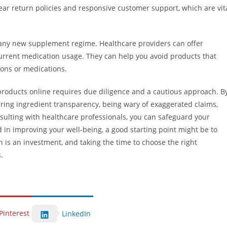
clear return policies and responsive customer support, which are vit
g any new supplement regime. Healthcare providers can offer
urrent medication usage. They can help you avoid products that
ions or medications.
products online requires due diligence and a cautious approach. B
suring ingredient transparency, being wary of exaggerated claims,
nsulting with healthcare professionals, you can safeguard your
 in improving your well-being, a good starting point might be to
h is an investment, and taking the time to choose the right
.
Pinterest
LinkedIn