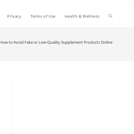
Toggle
Privacy
Terms of Use
Health & Wellness
website
How to Avoid Fake or Low-Quality Supplement Products Online
search