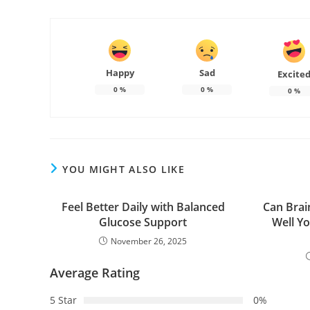
Happy
Sad
Excite
0
%
0
%
0
%
YOU MIGHT ALSO LIKE
Feel Better Daily with Balanced
Can Brai
Glucose Support
Well Y
November 26, 2025
Average Rating
5 Star
0%