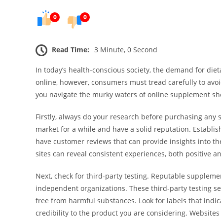
0
0
Read Time:
3 Minute, 0 Second
In today’s health-conscious society, the demand for di
online, however, consumers must tread carefully to avoid
you navigate the murky waters of online supplement sh
Firstly, always do your research before purchasing any 
market for a while and have a solid reputation. Establi
have customer reviews that can provide insights into t
sites can reveal consistent experiences, both positive 
Next, check for third-party testing. Reputable suppleme
independent organizations. These third-party testing se
free from harmful substances. Look for labels that indic
credibility to the product you are considering. Websites