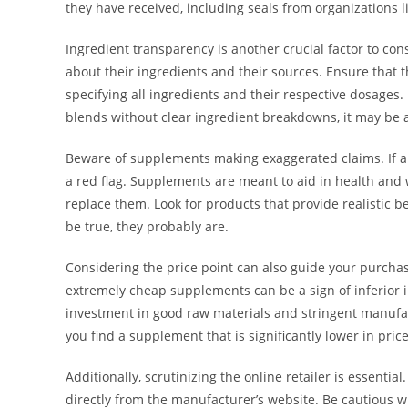
they have received, including seals from organizations l
Ingredient transparency is another crucial factor to co
about their ingredients and their sources. Ensure that 
specifying all ingredients and their respective dosages. 
blends without clear ingredient breakdowns, it may be an 
Beware of supplements making exaggerated claims. If a p
a red flag. Supplements are meant to aid in health and
replace them. Look for products that provide realistic be
be true, they probably are.
Considering the price point can also guide your purchas
extremely cheap supplements can be a sign of inferior
investment in good raw materials and stringent manufactu
you find a supplement that is significantly lower in price
Additionally, scrutinizing the online retailer is essent
directly from the manufacturer’s website. Be cautious w