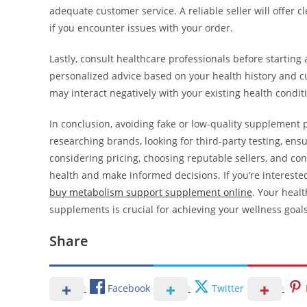
adequate customer service. A reliable seller will offer 
if you encounter issues with your order.
Lastly, consult healthcare professionals before startin
personalized advice based on your health history and c
may interact negatively with your existing health condit
In conclusion, avoiding fake or low-quality supplement 
researching brands, looking for third-party testing, en
considering pricing, choosing reputable sellers, and co
health and make informed decisions. If you’re interested
buy metabolism support supplement online
. Your healt
supplements is crucial for achieving your wellness goals
Share
Facebook
Twitter