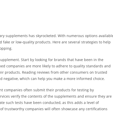
etary supplements has skyrocketed. With numerous options availabl
 fake or low-quality products. Here are several strategies to help
opping.
supplement. Start by looking for brands that have been in the
shed companies are more likely to adhere to quality standards and
heir products. Reading reviews from other consumers on trusted
and negative, which can help you make a more informed choice.
nt companies often submit their products for testing by
rvices verify the contents of the supplements and ensure they are
ate such tests have been conducted, as this adds a level of
 of trustworthy companies will often showcase any certifications