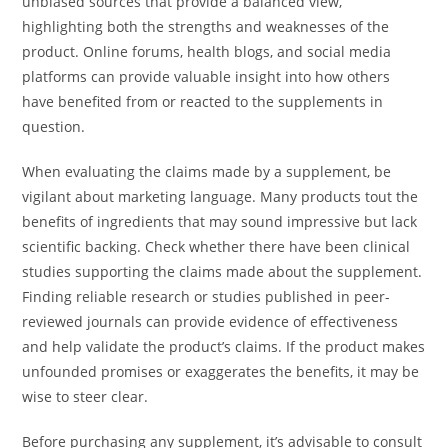
unbiased sources that provide a balanced view,
highlighting both the strengths and weaknesses of the
product. Online forums, health blogs, and social media
platforms can provide valuable insight into how others
have benefited from or reacted to the supplements in
question.
When evaluating the claims made by a supplement, be
vigilant about marketing language. Many products tout the
benefits of ingredients that may sound impressive but lack
scientific backing. Check whether there have been clinical
studies supporting the claims made about the supplement.
Finding reliable research or studies published in peer-
reviewed journals can provide evidence of effectiveness
and help validate the product’s claims. If the product makes
unfounded promises or exaggerates the benefits, it may be
wise to steer clear.
Before purchasing any supplement, it’s advisable to consult