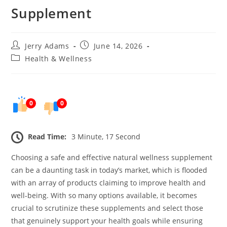
Supplement
Post
Post
Jerry Adams
June 14, 2026
author:
published:
Post
Health & Wellness
category:
0
0
Read Time:
3 Minute, 17 Second
Choosing a safe and effective natural wellness supplement
can be a daunting task in today’s market, which is flooded
with an array of products claiming to improve health and
well-being. With so many options available, it becomes
crucial to scrutinize these supplements and select those
that genuinely support your health goals while ensuring