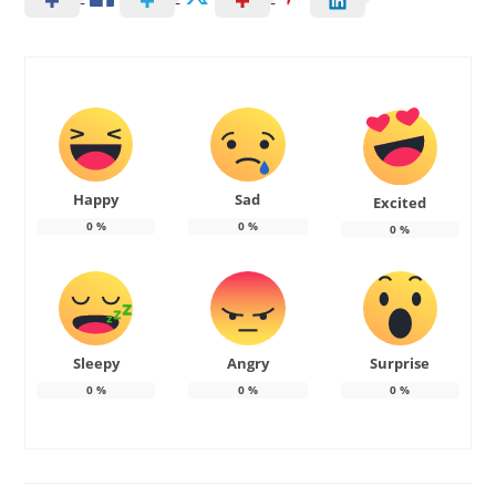
Happy
Sad
Excited
0
%
0
%
0
%
Sleepy
Angry
Surprise
0
%
0
%
0
%