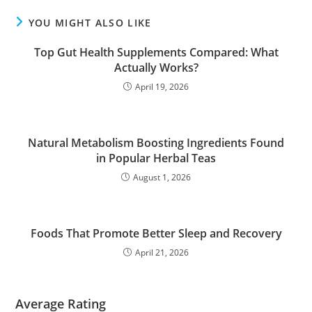
YOU MIGHT ALSO LIKE
Top Gut Health Supplements Compared: What
Actually Works?
April 19, 2026
Natural Metabolism Boosting Ingredients Found
in Popular Herbal Teas
August 1, 2026
Foods That Promote Better Sleep and Recovery
April 21, 2026
Average Rating