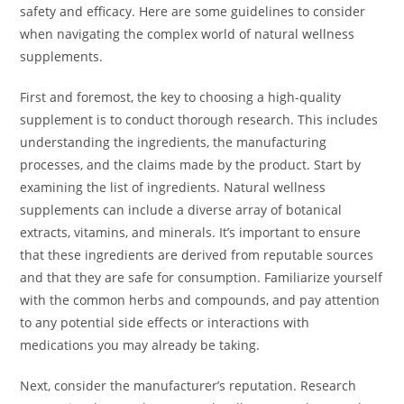
safety and efficacy. Here are some guidelines to consider
when navigating the complex world of natural wellness
supplements.
First and foremost, the key to choosing a high-quality
supplement is to conduct thorough research. This includes
understanding the ingredients, the manufacturing
processes, and the claims made by the product. Start by
examining the list of ingredients. Natural wellness
supplements can include a diverse array of botanical
extracts, vitamins, and minerals. It’s important to ensure
that these ingredients are derived from reputable sources
and that they are safe for consumption. Familiarize yourself
with the common herbs and compounds, and pay attention
to any potential side effects or interactions with
medications you may already be taking.
Next, consider the manufacturer’s reputation. Research