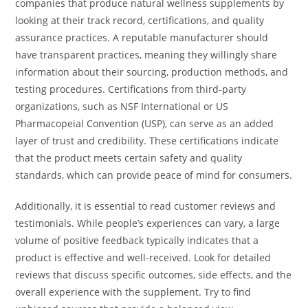
companies that produce natural wellness supplements by
looking at their track record, certifications, and quality
assurance practices. A reputable manufacturer should
have transparent practices, meaning they willingly share
information about their sourcing, production methods, and
testing procedures. Certifications from third-party
organizations, such as NSF International or US
Pharmacopeial Convention (USP), can serve as an added
layer of trust and credibility. These certifications indicate
that the product meets certain safety and quality
standards, which can provide peace of mind for consumers.
Additionally, it is essential to read customer reviews and
testimonials. While people’s experiences can vary, a large
volume of positive feedback typically indicates that a
product is effective and well-received. Look for detailed
reviews that discuss specific outcomes, side effects, and the
overall experience with the supplement. Try to find