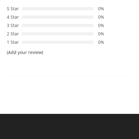
5 Star
0%
4 Star
0%
3 Star
0%
2 Star
0%
1 Star
0%
(Add your review)