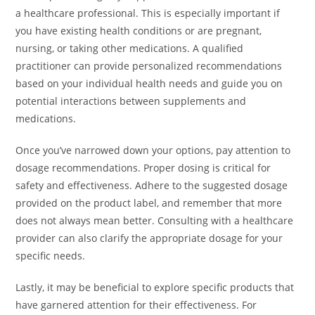
a healthcare professional. This is especially important if
you have existing health conditions or are pregnant,
nursing, or taking other medications. A qualified
practitioner can provide personalized recommendations
based on your individual health needs and guide you on
potential interactions between supplements and
medications.
Once you’ve narrowed down your options, pay attention to
dosage recommendations. Proper dosing is critical for
safety and effectiveness. Adhere to the suggested dosage
provided on the product label, and remember that more
does not always mean better. Consulting with a healthcare
provider can also clarify the appropriate dosage for your
specific needs.
Lastly, it may be beneficial to explore specific products that
have garnered attention for their effectiveness. For