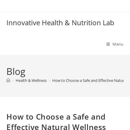
Skip
to
content
Innovative Health & Nutrition Lab
Menu
Blog
>
Health & Wellness
>
How to Choose a Safe and Effective Natural
How to Choose a Safe and
Effective Natural Wellness