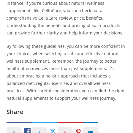
instance, if you’re curious about natural wellness
supplements like CelluCare, you can check out a
comprehensive
CelluCare review, price, benefits
.
Understanding the benefits and pricing of such products
can provide further clarity and help inform your decisions.
By following these guidelines, you can be more confident in
your choices when selecting a safe and effective natural
wellness supplement. Remember, the journey to better
health often involves more than just supplements; it’s
about embracing a holistic approach that includes a
balanced diet, regular exercise, and overall wellness
practices. With careful consideration, you can find the right
natural supplements to support your wellness journey.
Share