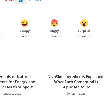
Sleepy
Angry
Surprise
d
0
%
0
%
0
%
nefits of Natural
VivaSlim Ingredients Explained:
nts for Energy and
What Each Compound Is
ic Health Support
Supposed to Do
August 6, 2026
July 1, 2026