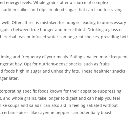
ined energy levels. Whole grains offer a source of complex
 sudden spikes and dips in blood sugar that can lead to cravings.
well. Often, thirst is mistaken for hunger, leading to unnecessary
nguish between true hunger and mere thirst. Drinking a glass of
. Herbal teas or infused water can be great choices, providing bot
 timing and frequency of your meals. Eating smaller, more frequent
ger at bay. Opt for nutrient-dense snacks, such as fruits,
ed foods high in sugar and unhealthy fats. These healthier snacks
ger later.
corporating specific foods known for their appetite-suppressing
ts, and whole grains, take longer to digest and can help you feel
 like soups and salads, can also aid in feeling satiated without
 certain spices, like cayenne pepper, can potentially boost