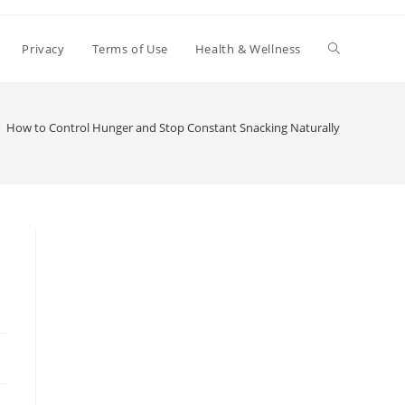
Toggle
Privacy
Terms of Use
Health & Wellness
website
>
How to Control Hunger and Stop Constant Snacking Naturally
search