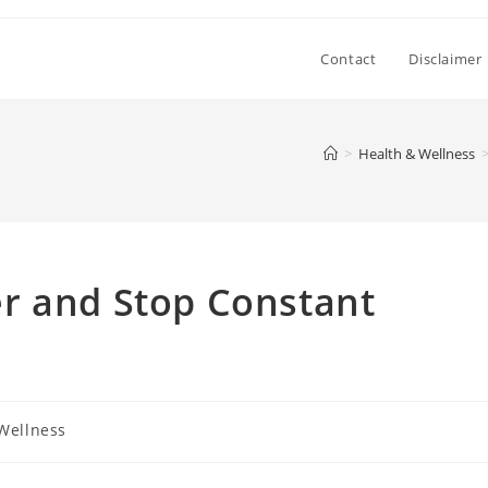
Contact
Disclaimer
>
Health & Wellness
r and Stop Constant
Wellness