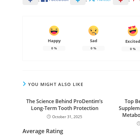
Happy
Sad
Excite
0
%
0
%
0
%
YOU MIGHT ALSO LIKE
The Science Behind ProDentim’s
Top Be
Long-Term Tooth Protection
Suppleme
Metabol
October 31, 2025
Average Rating