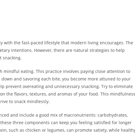
 with the fast-paced lifestyle that modern living encourages. The
etary intentions. However, there are natural strategies to help
t snacking.
 mindful eating. This practice involves paying close attention to
g down and savoring each bite, you become more attuned to your
lp prevent overeating and unnecessary snacking. Try to eliminate
on the flavors, textures, and aromas of your food. This mindfulnes
rive to snack mindlessly.
nced and include a good mix of macronutrients: carbohydrates,
f these three components can keep you feeling satisfied for longer
tein, such as chicken or legumes, can promote satiety, while health