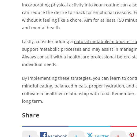
Incorporating physical activity into your routine can al
can reduce the desire to snack for emotional reasons. Fi
without it feeling like a chore. Aim for at least 150 mi
and mental health.
Lastly, consider adding a
natural metabolism booster s
support metabolic processes and may assist in managin
Always consult with a healthcare professional before st
individual needs.
By implementing these strategies, you can learn to con
mindful eating, balanced meals, proper hydration, and a
cultivate a healthier relationship with food. Remember, 
long term.
Share
Facebook
Twitter