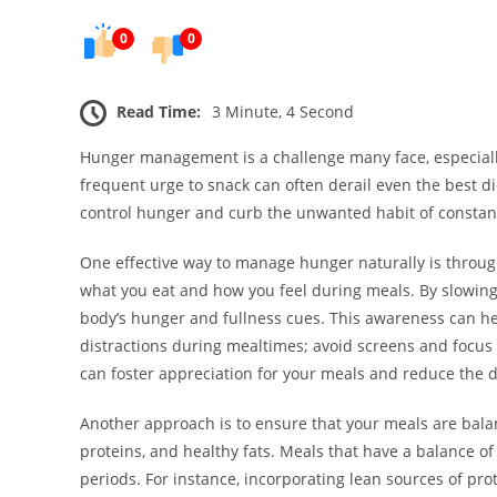
0
0
Read Time:
3 Minute, 4 Second
Hunger management is a challenge many face, especially
frequent urge to snack can often derail even the best di
control hunger and curb the unwanted habit of constan
One effective way to manage hunger naturally is through
what you eat and how you feel during meals. By slowin
body’s hunger and fullness cues. This awareness can he
distractions during mealtimes; avoid screens and focus 
can foster appreciation for your meals and reduce the d
Another approach is to ensure that your meals are bala
proteins, and healthy fats. Meals that have a balance o
periods. For instance, incorporating lean sources of pro