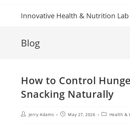
Skip
to
Innovative Health & Nutrition Lab
content
Blog
How to Control Hunge
Snacking Naturally
Post
Post
Post
Jerry Adams
May 27, 2026
Health & 
author:
published:
category: