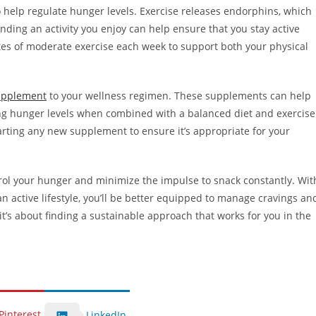
so help regulate hunger levels. Exercise releases endorphins, which
nding an activity you enjoy can help ensure that you stay active
nutes of moderate exercise each week to support both your physical
upplement
to your wellness regimen. These supplements can help
g hunger levels when combined with a balanced diet and exercise
arting any new supplement to ensure it’s appropriate for your
trol your hunger and minimize the impulse to snack constantly. Wit
n active lifestyle, you’ll be better equipped to manage cravings an
it’s about finding a sustainable approach that works for you in the
Pinterest
LinkedIn