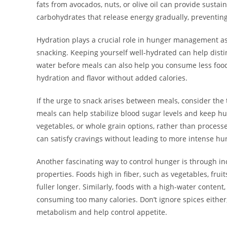
fats from avocados, nuts, or olive oil can provide susta
carbohydrates that release energy gradually, preventing
Hydration plays a crucial role in hunger management as 
snacking. Keeping yourself well-hydrated can help disti
water before meals can also help you consume less food
hydration and flavor without added calories.
If the urge to snack arises between meals, consider the
meals can help stabilize blood sugar levels and keep hun
vegetables, or whole grain options, rather than process
can satisfy cravings without leading to more intense hun
Another fascinating way to control hunger is through in
properties. Foods high in fiber, such as vegetables, frui
fuller longer. Similarly, foods with a high-water content,
consuming too many calories. Don’t ignore spices either;
metabolism and help control appetite.