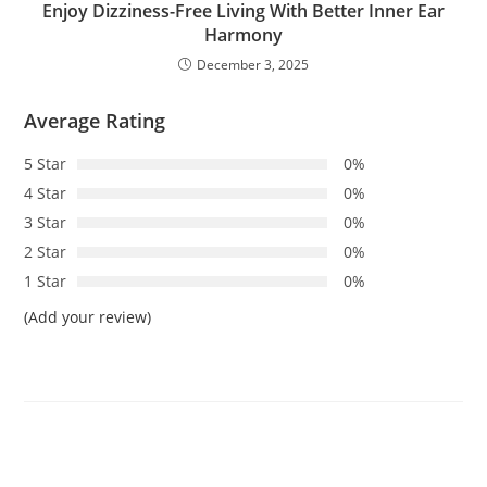
Enjoy Dizziness-Free Living With Better Inner Ear
Harmony
December 3, 2025
Average Rating
5 Star
0%
4 Star
0%
3 Star
0%
2 Star
0%
1 Star
0%
(Add your review)