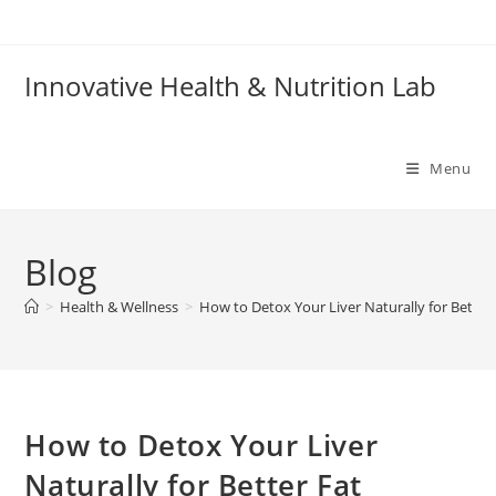
Skip
to
content
Innovative Health & Nutrition Lab
Menu
Blog
>
Health & Wellness
>
How to Detox Your Liver Naturally for Better
How to Detox Your Liver
Naturally for Better Fat