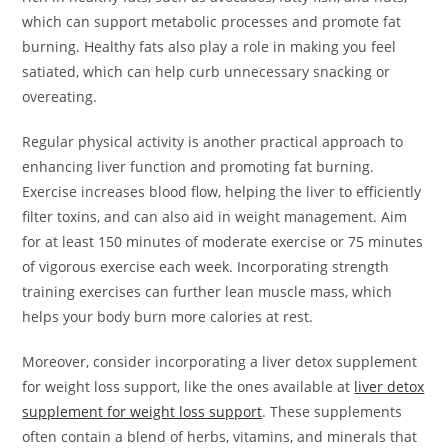
which can support metabolic processes and promote fat
burning. Healthy fats also play a role in making you feel
satiated, which can help curb unnecessary snacking or
overeating.
Regular physical activity is another practical approach to
enhancing liver function and promoting fat burning.
Exercise increases blood flow, helping the liver to efficiently
filter toxins, and can also aid in weight management. Aim
for at least 150 minutes of moderate exercise or 75 minutes
of vigorous exercise each week. Incorporating strength
training exercises can further lean muscle mass, which
helps your body burn more calories at rest.
Moreover, consider incorporating a liver detox supplement
for weight loss support, like the ones available at
liver detox
supplement for weight loss support
. These supplements
often contain a blend of herbs, vitamins, and minerals that