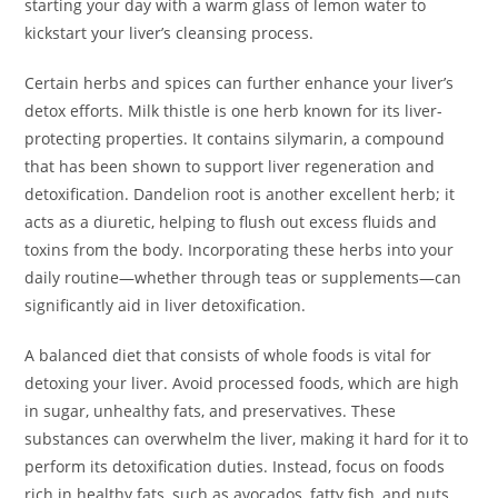
starting your day with a warm glass of lemon water to
kickstart your liver’s cleansing process.
Certain herbs and spices can further enhance your liver’s
detox efforts. Milk thistle is one herb known for its liver-
protecting properties. It contains silymarin, a compound
that has been shown to support liver regeneration and
detoxification. Dandelion root is another excellent herb; it
acts as a diuretic, helping to flush out excess fluids and
toxins from the body. Incorporating these herbs into your
daily routine—whether through teas or supplements—can
significantly aid in liver detoxification.
A balanced diet that consists of whole foods is vital for
detoxing your liver. Avoid processed foods, which are high
in sugar, unhealthy fats, and preservatives. These
substances can overwhelm the liver, making it hard for it to
perform its detoxification duties. Instead, focus on foods
rich in healthy fats, such as avocados, fatty fish, and nuts,