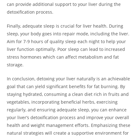
can provide additional support to your liver during the
detoxification process.
Finally, adequate sleep is crucial for liver health. During
sleep, your body goes into repair mode, including the liver.
Aim for 7-9 hours of quality sleep each night to help your
liver function optimally. Poor sleep can lead to increased
stress hormones which can affect metabolism and fat
storage.
In conclusion, detoxing your liver naturally is an achievable
goal that can yield significant benefits for fat burning. By
staying hydrated, consuming a clean diet rich in fruits and
vegetables, incorporating beneficial herbs, exercising
regularly, and ensuring adequate sleep, you can enhance
your liver’s detoxification process and improve your overall
health and weight management efforts. Emphasizing these
natural strategies will create a supportive environment for