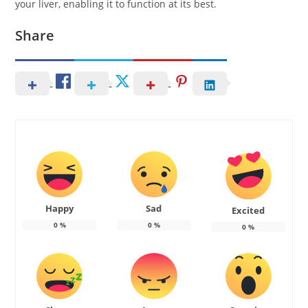
your liver, enabling it to function at its best.
Share
Happy
Sad
Excited
0
%
0
%
0
%