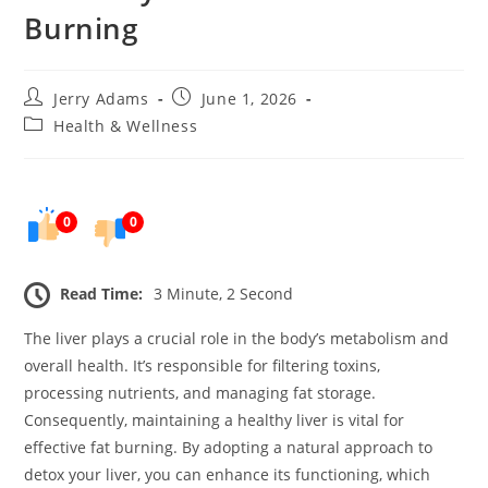
Burning
Post
Post
Jerry Adams
June 1, 2026
author:
published:
Post
Health & Wellness
category:
0
0
Read Time:
3 Minute, 2 Second
The liver plays a crucial role in the body’s metabolism and
overall health. It’s responsible for filtering toxins,
processing nutrients, and managing fat storage.
Consequently, maintaining a healthy liver is vital for
effective fat burning. By adopting a natural approach to
detox your liver, you can enhance its functioning, which