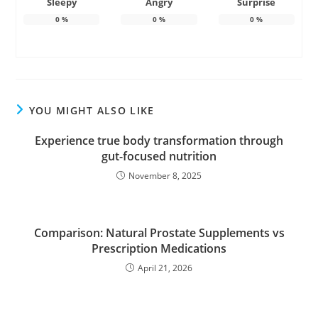
Sleepy
Angry
Surprise
0
%
0
%
0
%
YOU MIGHT ALSO LIKE
Experience true body transformation through
gut-focused nutrition
November 8, 2025
Comparison: Natural Prostate Supplements vs
Prescription Medications
April 21, 2026