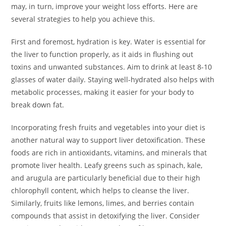
may, in turn, improve your weight loss efforts. Here are
several strategies to help you achieve this.
First and foremost, hydration is key. Water is essential for
the liver to function properly, as it aids in flushing out
toxins and unwanted substances. Aim to drink at least 8-10
glasses of water daily. Staying well-hydrated also helps with
metabolic processes, making it easier for your body to
break down fat.
Incorporating fresh fruits and vegetables into your diet is
another natural way to support liver detoxification. These
foods are rich in antioxidants, vitamins, and minerals that
promote liver health. Leafy greens such as spinach, kale,
and arugula are particularly beneficial due to their high
chlorophyll content, which helps to cleanse the liver.
Similarly, fruits like lemons, limes, and berries contain
compounds that assist in detoxifying the liver. Consider