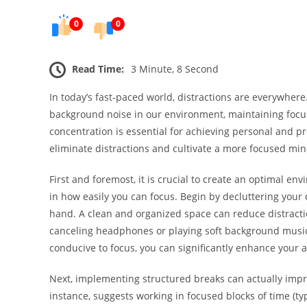
0
0
Read Time:
3 Minute, 8 Second
In today’s fast-paced world, distractions are everywher
background noise in our environment, maintaining focu
concentration is essential for achieving personal and pr
eliminate distractions and cultivate a more focused min
First and foremost, it is crucial to create an optimal en
in how easily you can focus. Begin by decluttering your 
hand. A clean and organized space can reduce distractio
canceling headphones or playing soft background music
conducive to focus, you can significantly enhance your ab
Next, implementing structured breaks can actually imp
instance, suggests working in focused blocks of time (ty