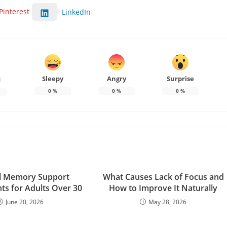
Pinterest
LinkedIn
Sleepy
Angry
Surprise
d
0
%
0
%
0
%
l Memory Support
What Causes Lack of Focus and
s for Adults Over 30
How to Improve It Naturally
June 20, 2026
May 28, 2026