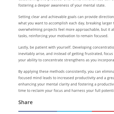
fostering a deeper awareness of your mental state.
Setting clear and achievable goals can provide direction
what you want to accomplish each day, breaking larger 
overwhelming projects feel more approachable, but it a
tasks, reinforcing your motivation to remain focused.
Lastly, be patient with yourself. Developing concentratio
inevitably arise, and instead of getting frustrated, focus
your ability to concentrate strengthens as you incorporat
By applying these methods consistently, you can elimin
focused mind leads to increased productivity and a great
enhancing your mental clarity and fostering a producti
time to reclaim your focus and harness your full potenti
Share