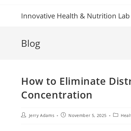
Skip
to
Innovative Health & Nutrition Lab
content
Blog
How to Eliminate Dist
Concentration
Post
Post
Post
Jerry Adams
November 5, 2025
Heal
author:
published:
category