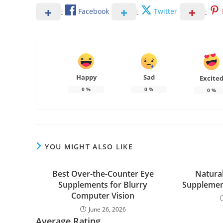
Facebook
Twitter
Happy
Sad
Excite
0
%
0
%
0
%
YOU MIGHT ALSO LIKE
Best Over-the-Counter Eye
Natura
Supplements for Blurry
Supplement
Computer Vision
June 26, 2026
Average Rating