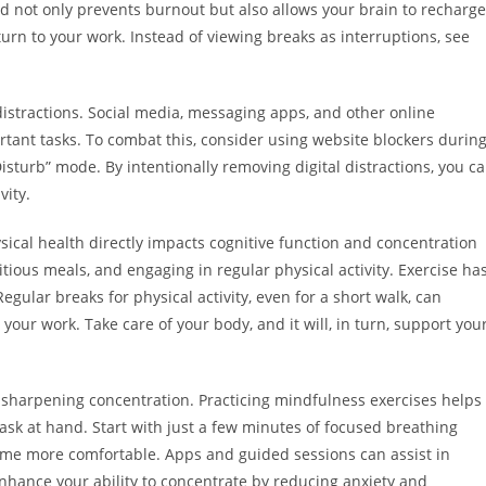
od not only prevents burnout but also allows your brain to recharge
urn to your work. Instead of viewing breaks as interruptions, see
l distractions. Social media, messaging apps, and other online
rtant tasks. To combat this, consider using website blockers durin
sturb” mode. By intentionally removing digital distractions, you c
vity.
ysical health directly impacts cognitive function and concentration
itious meals, and engaging in regular physical activity. Exercise ha
gular breaks for physical activity, even for a short walk, can
our work. Take care of your body, and it will, in turn, support you
n sharpening concentration. Practicing mindfulness exercises helps
ask at hand. Start with just a few minutes of focused breathing
ome more comfortable. Apps and guided sessions can assist in
enhance your ability to concentrate by reducing anxiety and