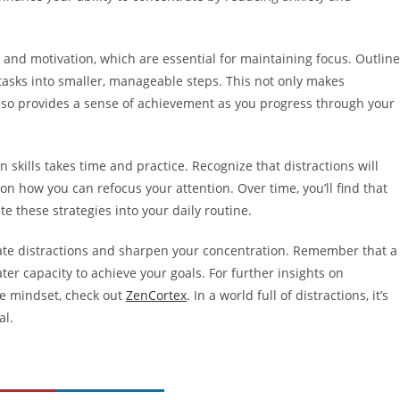
 and motivation, which are essential for maintaining focus. Outline
tasks into smaller, manageable steps. This not only makes
lso provides a sense of achievement as you progress through your
n skills takes time and practice. Recognize that distractions will
 on how you can refocus your attention. Over time, you’ll find that
e these strategies into your daily routine.
ate distractions and sharpen your concentration. Remember that a
er capacity to achieve your goals. For further insights on
ve mindset, check out
ZenCortex
. In a world full of distractions, it’s
al.