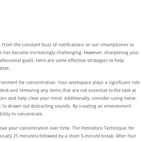
e. From the constant buzz of notifications on our smartphones to
s has become increasingly challenging. However, sharpening your
ofessional goals. Here are some effective strategies to help
dset.
vironment for concentration. Your workspace plays a significant role
desk and removing any items that are not essential to the task at
ns and help clear your mind. Additionally, consider using noise-
 to drown out distracting sounds. By creating an environment
ility to concentrate.
rove your concentration over time. The Pomodoro Technique, for
pically 25 minutes) followed by a short 5-minute break. After four