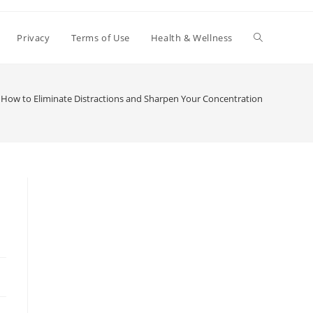
Toggle
Privacy
Terms of Use
Health & Wellness
website
How to Eliminate Distractions and Sharpen Your Concentration
search