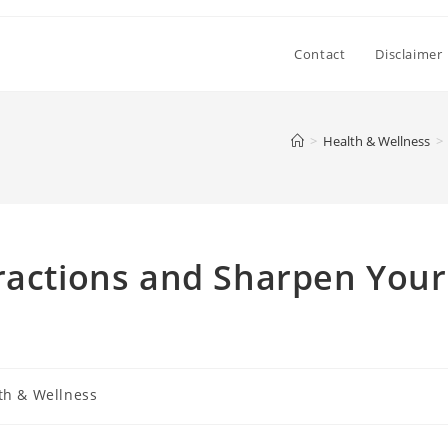
Contact
Disclaimer
>
Health & Wellness
>
ractions and Sharpen Your
th & Wellness
: