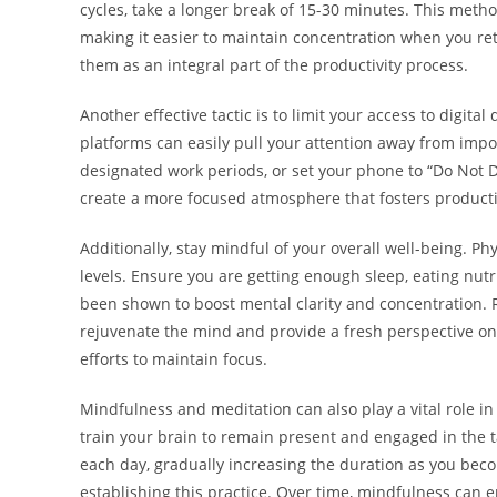
cycles, take a longer break of 15-30 minutes. This meth
making it easier to maintain concentration when you ret
them as an integral part of the productivity process.
Another effective tactic is to limit your access to digita
platforms can easily pull your attention away from impo
designated work periods, or set your phone to “Do Not Di
create a more focused atmosphere that fosters producti
Additionally, stay mindful of your overall well-being. Ph
levels. Ensure you are getting enough sleep, eating nutr
been shown to boost mental clarity and concentration. Re
rejuvenate the mind and provide a fresh perspective on y
efforts to maintain focus.
Mindfulness and meditation can also play a vital role i
train your brain to remain present and engaged in the t
each day, gradually increasing the duration as you bec
establishing this practice. Over time, mindfulness can 