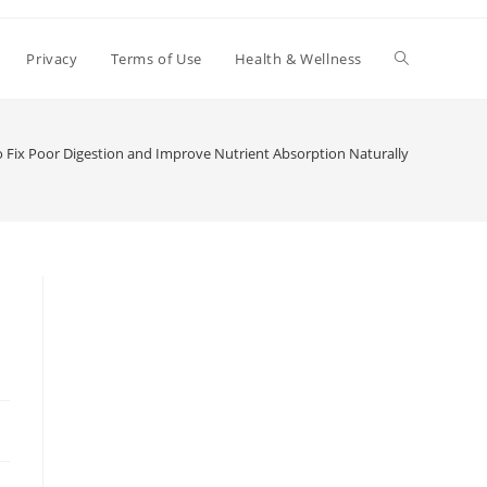
Toggle
Privacy
Terms of Use
Health & Wellness
website
 Fix Poor Digestion and Improve Nutrient Absorption Naturally
search