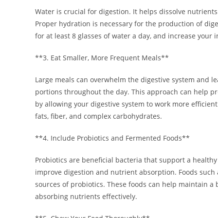
Water is crucial for digestion. It helps dissolve nutrient
Proper hydration is necessary for the production of dig
for at least 8 glasses of water a day, and increase your in
**3. Eat Smaller, More Frequent Meals**
Large meals can overwhelm the digestive system and lead
portions throughout the day. This approach can help pr
by allowing your digestive system to work more efficien
fats, fiber, and complex carbohydrates.
**4. Include Probiotics and Fermented Foods**
Probiotics are beneficial bacteria that support a health
improve digestion and nutrient absorption. Foods such a
sources of probiotics. These foods can help maintain a 
absorbing nutrients effectively.