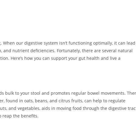
g. When our digestive system isn’t functioning optimally, it can lead
n, and nutrient deficiencies. Fortunately, there are several natural
ion. Here’s how you can support your gut health and live a
t adds bulk to your stool and promotes regular bowel movements. The
er, found in oats, beans, and citrus fruits, can help to regulate
nuts, and vegetables, aids in moving food through the digestive trac
o reap the benefits.