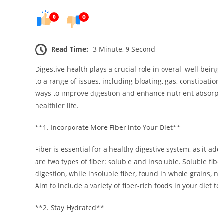
0
0
Read Time:
3 Minute, 9 Second
Digestive health plays a crucial role in overall well-bein
to a range of issues, including bloating, gas, constipatio
ways to improve digestion and enhance nutrient absorpt
healthier life.
**1. Incorporate More Fiber into Your Diet**
Fiber is essential for a healthy digestive system, as i
are two types of fiber: soluble and insoluble. Soluble fib
digestion, while insoluble fiber, found in whole grains, 
Aim to include a variety of fiber-rich foods in your diet t
**2. Stay Hydrated**