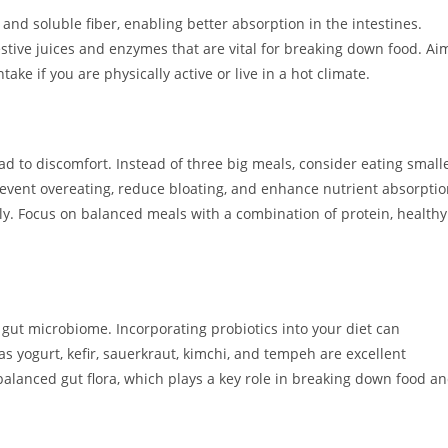
s and soluble fiber, enabling better absorption in the intestines.
estive juices and enzymes that are vital for breaking down food. Ai
take if you are physically active or live in a hot climate.
 to discomfort. Instead of three big meals, consider eating small
event overeating, reduce bloating, and enhance nutrient absorpti
tly. Focus on balanced meals with a combination of protein, healthy
y gut microbiome. Incorporating probiotics into your diet can
s yogurt, kefir, sauerkraut, kimchi, and tempeh are excellent
balanced gut flora, which plays a key role in breaking down food a