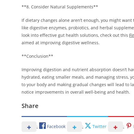
**8. Consider Natural Supplements**
If dietary changes alone aren’t enough, you might want
like digestive enzymes, probiotics, and herbal supplem
look into effective gut health solutions, check out this
Fi
aimed at improving digestive wellness.
**Conclusion**
Improving digestion and nutrient absorption doesn’t hav
hydrated, eating smaller meals, and managing stress, y
to your body and making gradual changes will lead to last
notice improvements in overall well-being and health.
Share
Facebook
Twitter