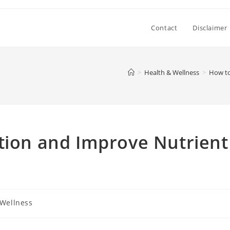
Contact
Disclaimer
>
Health & Wellness
>
How to
tion and Improve Nutrient
 Wellness