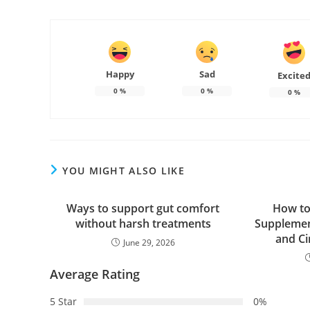
Happy
Sad
Excite
0
%
0
%
0
%
YOU MIGHT ALSO LIKE
Ways to support gut comfort
How to
without harsh treatments
Supplemen
and Ci
June 29, 2026
Average Rating
5 Star
0%