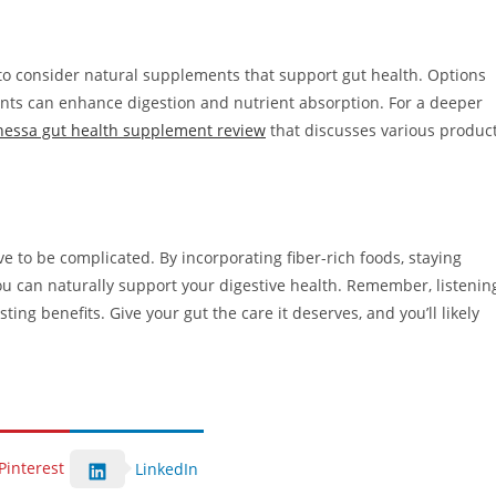
 to consider natural supplements that support gut health. Options
ents can enhance digestion and nutrient absorption. For a deeper
nessa gut health supplement review
that discusses various produc
e to be complicated. By incorporating fiber-rich foods, staying
ou can naturally support your digestive health. Remember, listenin
ing benefits. Give your gut the care it deserves, and you’ll likely
Pinterest
LinkedIn