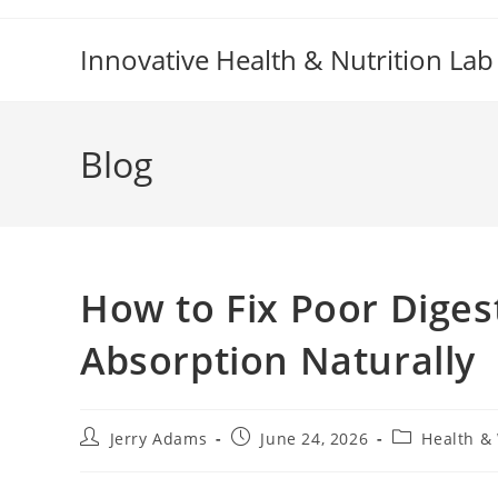
Skip
to
Innovative Health & Nutrition Lab
content
Blog
How to Fix Poor Diges
Absorption Naturally
Post
Post
Post
Jerry Adams
June 24, 2026
Health &
author:
published:
category: