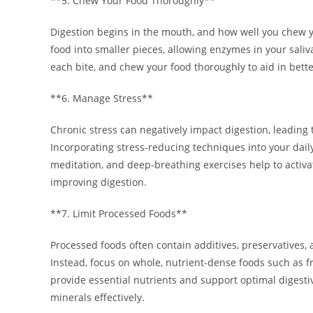
**5. Chew Your Food Thoroughly**
Digestion begins in the mouth, and how well you chew 
food into smaller pieces, allowing enzymes in your saliv
each bite, and chew your food thoroughly to aid in bette
**6. Manage Stress**
Chronic stress can negatively impact digestion, leading
Incorporating stress-reducing techniques into your daily
meditation, and deep-breathing exercises help to activ
improving digestion.
**7. Limit Processed Foods**
Processed foods often contain additives, preservatives, 
Instead, focus on whole, nutrient-dense foods such as fr
provide essential nutrients and support optimal digesti
minerals effectively.