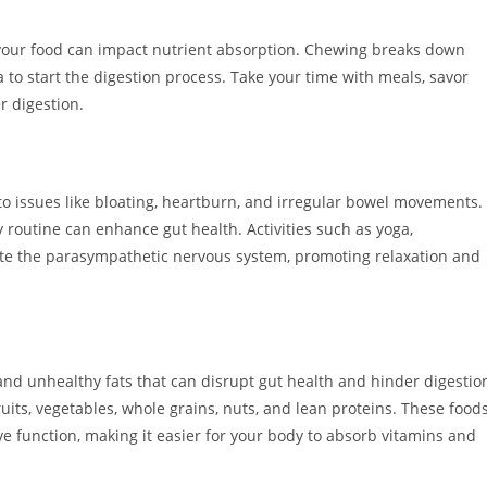
your food can impact nutrient absorption. Chewing breaks down
a to start the digestion process. Take your time with meals, savor
r digestion.
 to issues like bloating, heartburn, and irregular bowel movements.
 routine can enhance gut health. Activities such as yoga,
ate the parasympathetic nervous system, promoting relaxation and
and unhealthy fats that can disrupt gut health and hinder digestio
uits, vegetables, whole grains, nuts, and lean proteins. These food
ve function, making it easier for your body to absorb vitamins and