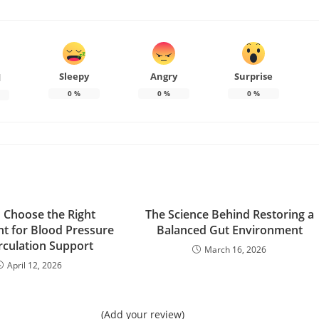
Sleepy
Angry
Surprise
d
0
%
0
%
0
%
 Choose the Right
The Science Behind Restoring a
t for Blood Pressure
Balanced Gut Environment
rculation Support
March 16, 2026
April 12, 2026
(Add your review)